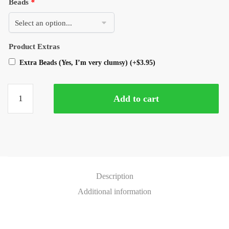
Beads
*
Product Extras
Extra Beads (Yes, I’m very clumsy)
(+
$
3.95
)
Add to cart
Description
Additional information