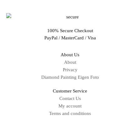
100% Secure Checkout
PayPal / MasterCard / Visa
About Us
About
Privacy
Diamond Painting Eigen Foto
Customer Service
Contact Us
My account
Terms and conditions
Sitemap