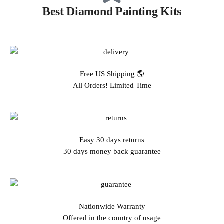
Best Diamond Painting Kits
Free US Shipping 🌎
All Orders! Limited Time
Easy 30 days returns
30 days money back guarantee
Nationwide Warranty
Offered in the country of usage