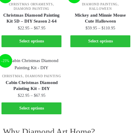
,
,
CHRISTMAS ORNAMENTS
DIAMOND PAINTING
DIAMOND PAINTING
HALLOWEEN
Christmas Diamond Painting
Mickey and Minnie Mouse
Kit 5D – DIY Season 2-64
Cute Halloween
$
22.95
–
$
67.95
$
59.95
–
$
110.95
Select options
Select options
-25%
,
CHRISTMAS
DIAMOND PAINTING
Cabin Christmas Diamond
Painting Kit – DIY
$
22.95
–
$
67.95
Select options
Why Diamond Art Home?