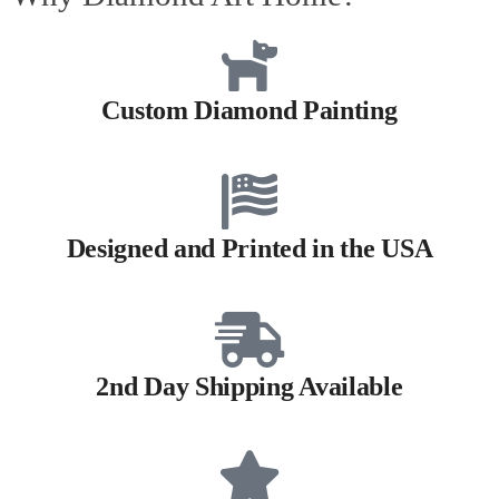
Custom Diamond Painting
Designed and Printed in the USA
2nd Day Shipping Available