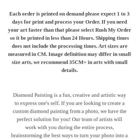
Each order is printed on demand please expect 1 to 3
days for print and process your Order. If you need
your art faster than that please select Rush My Order
so it be printed in less than 24 Hours. Shipping times
does not include the processing times. Art sizes are
measured in CM. Image definition may differ in small
size arts, we recommend 35CM+ in arts with small
details.
Diamond Painting is a fun, creative and artistic way
to express one's self. If you are looking to create a
custom diamond painting from a photo, we have the
perfect solution for you! Our team of artists will
work with you during the entire process,
brainstorming the best ways to turn your photo into a