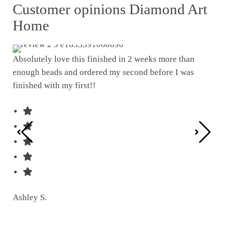
Customer opinions Diamond Art
Home
Absolutely love this finished in 2 weeks more than
enough beads and ordered my second before I was
I w
finished with my first!!
pat
was
Ashley S.
Ter