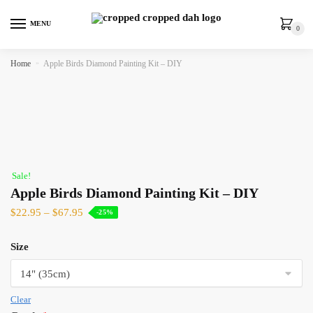
MENU
0
Home
»
Apple Birds Diamond Painting Kit – DIY
Sale!
Apple Birds Diamond Painting Kit – DIY
$
22.95
–
$
67.95
-25%
Size
Clear