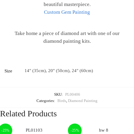
beautiful masterpiece.
Custom Gem Painting
Take home a piece of diamond art with one of our
diamond painting kits.
14" (35cm), 20" (50cm), 24" (60cm)
Size
SKU:
PL00406
Categories:
Birds
,
Diamond Painting
Related Products
-25%
-25%