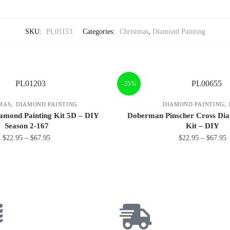
SKU:
PL01153
Categories:
Christmas
,
Diamond Painting
-25%
,
,
MAS
DIAMOND PAINTING
DIAMOND PAINTING
amond Painting Kit 5D – DIY
Doberman Pinscher Cross Dia
Season 2-167
Kit – DIY
$
22.95
–
$
67.95
$
22.95
–
$
67.95