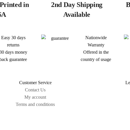
Printed in
2nd Day Shipping
B
SA
Available
Easy 30 days
Nationwide
returns
Warranty
30 days money
Offered in the
back guarantee
country of usage
Customer Service
Le
Contact Us
My account
Terms and conditions
Sitemap