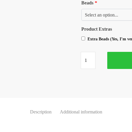
Beads
*
Product Extras
Extra Beads (Yes, I’m v
Description
Additional information