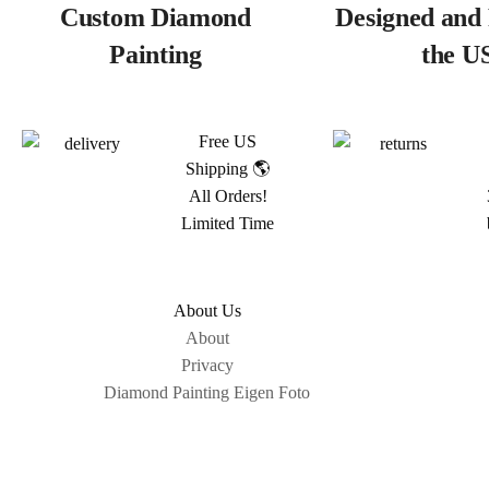
Custom Diamond
Designed and 
Painting
the U
Free US
Shipping 🌎
All Orders!
Limited Time
About Us
About
Privacy
Diamond Painting Eigen Foto