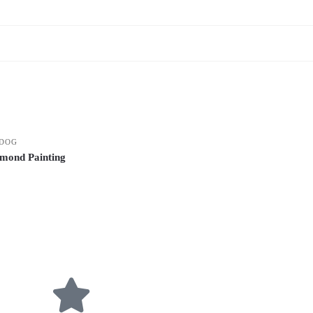
DOG
mond Painting