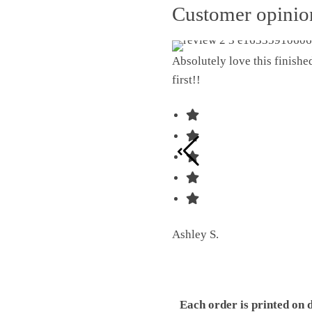
Customer opini
Absolutely love this finish
first!!
Ashley S.
Each order is printed on 