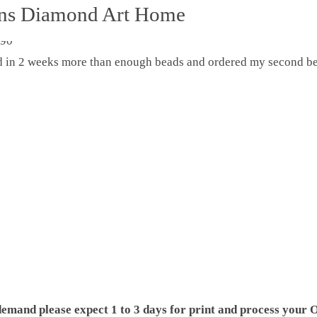
ons Diamond Art Home
ed in 2 weeks more than enough beads and ordered my second be
demand please expect 1 to 3 days for print and process your O