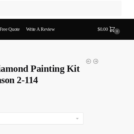
 Free Quote
Write A Review
$
0.00
0
iamond Painting Kit
son 2-114