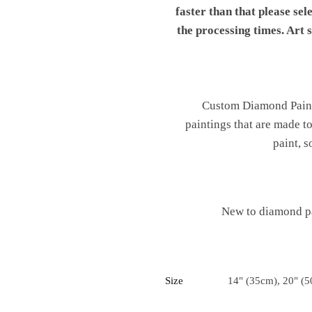
faster than that please sel
the processing times. Art
Custom Diamond Painti
paintings that are made t
paint, s
New to diamond pa
Size
14" (35cm), 20" (5