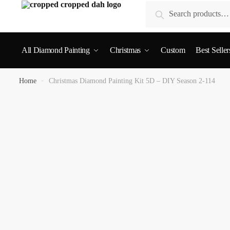
Search
All Diamond Painting
Christmas
Custom
Best Seller
Home
»
Christmas Diamond Painting Kit 5D – DIY Season 2-114