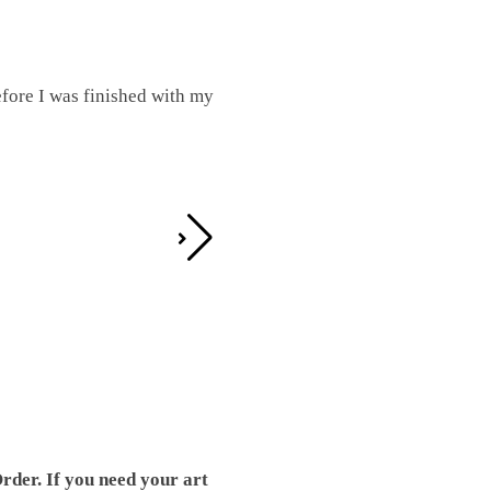
fore I was finished with my
I was working on this one and conc
by the detail. It looks great!
Teresa D.
rder. If you need your art