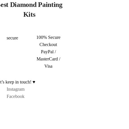
est Diamond Painting
Kits
100% Secure
Checkout
PayPal /
MasterCard /
Visa
t’s keep in touch! ♥
Instagram
Facebook