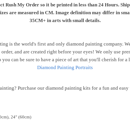
ect Rush My Order so it be printed in less than 24 Hours. Shi
 sizes are measured in CM. Image definition may differ in sma
35CM+ in arts with small details.
ng is the world's first and only diamond painting company. 
o order, and are created right before your eyes! We only use 
o you can be sure to have a piece of art that you'll cherish for a 
Diamond Painting Portraits
inting? Purchase our diamond painting kits for a fun and easy w
0cm), 24" (60cm)