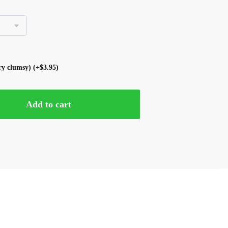
ery clumsy)
(+
$
3.95
)
Add to cart