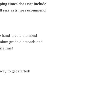
pping times does not include
ll size arts, we recommend
We hand-create diamond
premium grade diamonds and
lifetime!
ay to get started!