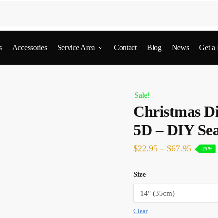
s
Accessories
Service Area
Contact
Blog
News
Get a
Sale!
Christmas D
5D – DIY Sea
$
22.95
–
$
67.95
-25%
Size
Clear