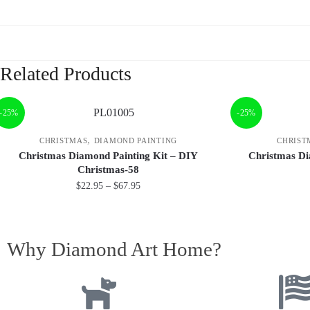
Related Products
-25%
-25%
,
CHRISTMAS
DIAMOND PAINTING
CHRIST
Christmas Diamond Painting Kit – DIY
Christmas Di
Christmas-58
$
22.95
–
$
67.95
Why Diamond Art Home?