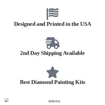
Designed and Printed in the USA
2nd Day Shipping Available
Best Diamond Painting Kits