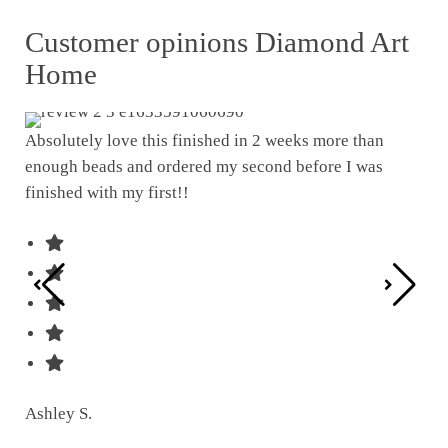
Customer opinions Diamond Art
Home
Absolutely love this finished in 2 weeks more than
enough beads and ordered my second before I was
I w
finished with my first!!
pat
was
Ashley S.
Ter