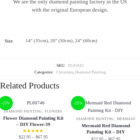
We are the only diamond painting factory in the US
with the original European design.
14" (35cm), 20" (50cm), 24" (60cm)
Size
SKU:
PL01045
Categories:
Christmas
,
Diamond Painting
Related Products
-25%
-25%
,
DIAMOND PAINTING
FLOWERS
Flower Diamond Painting Kit
,
DIAMOND PAINTING
MERMAID
– DIY Flower-39
Mermaid Red Diamond
Painting Kit – DIY
$
22.95
–
$
67.95
$
22.95
–
$
67.95