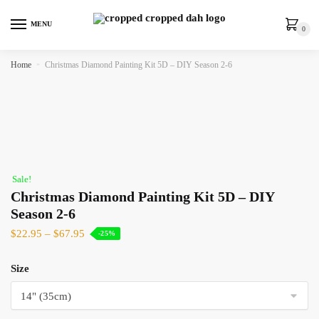
MENU
0
Home
»
Christmas Diamond Painting Kit 5D – DIY Season 2-6
Sale!
Christmas Diamond Painting Kit 5D – DIY
Season 2-6
$
22.95
–
$
67.95
-25%
Size