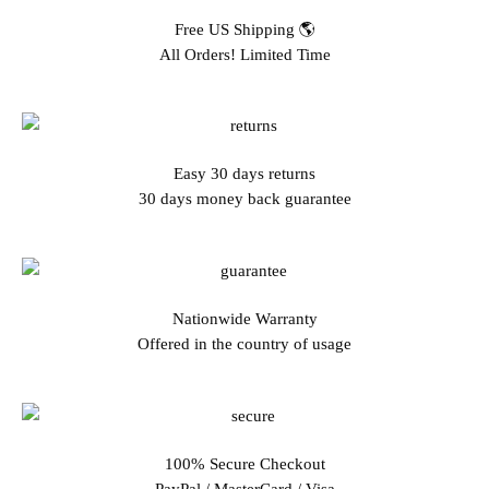
Free US Shipping 🌎
All Orders! Limited Time
Easy 30 days returns
30 days money back guarantee
Nationwide Warranty
Offered in the country of usage
100% Secure Checkout
PayPal / MasterCard / Visa