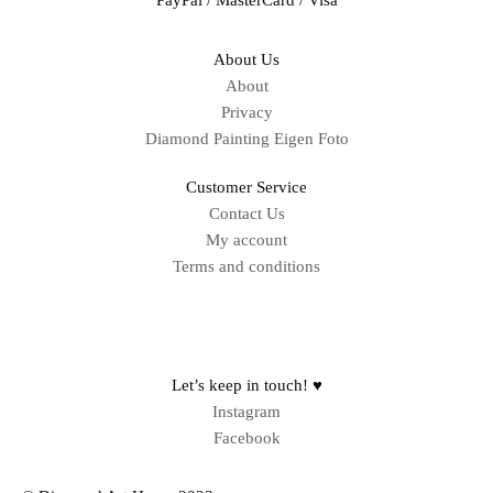
About Us
About
Privacy
Diamond Painting Eigen Foto
Customer Service
Contact Us
My account
Terms and conditions
Sitemap
Let’s keep in touch! ♥
Instagram
Facebook