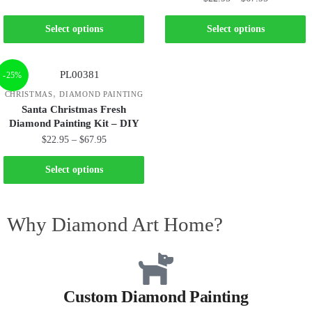
Select options
Select options
-25%
,
CHRISTMAS
DIAMOND PAINTING
Santa Christmas Fresh
Diamond Painting Kit – DIY
$
22.95
–
$
67.95
Select options
Why Diamond Art Home?
Custom Diamond Painting