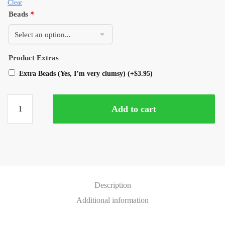
Clear
Beads
*
Product Extras
Extra Beads (Yes, I’m very clumsy)
(+
$
3.95
)
Add to cart
Description
Additional information