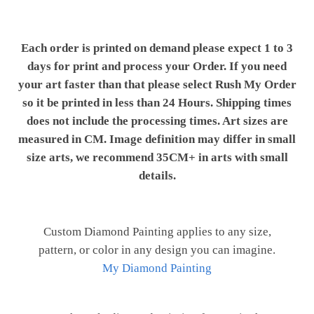
Each order is printed on demand please expect 1 to 3
days for print and process your Order. If you need
your art faster than that please select Rush My Order
so it be printed in less than 24 Hours. Shipping times
does not include the processing times. Art sizes are
measured in CM. Image definition may differ in small
size arts, we recommend 35CM+ in arts with small
details.
Custom Diamond Painting applies to any size,
pattern, or color in any design you can imagine.
My Diamond Painting