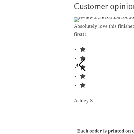
Customer opini
Absolutely love this finish
first!!
Ashley S.
Each order is printed on 