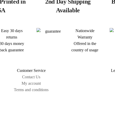
Printed in
2nd Day Shipping
B
SA
Available
Easy 30 days
Nationwide
returns
Warranty
30 days money
Offered in the
back guarantee
country of usage
Customer Service
Le
Contact Us
My account
Terms and conditions
Sitemap