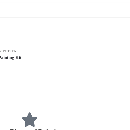
Y POTTER
ainting Kit