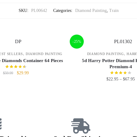
SKU:
PL00642
Categories:
Diamond Painting
,
Train
-25%
,
,
EST SELLERS
DIAMOND PAINTING
DIAMOND PAINTING
HARR
e Diamonds Container 64 Pieces
5d Harry Potter Diamond P
Premium-4
$
29.99
$
59.99
$
22.95
–
$
67.95