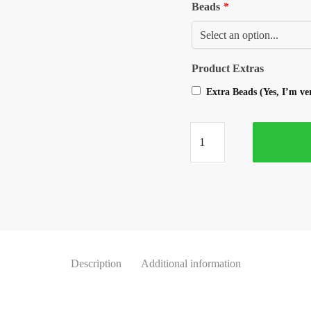
Beads
*
Product Extras
Extra Beads (Yes, I’m v
Description
Additional information