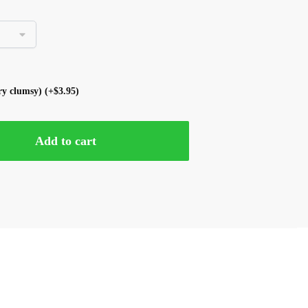
ery clumsy)
(+
$
3.95
)
Add to cart