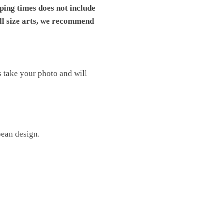
pping times does not include
ll size arts, we recommend
s take your photo and will
pean design.