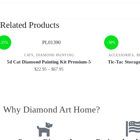
Related Products
-25%
-50%
,
,
CATS
DIAMOND PAINTING
ACCESSORIES
B
5d Cat Diamond Painting Kit Premium-5
Tic-Tac Storag
$
22.95
–
$
67.95
Why Diamond Art Home?