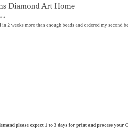
ons Diamond Art Home
ed in 2 weeks more than enough beads and ordered my second be
demand please expect 1 to 3 days for print and process your O