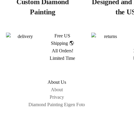
Custom Diamond
Designed and 
Painting
the U
Free US
Shipping 🌎
All Orders!
Limited Time
About Us
About
Privacy
Diamond Painting Eigen Foto