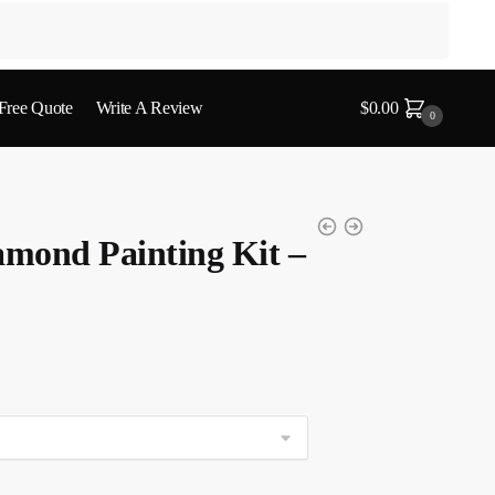
 Free Quote
Write A Review
$
0.00
0
amond Painting Kit –