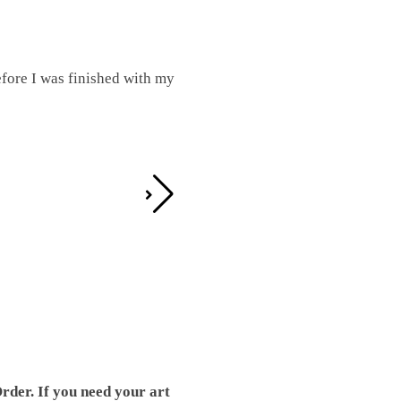
fore I was finished with my
I was working on this one and conc
by the detail. It looks great!
Teresa D.
rder. If you need your art