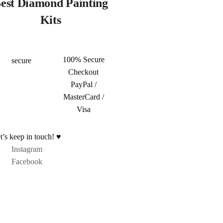
est Diamond Painting
Kits
100% Secure
Checkout
PayPal /
MasterCard /
Visa
t’s keep in touch! ♥
Instagram
Facebook