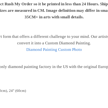
ect Rush My Order so it be printed in less than 24 Hours. Shi
 sizes are measured in CM. Image definition may differ in sma
35CM+ in arts with small details.
t form that offers a different challenge to your mind. Our artist
convert it into a Custom Diamond Painting.
Diamond Painting Custom Photo
only diamond painting factory in the US with the original Euro
0cm), 24" (60cm)