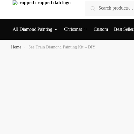
Search
All Diamond Painting
Christmas
Custom
Best Seller
Home
»
See Train Diamond Painting Kit – DIY