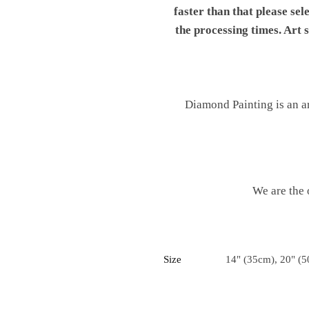
faster than that please sel
the processing times. Art
Diamond Painting is an ar
We are the 
Size
14" (35cm), 20" (5