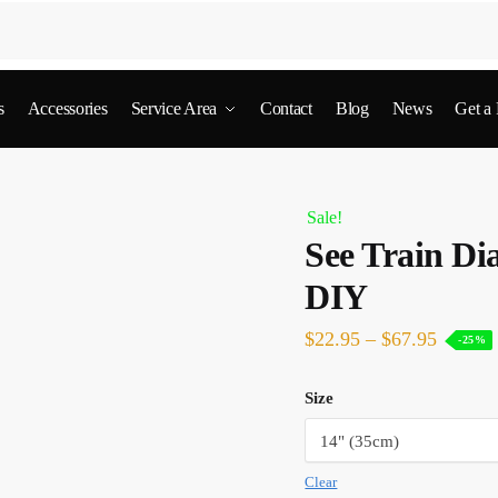
s
Accessories
Service Area
Contact
Blog
News
Get a
Sale!
See Train Di
DIY
$
22.95
–
$
67.95
-25%
Size
Clear