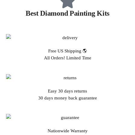
Best Diamond Painting Kits
Free US Shipping 🌎
All Orders! Limited Time
Easy 30 days returns
30 days money back guarantee
Nationwide Warranty