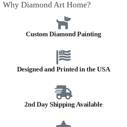
Why Diamond Art Home?
Custom Diamond Painting
Designed and Printed in the USA
2nd Day Shipping Available