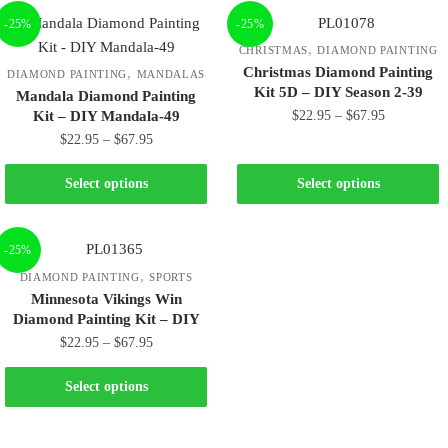
-25%
-25%
,
CHRISTMAS
DIAMOND PAINTING
Christmas Diamond Painting
,
DIAMOND PAINTING
MANDALAS
Kit 5D – DIY Season 2-39
Mandala Diamond Painting
Kit – DIY Mandala-49
$
22.95
–
$
67.95
$
22.95
–
$
67.95
Select options
Select options
-25%
,
DIAMOND PAINTING
SPORTS
Minnesota Vikings Win
Diamond Painting Kit – DIY
$
22.95
–
$
67.95
Select options