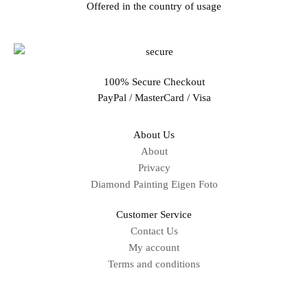
Offered in the country of usage
100% Secure Checkout
PayPal / MasterCard / Visa
About Us
About
Privacy
Diamond Painting Eigen Foto
Customer Service
Contact Us
My account
Terms and conditions
Sitemap