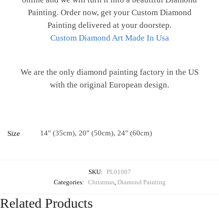
Painting. Order now, get your Custom Diamond
Painting delivered at your doorstep.
Custom Diamond Art Made In Usa
We are the only diamond painting factory in the US
with the original European design.
14" (35cm), 20" (50cm), 24" (60cm)
Size
SKU:
PL01007
Categories:
Christmas
,
Diamond Painting
Related Products