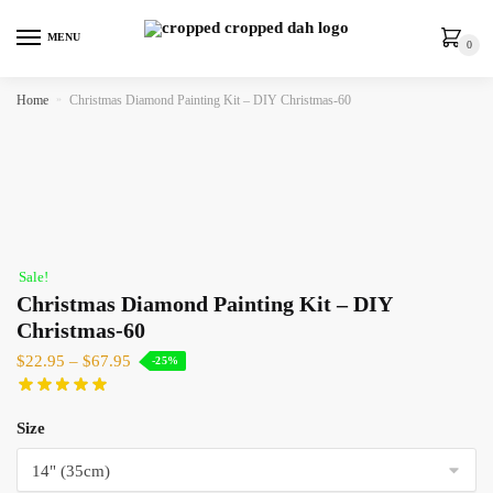
MENU
0
Home
»
Christmas Diamond Painting Kit – DIY Christmas-60
Sale!
Christmas Diamond Painting Kit – DIY
Christmas-60
$
22.95
–
$
67.95
-25%
Size