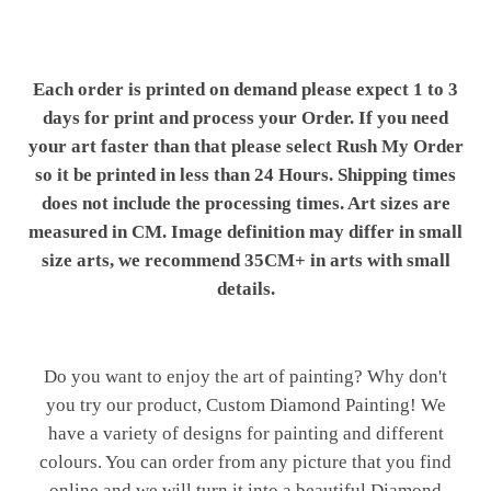
Each order is printed on demand please expect 1 to 3
days for print and process your Order. If you need
your art faster than that please select Rush My Order
so it be printed in less than 24 Hours. Shipping times
does not include the processing times. Art sizes are
measured in CM. Image definition may differ in small
size arts, we recommend 35CM+ in arts with small
details.
Do you want to enjoy the art of painting? Why don't
you try our product, Custom Diamond Painting! We
have a variety of designs for painting and different
colours. You can order from any picture that you find
online and we will turn it into a beautiful Diamond