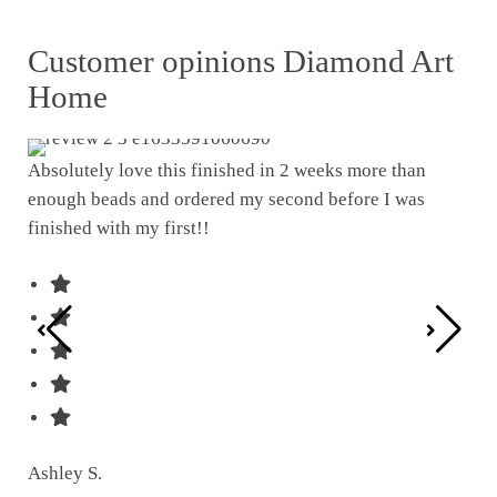
Customer opinions Diamond Art
Home
Absolutely love this finished in 2 weeks more than
enough beads and ordered my second before I was
I w
finished with my first!!
pat
was
Ashley S.
Ter