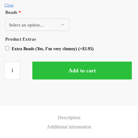
Clear
Beads
*
Product Extras
Extra Beads (Yes, I’m very clumsy)
(+
$
3.95
)
Add to cart
Description
Additional information