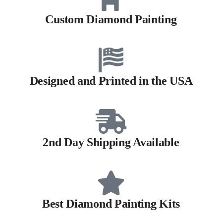
Custom Diamond Painting
Designed and Printed in the USA
2nd Day Shipping Available
Best Diamond Painting Kits