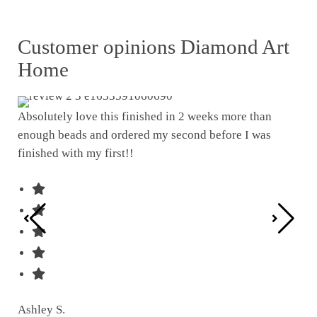
Customer opinions Diamond Art
Home
Absolutely love this finished in 2 weeks more than
enough beads and ordered my second before I was
I w
finished with my first!!
pat
was
Ashley S.
Ter