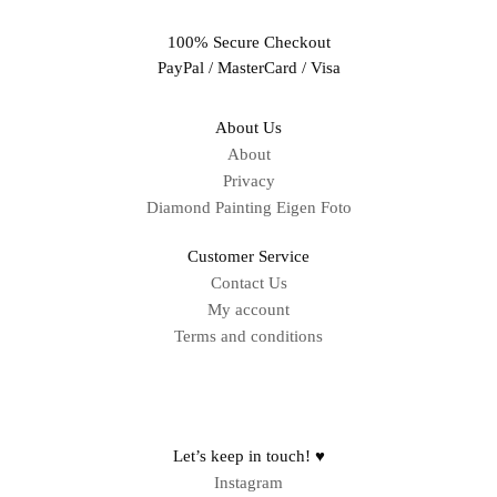
100% Secure Checkout
PayPal / MasterCard / Visa
About Us
About
Privacy
Diamond Painting Eigen Foto
Customer Service
Contact Us
My account
Terms and conditions
Sitemap
Let’s keep in touch! ♥
Instagram