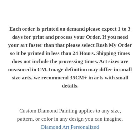
Each order is printed on demand please expect 1 to 3
days for print and process your Order. If you need
your art faster than that please select Rush My Order
so it be printed in less than 24 Hours. Shipping times
does not include the processing times. Art sizes are
measured in CM. Image definition may differ in small
size arts, we recommend 35CM+ in arts with small
details.
Custom Diamond Painting applies to any size,
pattern, or color in any design you can imagine.
Diamond Art Personalized