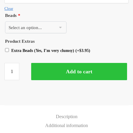
Clear
Beads
*
Product Extras
Extra Beads (Yes, I’m very clumsy)
(+
$
3.95
)
Add to cart
Description
Additional information