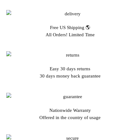
Free US Shipping 🌎
All Orders! Limited Time
Easy 30 days returns
30 days money back guarantee
Nationwide Warranty
Offered in the country of usage