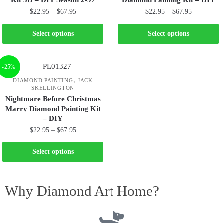
Kit 5D – DIY Season 2-97
Diamond Painting Kit – DIY
$
22.95
–
$
67.95
$
22.95
–
$
67.95
Select options
Select options
-25%
,
DIAMOND PAINTING
JACK
SKELLINGTON
Nightmare Before Christmas
Marry Diamond Painting Kit
– DIY
$
22.95
–
$
67.95
Select options
Why Diamond Art Home?