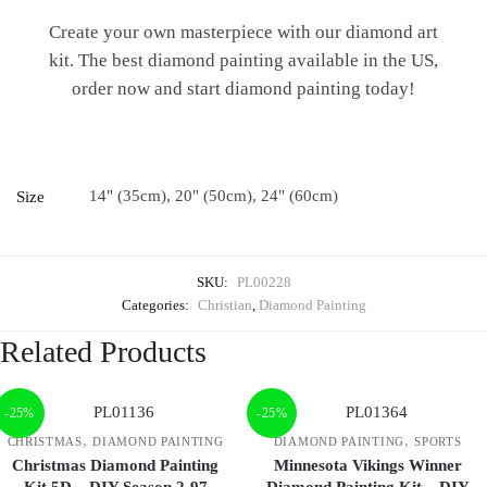
Create your own masterpiece with our diamond art
kit. The best diamond painting available in the US,
order now and start diamond painting today!
14" (35cm), 20" (50cm), 24" (60cm)
Size
SKU:
PL00228
Categories:
Christian
,
Diamond Painting
Related Products
-25%
-25%
,
,
CHRISTMAS
DIAMOND PAINTING
DIAMOND PAINTING
SPORTS
Christmas Diamond Painting
Minnesota Vikings Winner