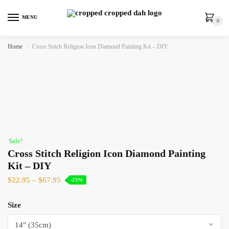
MENU
0
Home
»
Cross Stitch Religion Icon Diamond Painting Kit – DIY
Sale!
Cross Stitch Religion Icon Diamond Painting
Kit – DIY
$
22.95
–
$
67.95
-25%
Size