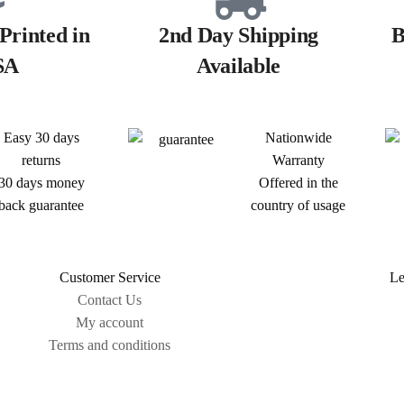
Printed in
2nd Day Shipping
B
SA
Available
Easy 30 days
Nationwide
returns
Warranty
30 days money
Offered in the
back guarantee
country of usage
Customer Service
Le
Contact Us
My account
Terms and conditions
Sitemap