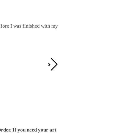
fore I was finished with my
I was working on this one and conc
by the detail. It looks great!
Teresa D.
rder. If you need your art