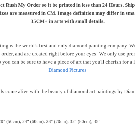
ect Rush My Order so it be printed in less than 24 Hours. Shi
 sizes are measured in CM. Image definition may differ in sma
35CM+ in arts with small details.
ng is the world's first and only diamond painting company. 
o order, and are created right before your eyes! We only use 
o you can be sure to have a piece of art that you'll cherish for a 
Diamond Pictures
ls come alive with the beauty of diamond art paintings by Dia
20" (50cm), 24" (60cm), 28" (70cm), 32" (80cm), 35"