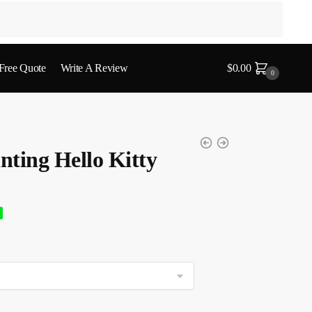
 Free Quote
Write A Review
$
0.00
0
ting Hello Kitty