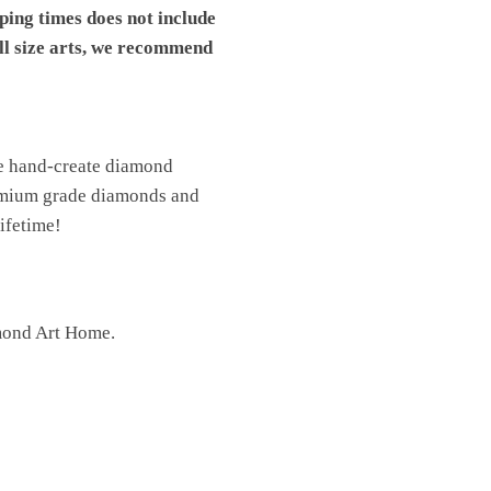
pping times does not include
ll size arts, we recommend
We hand-create diamond
premium grade diamonds and
lifetime!
mond Art Home.