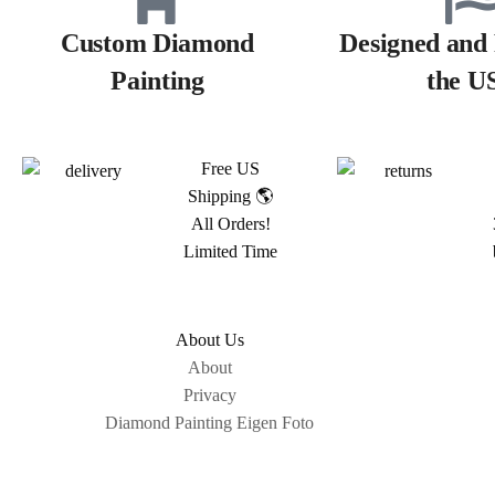
Custom Diamond
Designed and 
Painting
the U
Free US
Shipping 🌎
All Orders!
Limited Time
About Us
About
Privacy
Diamond Painting Eigen Foto