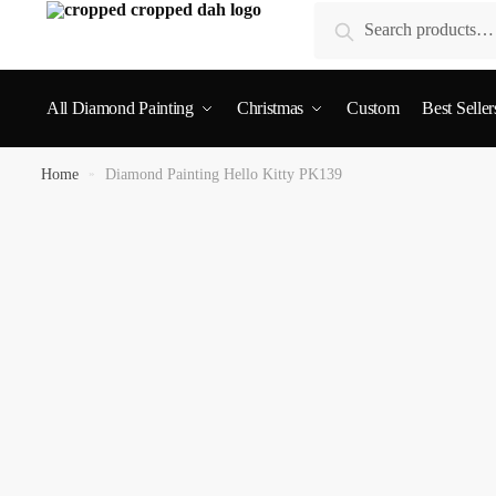
Search
All Diamond Painting
Christmas
Custom
Best Seller
Home
»
Diamond Painting Hello Kitty PK139