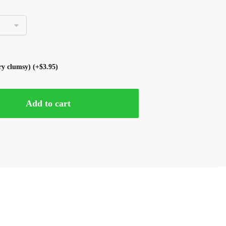
ery clumsy)
(+
$
3.95
)
Add to cart