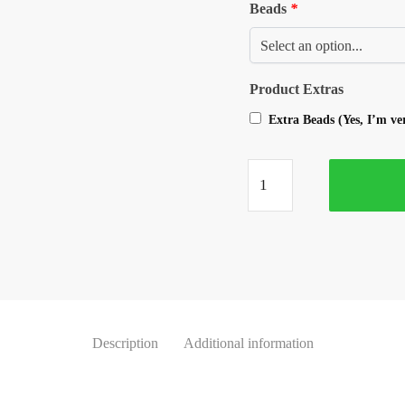
Beads
*
Product Extras
Extra Beads (Yes, I’m v
Description
Additional information