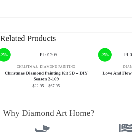
Related Products
-25%
-25%
,
CHRISTMAS
DIAMOND PAINTING
DIA
Christmas Diamond Painting Kit 5D – DIY
Love And Flow
Season 2-169
$
22.95
–
$
67.95
Why Diamond Art Home?