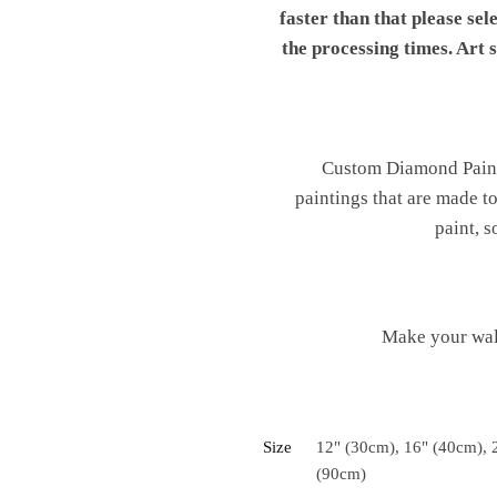
faster than that please sel
the processing times. Art
Custom Diamond Painti
paintings that are made t
paint, s
Make your wal
Size
12" (30cm), 16" (40cm), 
(90cm)