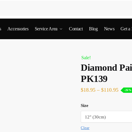
s
Accessories
Service Area
Contact
Blog
News
Get a
Sale!
Diamond Pain
PK139
$
18.95
–
$
110.95
-26%
Size
Clear