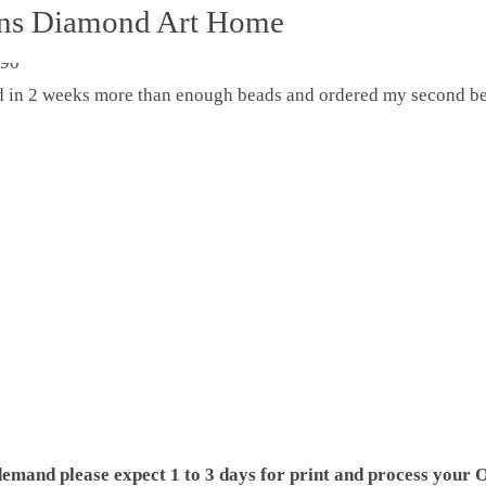
ons Diamond Art Home
ed in 2 weeks more than enough beads and ordered my second be
demand please expect 1 to 3 days for print and process your O