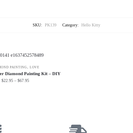
SKU:
PK139
Category:
Hello Kitty
,
MOND PAINTING
LOVE
er Diamond Painting Kit – DIY
$
22.95
–
$
67.95