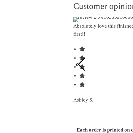
Customer opini
Absolutely love this finish
first!!
Ashley S.
Each order is printed on 