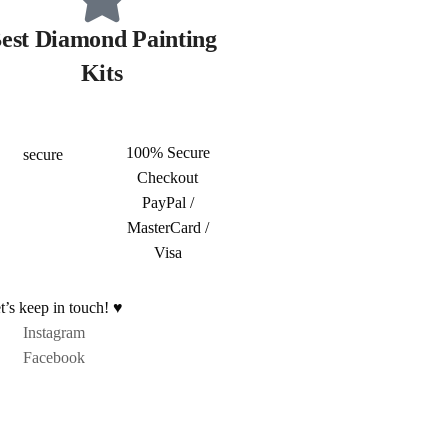
est Diamond Painting
Kits
100% Secure
Checkout
PayPal /
MasterCard /
Visa
t’s keep in touch! ♥
Instagram
Facebook