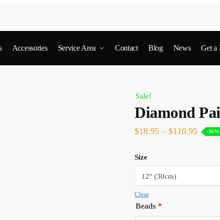
s
Accessories
Service Area
Contact
Blog
News
Get a
Sale!
Diamond Pai
$
18.95
–
$
110.95
-26%
Size
Clear
Beads
*