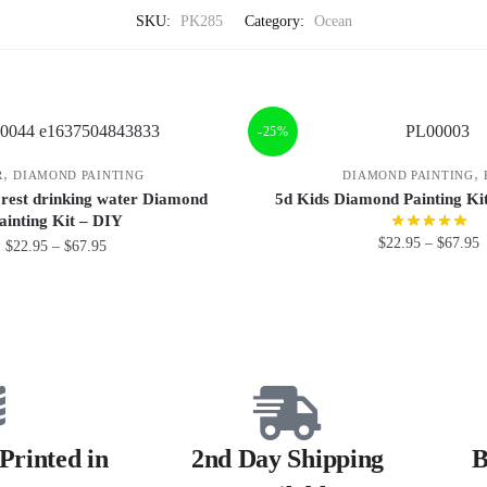
SKU:
PK285
Category:
Ocean
-25%
,
,
R
DIAMOND PAINTING
DIAMOND PAINTING
forest drinking water Diamond
5d Kids Diamond Painting K
ainting Kit – DIY
$
22.95
–
$
67.95
$
22.95
–
$
67.95
Printed in
2nd Day Shipping
B