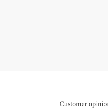
Customer opini