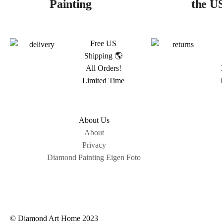
Painting
the U
Free US
Shipping 🌎
All Orders!
Limited Time
About Us
About
Privacy
Diamond Painting Eigen Foto
© Diamond Art Home 2023