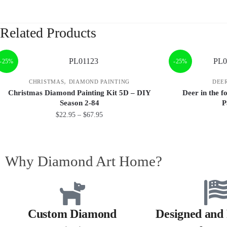
Related Products
-25%
-25%
,
CHRISTMAS
DIAMOND PAINTING
DEE
Christmas Diamond Painting Kit 5D – DIY
Deer in the 
Season 2-84
P
$
22.95
–
$
67.95
Why Diamond Art Home?
Custom Diamond
Designed and 