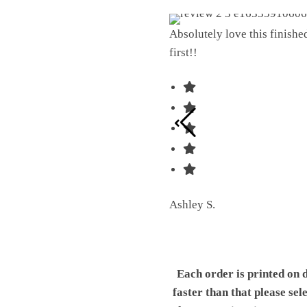
Absolutely love this finish
first!!
Ashley S.
Each order is printed on 
faster than that please sel