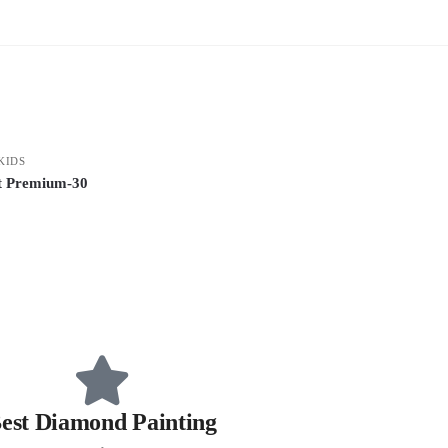
KIDS
it Premium-30
est Diamond Painting