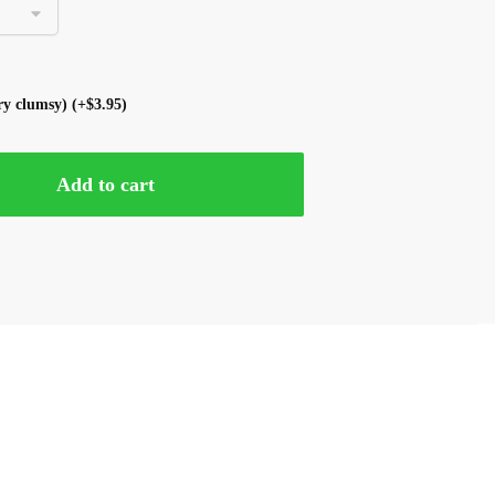
ery clumsy)
(+
$
3.95
)
Add to cart