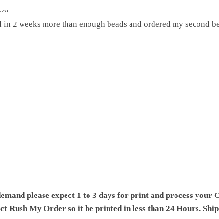
ed in 2 weeks more than enough beads and ordered my second be
demand please expect 1 to 3 days for print and process your O
ect Rush My Order so it be printed in less than 24 Hours. Shi