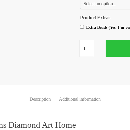
Product Extras
Extra Beads (Yes, I’m v
Description
Additional information
ons Diamond Art Home