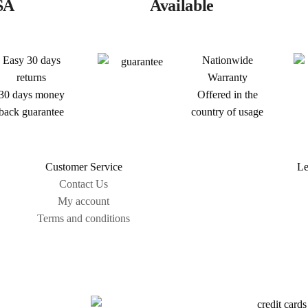
SA
Available
Easy 30 days
Nationwide
returns
Warranty
30 days money
Offered in the
back guarantee
country of usage
Customer Service
Le
Contact Us
My account
Terms and conditions
Sitemap