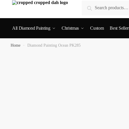
Search
All Diamond Painting
Christmas
Custom
Best Seller
Home
»
Diamond Painting Ocean PK285