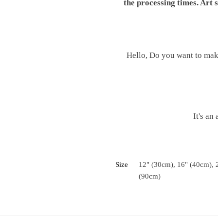
the processing times. Art
Hello, Do you want to mak
It's an
Size
12" (30cm), 16" (40cm), 
(90cm)