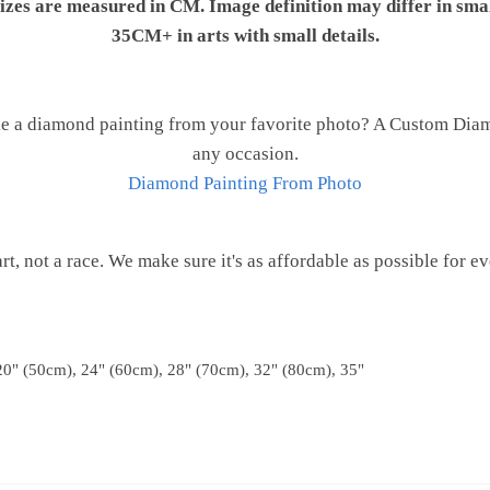
 sizes are measured in CM. Image definition may differ in sma
35CM+ in arts with small details.
e a diamond painting from your favorite photo? A Custom Diamo
any occasion.
Diamond Painting From Photo
 art, not a race. We make sure it's as affordable as possible for e
20" (50cm), 24" (60cm), 28" (70cm), 32" (80cm), 35"