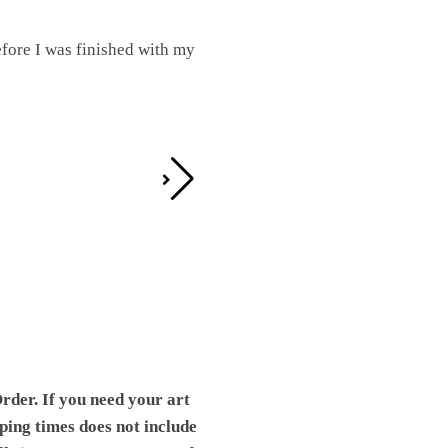
fore I was finished with my
I was working on this one and conc
by the detail. It looks great!
Teresa D.
rder. If you need your art
pping times does not include