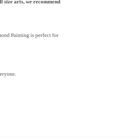
ll size arts, we recommend
nd Painting is perfect for
veryone.