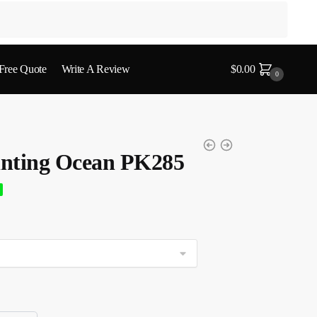
 Free Quote
Write A Review
$
0.00
0
nting Ocean PK285