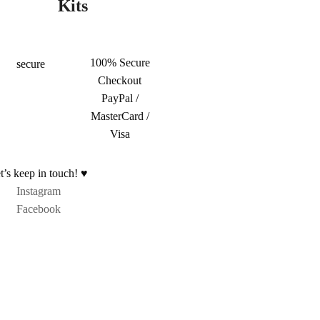
Kits
100% Secure
Checkout
PayPal /
MasterCard /
Visa
t’s keep in touch! ♥
Instagram
Facebook