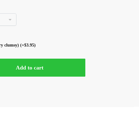
ery clumsy)
(+
$
3.95
)
Add to cart