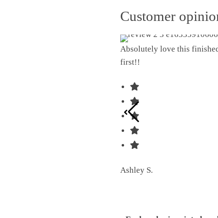
Customer opini
Absolutely love this finish
first!!
Ashley S.