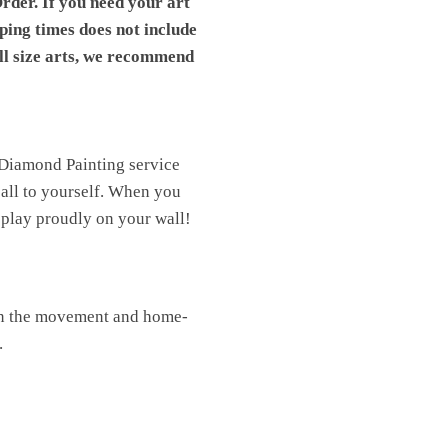
rder. If you need your art
pping times does not include
ll size arts, we recommend
 Diamond Painting service
t all to yourself. When you
isplay proudly on your wall!
oin the movement and home-
.