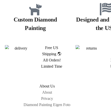
Custom Diamond
Designed and 
Painting
the U
Free US
Shipping 🌎
All Orders!
Limited Time
About Us
About
Privacy
Diamond Painting Eigen Foto