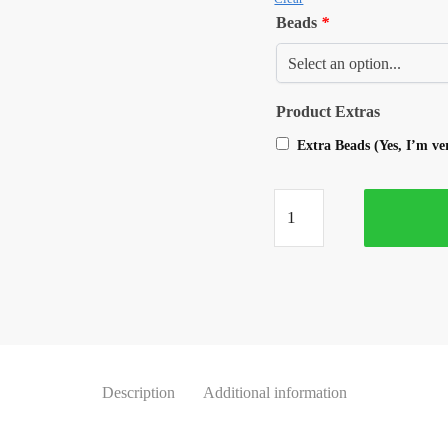
Beads
*
Product Extras
Extra Beads (Yes, I’m v
Description
Additional information