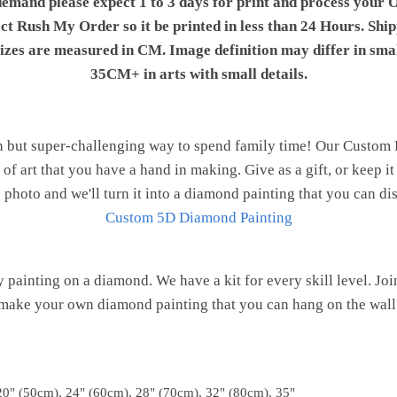
demand please expect 1 to 3 days for print and process your O
ect Rush My Order so it be printed in less than 24 Hours. Shi
 sizes are measured in CM. Image definition may differ in sma
35CM+ in arts with small details.
n but super-challenging way to spend family time! Our Custom
of art that you have a hand in making. Give as a gift, or keep i
 photo and we'll turn it into a diamond painting that you can d
Custom 5D Diamond Painting
painting on a diamond. We have a kit for every skill level. J
make your own diamond painting that you can hang on the wall
20" (50cm), 24" (60cm), 28" (70cm), 32" (80cm), 35"