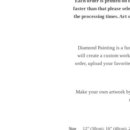
Each order is printed on 
faster than that please sel
the processing times. Art
Diamond Painting is a fu
will create a custom work 
order, upload your favorite
Make your own artwork by 
Size
12" (30cm), 16" (40cm), 