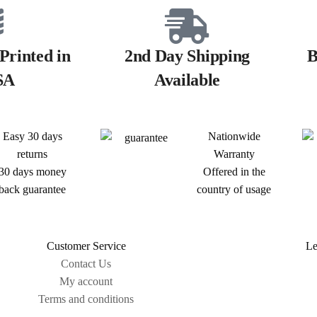
Printed in
2nd Day Shipping
B
SA
Available
Easy 30 days
Nationwide
returns
Warranty
30 days money
Offered in the
back guarantee
country of usage
Customer Service
Le
Contact Us
My account
Terms and conditions