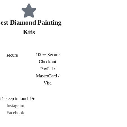
est Diamond Painting
Kits
100% Secure
Checkout
PayPal /
MasterCard /
Visa
t’s keep in touch! ♥
Instagram
Facebook