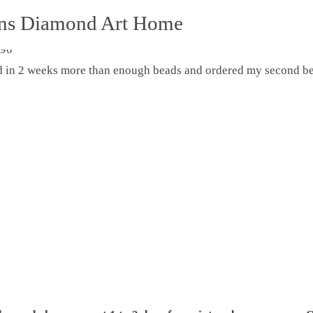
ons Diamond Art Home
ed in 2 weeks more than enough beads and ordered my second be