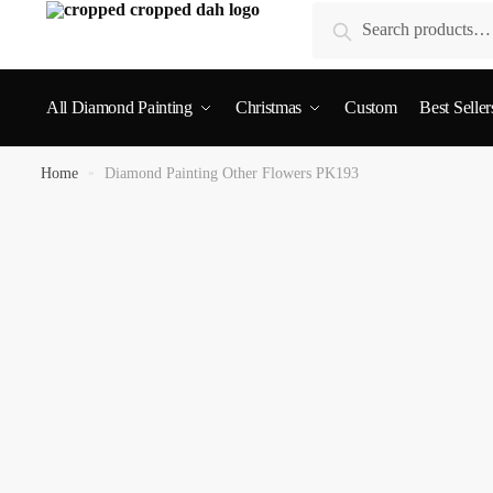
Search
All Diamond Painting
Christmas
Custom
Best Seller
Home
»
Diamond Painting Other Flowers PK193