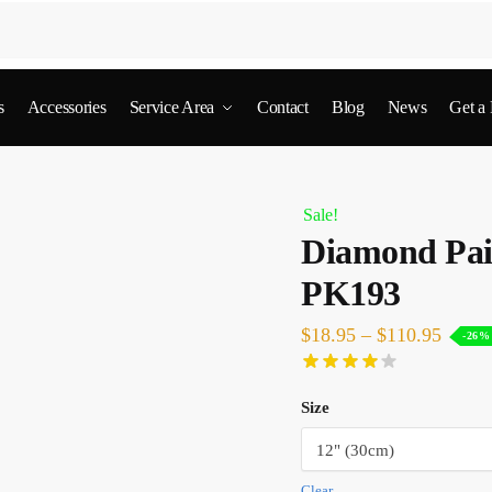
s
Accessories
Service Area
Contact
Blog
News
Get a
Sale!
Diamond Pai
PK193
$
18.95
–
$
110.95
-26%
Size
Clear