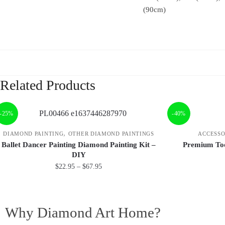
(90cm)
Related Products
-25%
-40%
,
DIAMOND PAINTING
OTHER DIAMOND PAINTINGS
ACCESSO
Ballet Dancer Painting Diamond Painting Kit –
Premium Too
DIY
$
22.95
–
$
67.95
Why Diamond Art Home?