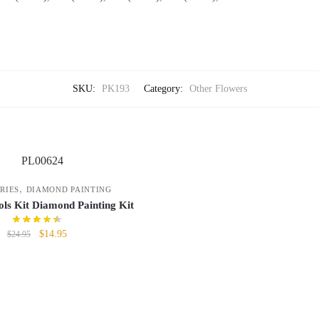
SKU:
PK193
Category:
Other Flowers
,
RIES
DIAMOND PAINTING
ls Kit Diamond Painting Kit
$
14.95
$
24.95