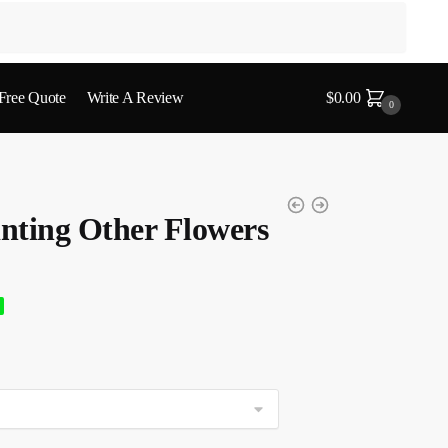
 Free Quote
Write A Review
$
0.00
0
nting Other Flowers