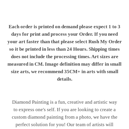
Each order is printed on demand please expect 1 to 3
days for print and process your Order. If you need
your art faster than that please select Rush My Order
so it be printed in less than 24 Hours. Shipping times
does not include the processing times. Art sizes are
measured in CM. Image definition may differ in small
size arts, we recommend 35CM+ in arts with small
details.
Diamond Painting is a fun, creative and artistic way
to express one's self. If you are looking to create a
custom diamond painting from a photo, we have the
perfect solution for you! Our team of artists will