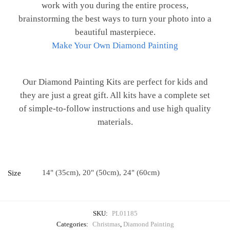
work with you during the entire process,
brainstorming the best ways to turn your photo into a
beautiful masterpiece.
Make Your Own Diamond Painting
Our Diamond Painting Kits are perfect for kids and
they are just a great gift. All kits have a complete set
of simple-to-follow instructions and use high quality
materials.
14" (35cm), 20" (50cm), 24" (60cm)
Size
SKU:
PL01185
Categories:
Christmas
,
Diamond Painting