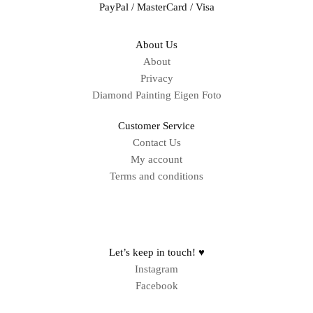
PayPal / MasterCard / Visa
About Us
About
Privacy
Diamond Painting Eigen Foto
Customer Service
Contact Us
My account
Terms and conditions
Sitemap
Let’s keep in touch! ♥
Instagram
Facebook