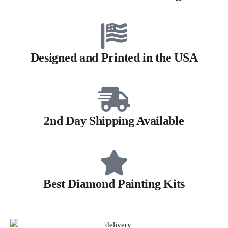
Designed and Printed in the USA
2nd Day Shipping Available
Best Diamond Painting Kits