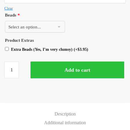
Clear
Beads
*
Product Extras
Extra Beads (Yes, I’m very clumsy)
(+
$
3.95
)
Add to cart
Description
Additional information