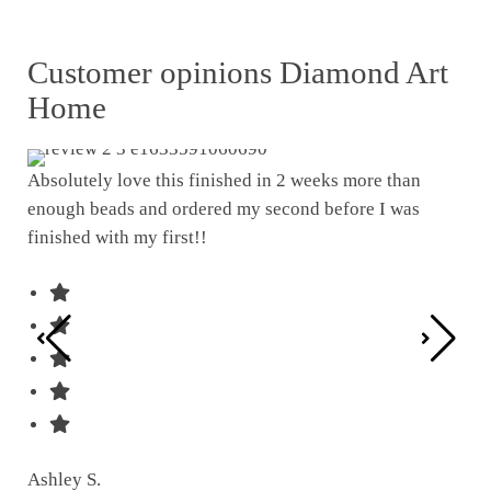
Customer opinions Diamond Art
Home
Absolutely love this finished in 2 weeks more than
enough beads and ordered my second before I was
I w
finished with my first!!
pat
was
Ashley S.
Ter