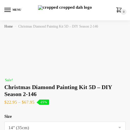
MENU
0
Home
»
Christmas Diamond Painting Kit 5D – DIY Season 2-146
Sale!
Christmas Diamond Painting Kit 5D – DIY
Season 2-146
$
22.95
–
$
67.95
-25%
Size