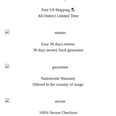
Free US Shipping 🌎
All Orders! Limited Time
Easy 30 days returns
30 days money back guarantee
Nationwide Warranty
Offered in the country of usage
100% Secure Checkout