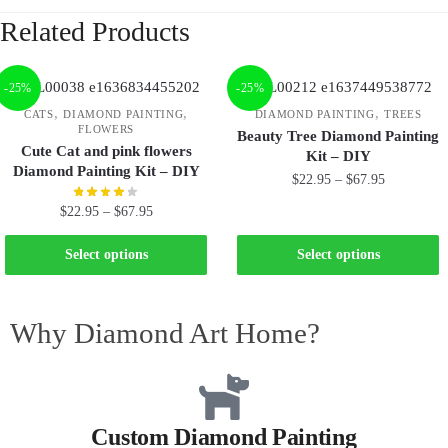
Related Products
-25%
-25%
,
,
,
CATS
DIAMOND PAINTING
DIAMOND PAINTING
TREES
FLOWERS
Beauty Tree Diamond Painting
Cute Cat and pink flowers
Kit – DIY
Diamond Painting Kit – DIY
$
22.95
–
$
67.95
$
22.95
–
$
67.95
Select options
Select options
Why Diamond Art Home?
Custom Diamond Painting