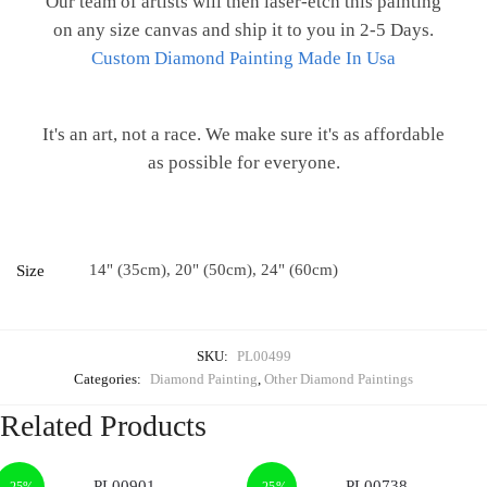
Our team of artists will then laser-etch this painting
on any size canvas and ship it to you in 2-5 Days.
Custom Diamond Painting Made In Usa
It's an art, not a race. We make sure it's as affordable
as possible for everyone.
14" (35cm), 20" (50cm), 24" (60cm)
Size
SKU:
PL00499
Categories:
Diamond Painting
,
Other Diamond Paintings
Related Products
-25%
-25%