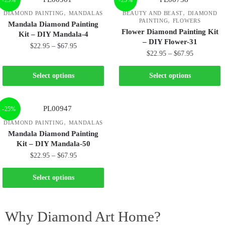
,
,
DIAMOND PAINTING
MANDALAS
BEAUTY AND BEAST
DIAMOND
,
PAINTING
FLOWERS
Mandala Diamond Painting
Flower Diamond Painting Kit
Kit – DIY Mandala-4
– DIY Flower-31
$
22.95
–
$
67.95
$
22.95
–
$
67.95
Select options
Select options
-25%
,
DIAMOND PAINTING
MANDALAS
Mandala Diamond Painting
Kit – DIY Mandala-50
$
22.95
–
$
67.95
Select options
Why Diamond Art Home?