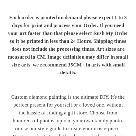
Each order is printed on demand please expect 1 to 3
days for print and process your Order. If you need
your art faster than that please select Rush My Order
so it be printed in less than 24 Hours. Shipping times
does not include the processing times. Art sizes are
measured in CM. Image definition may differ in small
size arts, we recommend 35CM+ in arts with small
details.
Custom diamond painting is the ultimate DIY. It's the
perfect present for yourself or a loved one, without
the hassle of finding a gift store. Choose from
hundreds of photos, upload your own family photo,
or use our style guide to create your masterpiece.