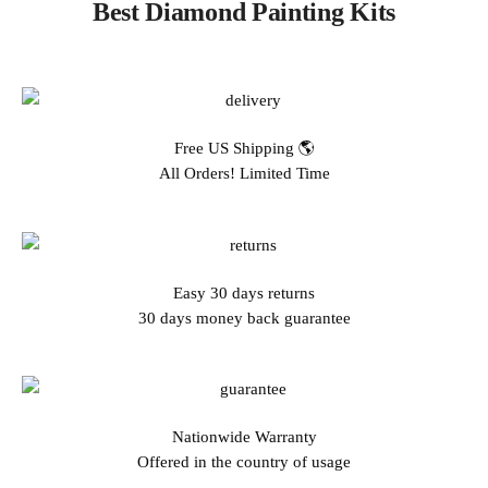
Best Diamond Painting Kits
Free US Shipping 🌎
All Orders! Limited Time
Easy 30 days returns
30 days money back guarantee
Nationwide Warranty
Offered in the country of usage