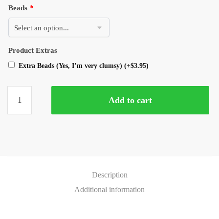
Beads
*
Product Extras
Extra Beads (Yes, I’m very clumsy)
(+
$
3.95
)
Add to cart
Description
Additional information