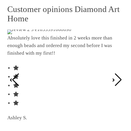
Customer opinions Diamond Art
Home
Absolutely love this finished in 2 weeks more than
enough beads and ordered my second before I was
I w
finished with my first!!
pat
was
Ashley S.
Ter