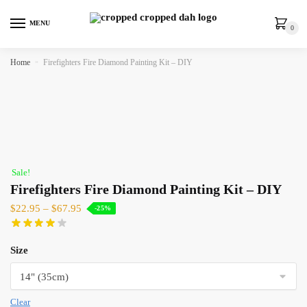
MENU
0
Home
»
Firefighters Fire Diamond Painting Kit – DIY
Sale!
Firefighters Fire Diamond Painting Kit – DIY
$
22.95
–
$
67.95
-25%
Size
Clear