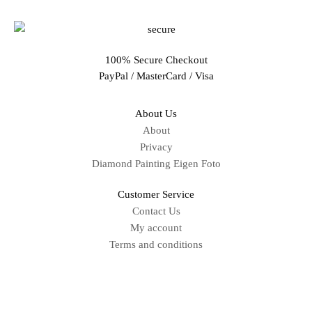
100% Secure Checkout
PayPal / MasterCard / Visa
About Us
About
Privacy
Diamond Painting Eigen Foto
Customer Service
Contact Us
My account
Terms and conditions
Sitemap