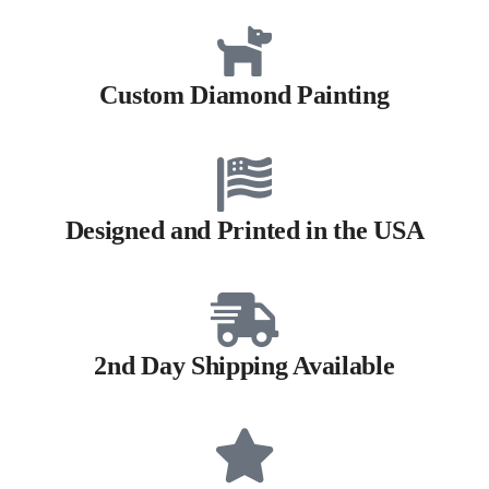
Custom Diamond Painting
Designed and Printed in the USA
2nd Day Shipping Available