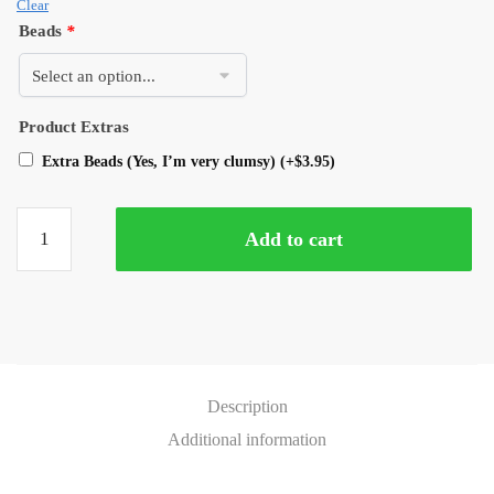
Clear
Beads
*
Product Extras
Extra Beads (Yes, I’m very clumsy)
(+
$
3.95
)
Add to cart
Description
Additional information