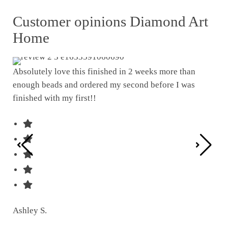
Customer opinions Diamond Art
Home
Absolutely love this finished in 2 weeks more than
enough beads and ordered my second before I was
I w
finished with my first!!
pat
was
Ashley S.
Ter