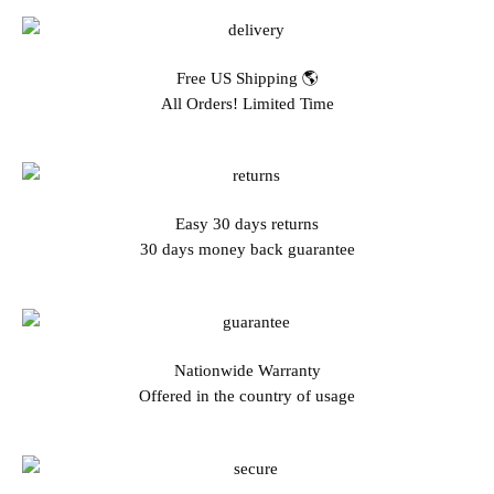
Free US Shipping 🌎
All Orders! Limited Time
Easy 30 days returns
30 days money back guarantee
Nationwide Warranty
Offered in the country of usage