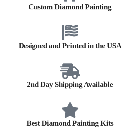
Custom Diamond Painting
Designed and Printed in the USA
2nd Day Shipping Available
Best Diamond Painting Kits