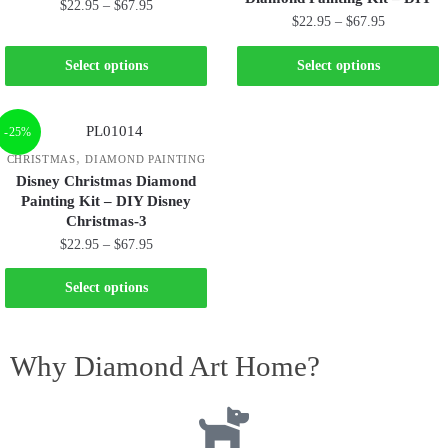
$
22.95
–
$
67.95
$
22.95
–
$
67.95
Select options
Select options
-25%
,
CHRISTMAS
DIAMOND PAINTING
Disney Christmas Diamond
Painting Kit – DIY Disney
Christmas-3
$
22.95
–
$
67.95
Select options
Why Diamond Art Home?