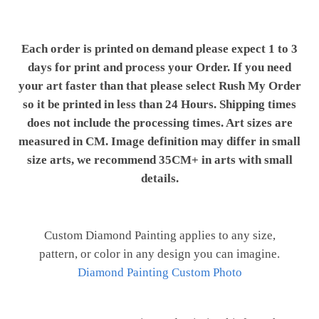
Each order is printed on demand please expect 1 to 3
days for print and process your Order. If you need
your art faster than that please select Rush My Order
so it be printed in less than 24 Hours. Shipping times
does not include the processing times. Art sizes are
measured in CM. Image definition may differ in small
size arts, we recommend 35CM+ in arts with small
details.
Custom Diamond Painting applies to any size,
pattern, or color in any design you can imagine.
Diamond Painting Custom Photo