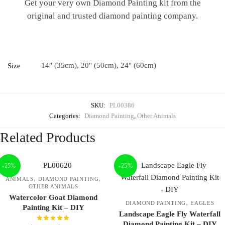
Get your very own Diamond Painting kit from the
original and trusted diamond painting company.
14" (35cm), 20" (50cm), 24" (60cm)
Size
SKU:
PL00386
Categories:
Diamond Painting
,
Other Animals
Related Products
-25%
-25%
,
,
ANIMALS
DIAMOND PAINTING
OTHER ANIMALS
Watercolor Goat Diamond
,
DIAMOND PAINTING
EAGLES
Painting Kit – DIY
Landscape Eagle Fly Waterfall
Diamond Painting Kit – DIY