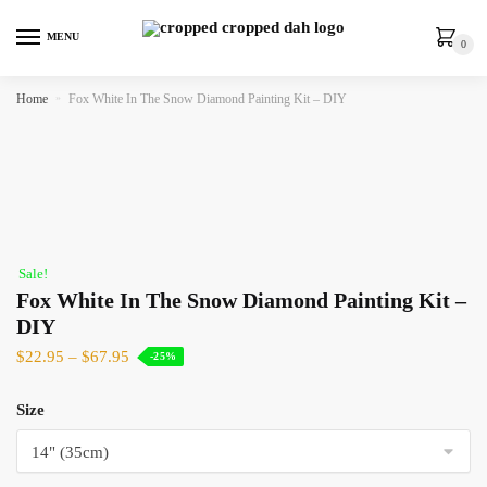
MENU
0
Home
»
Fox White In The Snow Diamond Painting Kit – DIY
Sale!
Fox White In The Snow Diamond Painting Kit –
DIY
$
22.95
–
$
67.95
-25%
Size