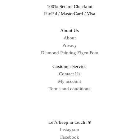
100% Secure Checkout
PayPal / MasterCard / Visa
About Us
About
Privacy
Diamond Painting Eigen Foto
Customer Service
Contact Us
My account
Terms and conditions
Sitemap
Let’s keep in touch! ♥
Instagram
Facebook