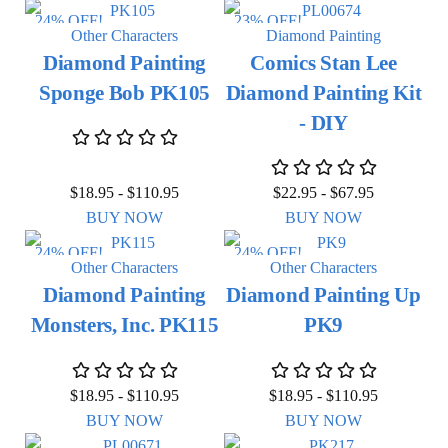
24% OFF!
23% OFF!
Other Characters
Diamond Painting
Diamond Painting
Comics Stan Lee
Sponge Bob PK105
Diamond Painting Kit
- DIY
$
18.95
-
$
110.95
$
22.95
-
$
67.95
BUY NOW
BUY NOW
24% OFF!
24% OFF!
Other Characters
Other Characters
Diamond Painting
Diamond Painting Up
Monsters, Inc. PK115
PK9
$
18.95
-
$
110.95
$
18.95
-
$
110.95
BUY NOW
BUY NOW