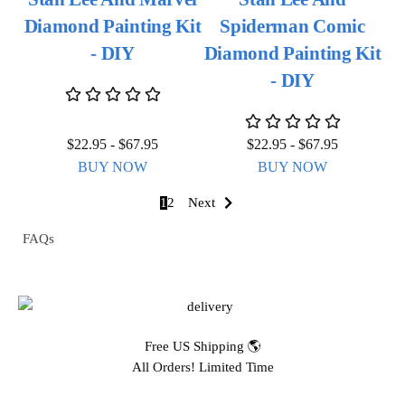
Diamond Painting Kit
Spiderman Comic
- DIY
Diamond Painting Kit
- DIY
$
22.95
-
$
67.95
$
22.95
-
$
67.95
BUY NOW
BUY NOW
1
2
Next
FAQs
Free US Shipping 🌎
All Orders! Limited Time