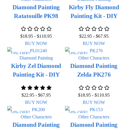
Diamond Painting
Kirby Fly Diamond
Ratatouille PK98
Painting Kit - DIY
$
18.95
-
$
110.95
$
22.95
-
$
67.95
BUY NOW
BUY NOW
23% OFF!
24% OFF!
Diamond Painting
Other Characters
Kirby Zel Diamond
Diamond Painting
Painting Kit - DIY
Zelda PK276
$
22.95
-
$
67.95
$
18.95
-
$
110.95
BUY NOW
BUY NOW
24% OFF!
24% OFF!
Other Characters
Other Characters
Diamond Painting
Diamond Painting