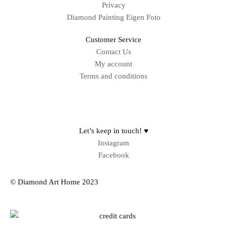
Privacy
Diamond Painting Eigen Foto
Customer Service
Contact Us
My account
Terms and conditions
Sitemap
Let’s keep in touch! ♥
Instagram
Facebook
© Diamond Art Home 2023