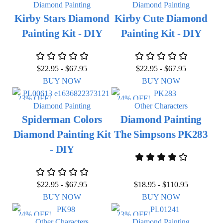
Diamond Painting
Diamond Painting
Kirby Stars Diamond
Kirby Cute Diamond
Painting Kit - DIY
Painting Kit - DIY
$
22.95
-
$
67.95
$
22.95
-
$
67.95
BUY NOW
BUY NOW
23% OFF!
24% OFF!
Diamond Painting
Other Characters
Spiderman Colors
Diamond Painting
Diamond Painting Kit
The Simpsons PK283
- DIY
$
22.95
-
$
67.95
$
18.95
-
$
110.95
BUY NOW
BUY NOW
24% OFF!
23% OFF!
Other Characters
Diamond Painting