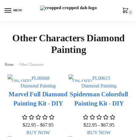
MENU
0
Other Characters Diamond
Painting
Home
»
Other Characters
23% OFF!
23% OFF!
Diamond Painting
Diamond Painting
Marvel Full Diamond
Spiderman Colorsfull
Painting Kit - DIY
Painting Kit - DIY
$
22.95
-
$
67.95
$
22.95
-
$
67.95
BUY NOW
BUY NOW