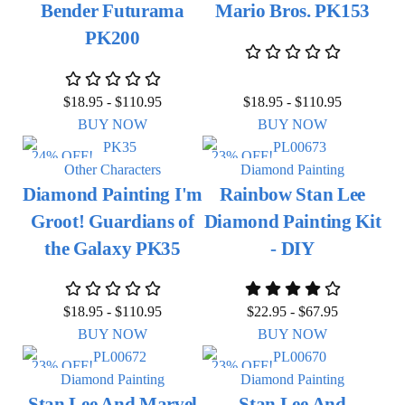
Bender Futurama
Mario Bros. PK153
PK200
$
18.95
-
$
110.95
$
18.95
-
$
110.95
BUY NOW
BUY NOW
24% OFF!
23% OFF!
Other Characters
Diamond Painting
Diamond Painting I'm
Rainbow Stan Lee
Groot! Guardians of
Diamond Painting Kit
the Galaxy PK35
- DIY
$
18.95
-
$
110.95
$
22.95
-
$
67.95
BUY NOW
BUY NOW
23% OFF!
23% OFF!
Diamond Painting
Diamond Painting
Stan Lee And Marvel
Stan Lee And