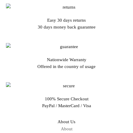
Easy 30 days returns
30 days money back guarantee
Nationwide Warranty
Offered in the country of usage
100% Secure Checkout
PayPal / MasterCard / Visa
About Us
About