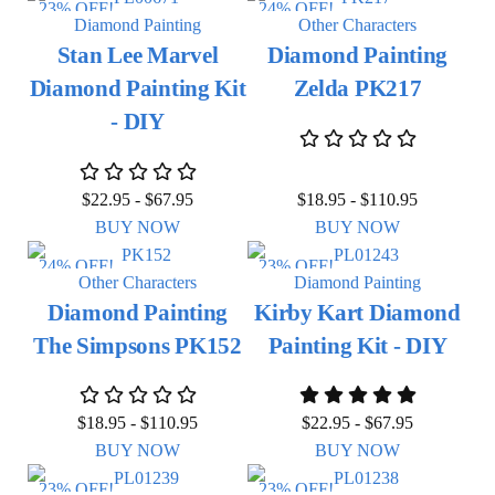
23% OFF!
24% OFF!
Diamond Painting
Other Characters
Stan Lee Marvel
Diamond Painting
Diamond Painting Kit
Zelda PK217
- DIY
$
22.95
-
$
67.95
$
18.95
-
$
110.95
BUY NOW
BUY NOW
24% OFF!
23% OFF!
Other Characters
Diamond Painting
Diamond Painting
Kirby Kart Diamond
The Simpsons PK152
Painting Kit - DIY
$
18.95
-
$
110.95
$
22.95
-
$
67.95
BUY NOW
BUY NOW
23% OFF!
23% OFF!