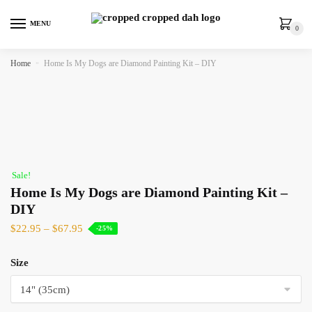
MENU
0
Home
»
Home Is My Dogs are Diamond Painting Kit – DIY
Sale!
Home Is My Dogs are Diamond Painting Kit –
DIY
$
22.95
–
$
67.95
-25%
Size