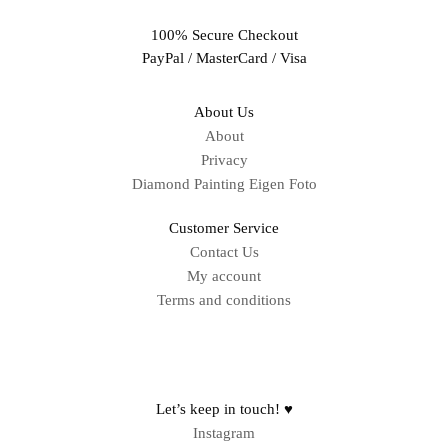
100% Secure Checkout
PayPal / MasterCard / Visa
About Us
About
Privacy
Diamond Painting Eigen Foto
Customer Service
Contact Us
My account
Terms and conditions
Sitemap
Let’s keep in touch! ♥
Instagram