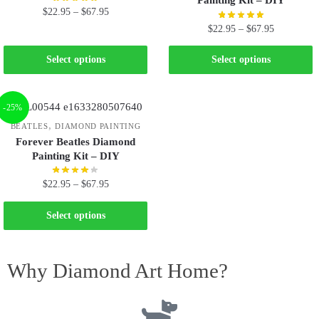
Painting Kit – DIY
$
22.95
–
$
67.95
$
22.95
–
$
67.95
Select options
Select options
-25%
,
BEATLES
DIAMOND PAINTING
Forever Beatles Diamond
Painting Kit – DIY
$
22.95
–
$
67.95
Select options
Why Diamond Art Home?