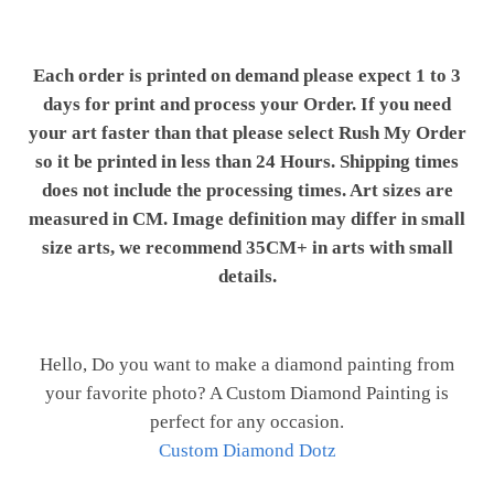
Each order is printed on demand please expect 1 to 3
days for print and process your Order. If you need
your art faster than that please select Rush My Order
so it be printed in less than 24 Hours. Shipping times
does not include the processing times. Art sizes are
measured in CM. Image definition may differ in small
size arts, we recommend 35CM+ in arts with small
details.
Hello, Do you want to make a diamond painting from
your favorite photo? A Custom Diamond Painting is
perfect for any occasion.
Custom Diamond Dotz