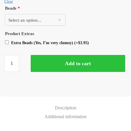
Clear
Beads
*
Product Extras
Extra Beads (Yes, I’m very clumsy)
(+
$
3.95
)
Add to cart
Description
Additional information