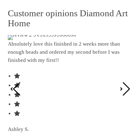
Customer opinions Diamond Art
Home
Absolutely love this finished in 2 weeks more than
enough beads and ordered my second before I was
I w
finished with my first!!
pat
was
Ashley S.
Ter