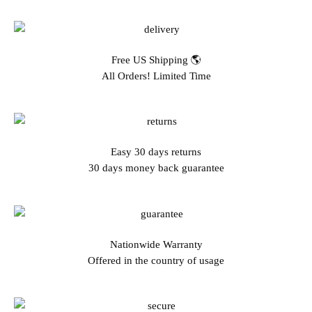
Free US Shipping 🌎
All Orders! Limited Time
Easy 30 days returns
30 days money back guarantee
Nationwide Warranty
Offered in the country of usage