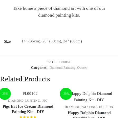
Take home a piece of diamond art with one of our
diamond painting kits.
14" (35cm), 20" (50cm), 24" (60cm)
Size
SKU:
PL00061
Categories:
Diamond Painting
,
Quotes
Related Products
-25%
-25%
,
DIAMOND PAINTING
PIG
Pigs Eat Ice Cream Diamond
,
DIAMOND PAINTING
DOLPHIN
Painting Kit – DIY
Happy Dolphin Diamond