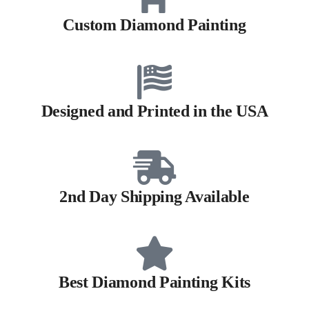
Custom Diamond Painting
Designed and Printed in the USA
2nd Day Shipping Available
Best Diamond Painting Kits