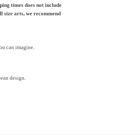
pping times does not include
ll size arts, we recommend
you can imagine.
pean design.