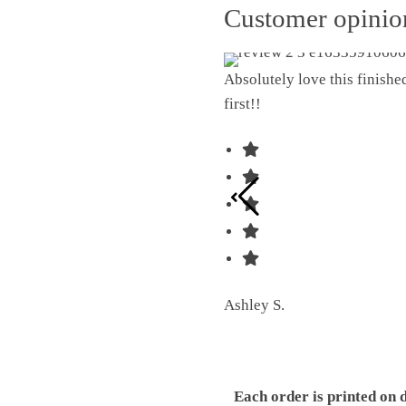
Customer opini
Absolutely love this finish
first!!
Ashley S.
Each order is printed on 