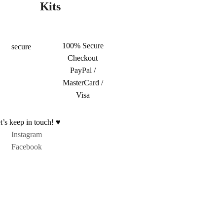
Kits
100% Secure
Checkout
PayPal /
MasterCard /
Visa
t’s keep in touch! ♥
Instagram
Facebook