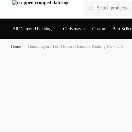
Search
All Diamond Painting
Christmas
Custom
Best Seller
Home
»
Hummingbird Full Flowers Diamond Painting Kit – DIY