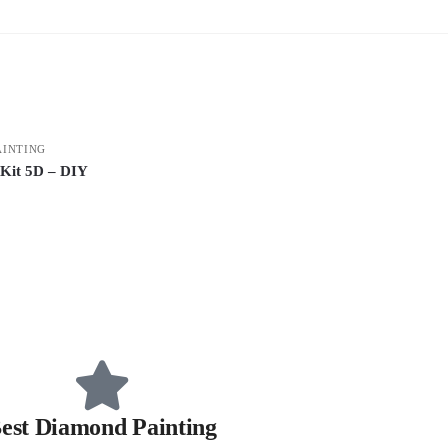
AINTING
 Kit 5D – DIY
est Diamond Painting