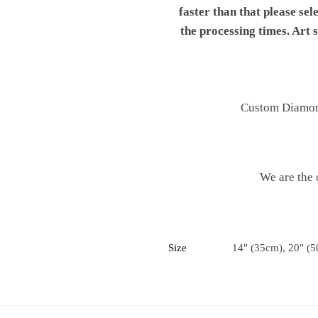
faster than that please sel
the processing times. Art
Custom Diamond 
We are the 
Size
14" (35cm), 20" (5