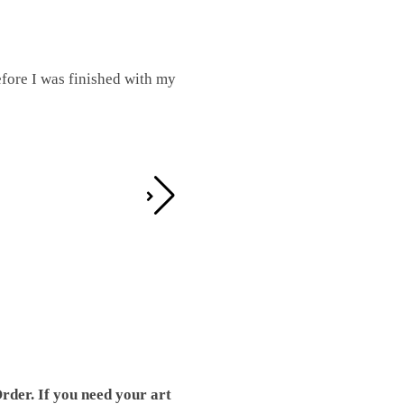
fore I was finished with my
I was working on this one and conc
by the detail. It looks great!
Teresa D.
rder. If you need your art