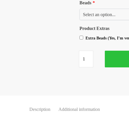
Beads
*
Product Extras
Extra Beads (Yes, I’m v
Description
Additional information