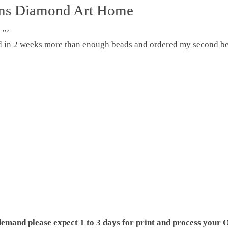
ons Diamond Art Home
ed in 2 weeks more than enough beads and ordered my second be
demand please expect 1 to 3 days for print and process your O