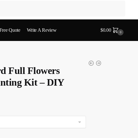
 Free Quote
Write A Review
$
0.00
0
 Full Flowers
nting Kit – DIY