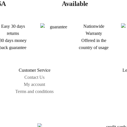
SA
Available
Easy 30 days
Nationwide
returns
Warranty
30 days money
Offered in the
back guarantee
country of usage
Customer Service
Le
Contact Us
My account
Terms and conditions
Sitemap