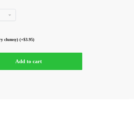
ery clumsy)
(+
$
3.95
)
Add to cart