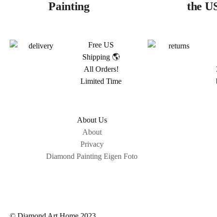
Painting
the U
Free US
Shipping 🌎
All Orders!
Limited Time
About Us
About
Privacy
Diamond Painting Eigen Foto
© Diamond Art Home 2023