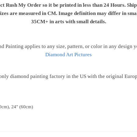
ect Rush My Order so it be printed in less than 24 Hours. Shi
 sizes are measured in CM. Image definition may differ in sma
35CM+ in arts with small details.
Painting applies to any size, pattern, or color in any design 
Diamond Art Pictures
only diamond painting factory in the US with the original Euro
0cm), 24" (60cm)