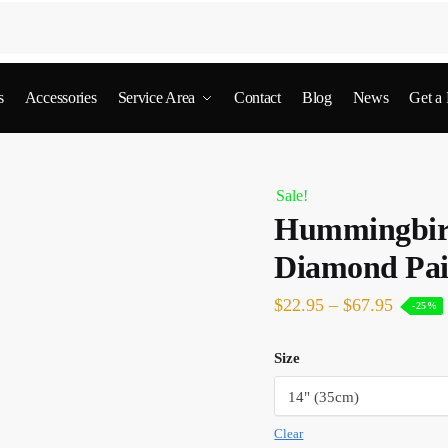
s
Accessories
Service Area
Contact
Blog
News
Get a
Sale!
Hummingbird
Diamond Pai
$
22.95
–
$
67.95
-25%
Size
Clear