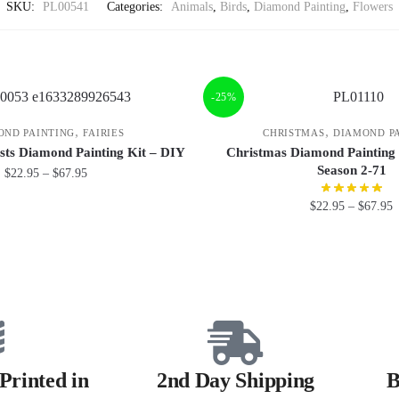
SKU:
PL00541
Categories:
Animals
,
Birds
,
Diamond Painting
,
Flowers
-25%
,
,
OND PAINTING
FAIRIES
CHRISTMAS
DIAMOND P
sts Diamond Painting Kit – DIY
Christmas Diamond Painting
Season 2-71
$
22.95
–
$
67.95
$
22.95
–
$
67.95
Printed in
2nd Day Shipping
B