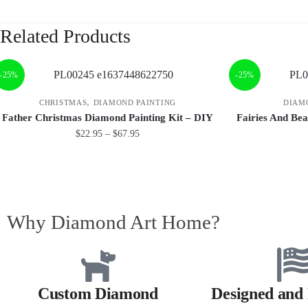
Related Products
-25%
-25%
,
CHRISTMAS
DIAMOND PAINTING
DIAM
Father Christmas Diamond Painting Kit – DIY
Fairies And Bea
$
22.95
–
$
67.95
Why Diamond Art Home?
Custom Diamond
Designed and 