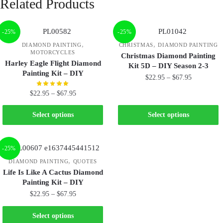
Related Products
-25%
-25%
,
,
DIAMOND PAINTING
CHRISTMAS
DIAMOND PAINTING
MOTORCYCLES
Christmas Diamond Painting
Harley Eagle Flight Diamond
Kit 5D – DIY Season 2-3
Painting Kit – DIY
$
22.95
–
$
67.95
$
22.95
–
$
67.95
Select options
Select options
-25%
,
DIAMOND PAINTING
QUOTES
Life Is Like A Cactus Diamond
Painting Kit – DIY
$
22.95
–
$
67.95
Select options