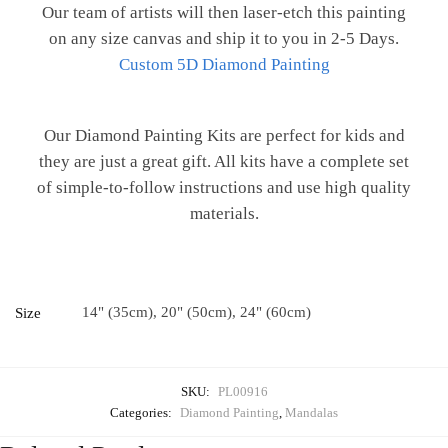
Our team of artists will then laser-etch this painting
on any size canvas and ship it to you in 2-5 Days.
Custom 5D Diamond Painting
Our Diamond Painting Kits are perfect for kids and
they are just a great gift. All kits have a complete set
of simple-to-follow instructions and use high quality
materials.
14" (35cm), 20" (50cm), 24" (60cm)
Size
SKU:
PL00916
Categories:
Diamond Painting
,
Mandalas