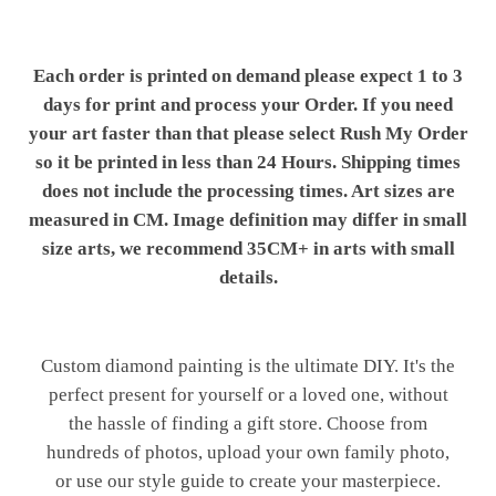
Each order is printed on demand please expect 1 to 3
days for print and process your Order. If you need
your art faster than that please select Rush My Order
so it be printed in less than 24 Hours. Shipping times
does not include the processing times. Art sizes are
measured in CM. Image definition may differ in small
size arts, we recommend 35CM+ in arts with small
details.
Custom diamond painting is the ultimate DIY. It's the
perfect present for yourself or a loved one, without
the hassle of finding a gift store. Choose from
hundreds of photos, upload your own family photo,
or use our style guide to create your masterpiece.