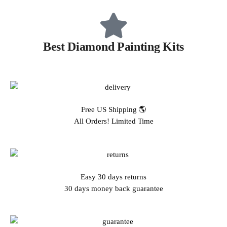
Best Diamond Painting Kits
Free US Shipping 🌎
All Orders! Limited Time
Easy 30 days returns
30 days money back guarantee