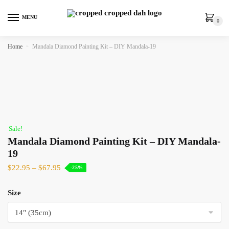
MENU
0
Home
»
Mandala Diamond Painting Kit – DIY Mandala-19
Sale!
Mandala Diamond Painting Kit – DIY Mandala-
19
$
22.95
–
$
67.95
-25%
Size