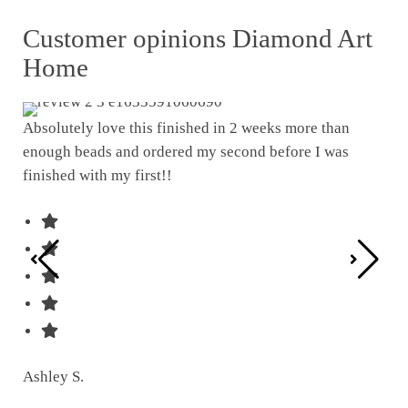
Customer opinions Diamond Art
Home
Absolutely love this finished in 2 weeks more than
enough beads and ordered my second before I was
I w
finished with my first!!
pat
was
Ashley S.
Ter