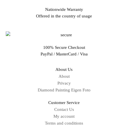
Nationwide Warranty
Offered in the country of usage
100% Secure Checkout
PayPal / MasterCard / Visa
About Us
About
Privacy
Diamond Painting Eigen Foto
Customer Service
Contact Us
My account
Terms and conditions