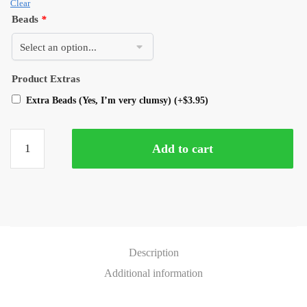
Clear
Beads
*
Product Extras
Extra Beads (Yes, I’m very clumsy)
(+
$
3.95
)
Add to cart
Description
Additional information