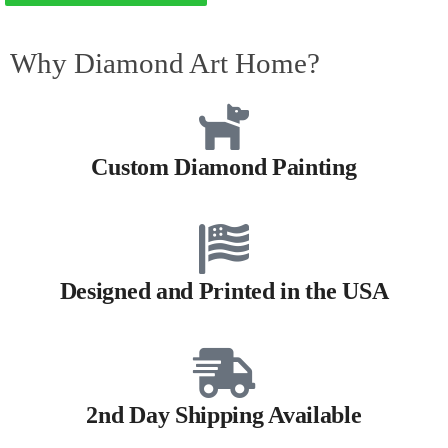
Why Diamond Art Home?
Custom Diamond Painting
Designed and Printed in the USA
2nd Day Shipping Available