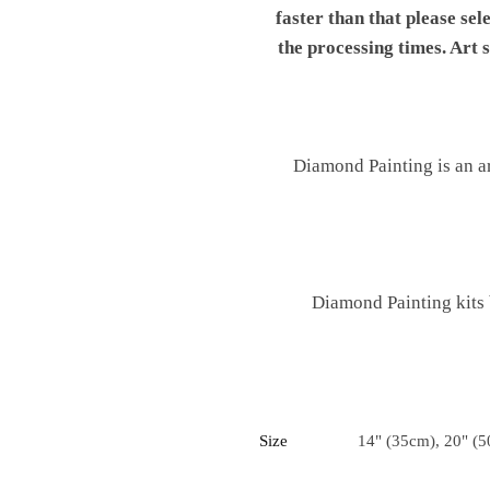
faster than that please sel
the processing times. Art
Diamond Painting is an ar
Diamond Painting kits
Size
14" (35cm), 20" (5