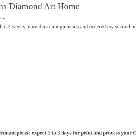
ons Diamond Art Home
ed in 2 weeks more than enough beads and ordered my second be
demand please expect 1 to 3 days for print and process your O