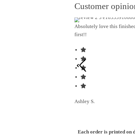
Customer opini
Absolutely love this finish
first!!
Ashley S.
Each order is printed on 