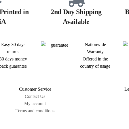
Printed in
2nd Day Shipping
B
SA
Available
Easy 30 days
Nationwide
returns
Warranty
30 days money
Offered in the
back guarantee
country of usage
Customer Service
Le
Contact Us
My account
Terms and conditions
Sitemap