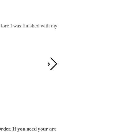
fore I was finished with my
I was working on this one and conc
by the detail. It looks great!
Teresa D.
rder. If you need your art