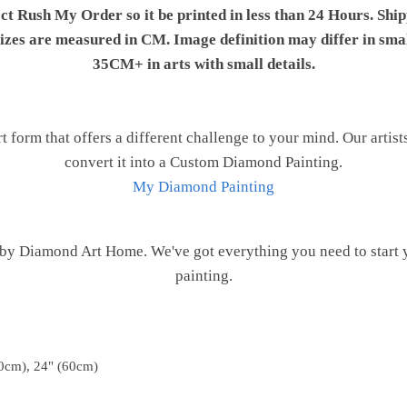
ect Rush My Order so it be printed in less than 24 Hours. Shi
 sizes are measured in CM. Image definition may differ in sma
35CM+ in arts with small details.
t form that offers a different challenge to your mind. Our artist
convert it into a Custom Diamond Painting.
My Diamond Painting
 by Diamond Art Home. We've got everything you need to start
painting.
0cm), 24" (60cm)