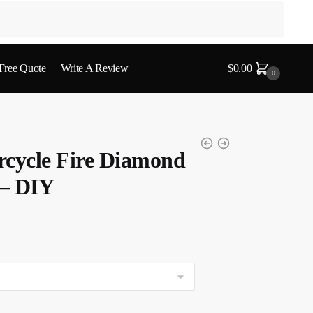
 Free Quote
Write A Review
$
0.00
0
rcycle Fire Diamond
 – DIY