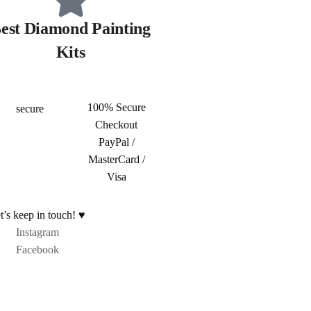
est Diamond Painting
Kits
100% Secure
Checkout
PayPal /
MasterCard /
Visa
t’s keep in touch! ♥
Instagram
Facebook