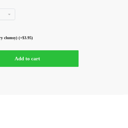
ery clumsy)
(+
$
3.95
)
Add to cart