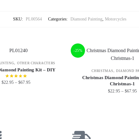
SKU:
PL00564
Categories:
Diamond Painting
,
Motorcycles
-25%
,
AINTING
OTHER CHARACTERS
Diamond Painting Kit – DIY
,
CHRISTMAS
DIAMOND P
Christmas Diamond Paintin
$
22.95
–
$
67.95
Christmas-1
$
22.95
–
$
67.95