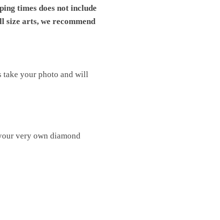
pping times does not include
ll size arts, we recommend
s take your photo and will
 your very own diamond