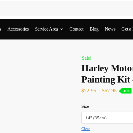
s
Accessories
Service Area
Contact
Blog
News
Get a
Sale!
Harley Moto
Painting Kit
$
22.95
–
$
67.95
-25%
Size
Clear