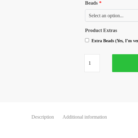
Beads
*
Product Extras
Extra Beads (Yes, I’m v
Description
Additional information