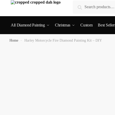
Search
All Diamond Painting
Christmas
Custom
Best Seller
Home
»
Harley Motorcycle Fire Diamond Painting Kit – DIY