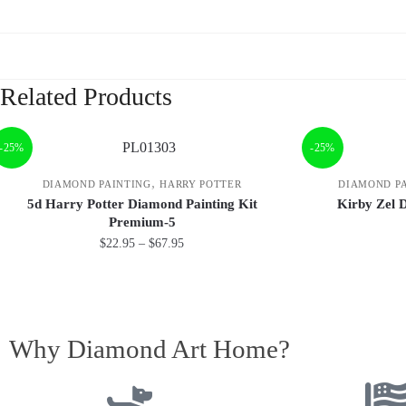
Related Products
-25%
-25%
,
DIAMOND PAINTING
HARRY POTTER
DIAMOND P
5d Harry Potter Diamond Painting Kit
Kirby Zel 
Premium-5
$
22.95
–
$
67.95
Why Diamond Art Home?