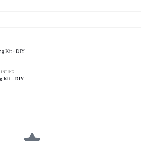
AINTING
g Kit – DIY