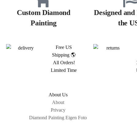
Custom Diamond
Designed and 
Painting
the U
Free US
Shipping 🌎
All Orders!
Limited Time
About Us
About
Privacy
Diamond Painting Eigen Foto