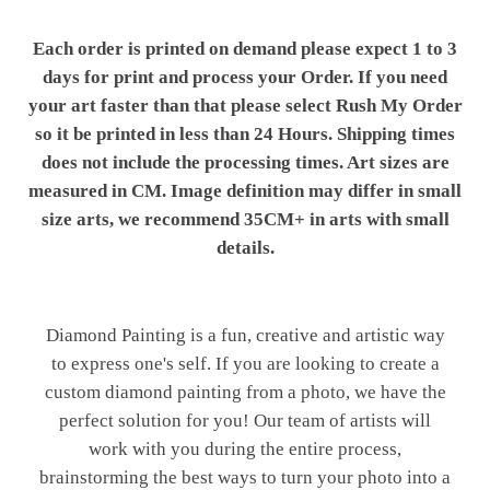
Each order is printed on demand please expect 1 to 3
days for print and process your Order. If you need
your art faster than that please select Rush My Order
so it be printed in less than 24 Hours. Shipping times
does not include the processing times. Art sizes are
measured in CM. Image definition may differ in small
size arts, we recommend 35CM+ in arts with small
details.
Diamond Painting is a fun, creative and artistic way
to express one's self. If you are looking to create a
custom diamond painting from a photo, we have the
perfect solution for you! Our team of artists will
work with you during the entire process,
brainstorming the best ways to turn your photo into a