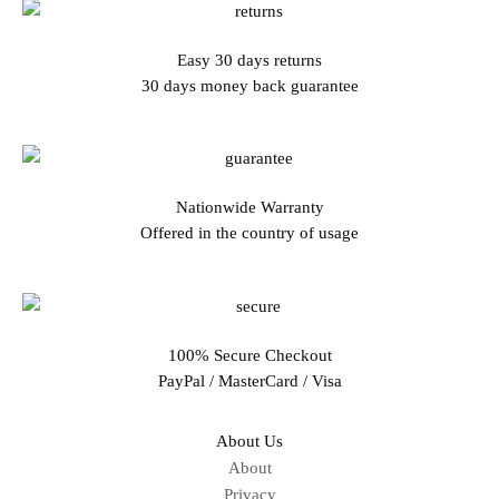
Easy 30 days returns
30 days money back guarantee
Nationwide Warranty
Offered in the country of usage
100% Secure Checkout
PayPal / MasterCard / Visa
About Us
About
Privacy