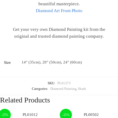
beautiful masterpiece.
Diamond Art From Photo
Get your very own Diamond Painting kit from the
original and trusted diamond painting company.
14" (35cm), 20" (50cm), 24" (60cm)
Size
SKU:
PL01373
Categories:
Diamond Painting
,
Shark
Related Products
-25%
-25%