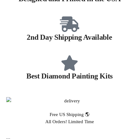
2nd Day Shipping Available
Best Diamond Painting Kits
Free US Shipping 🌎
All Orders! Limited Time