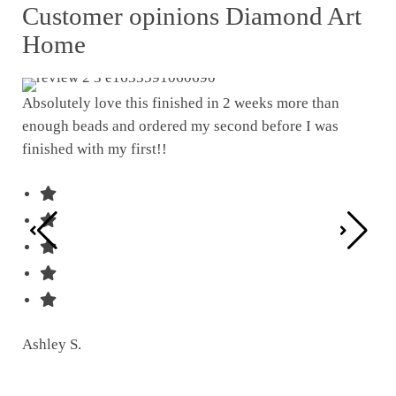
Customer opinions Diamond Art
Home
Absolutely love this finished in 2 weeks more than
enough beads and ordered my second before I was
I w
finished with my first!!
pat
was
Ashley S.
Ter