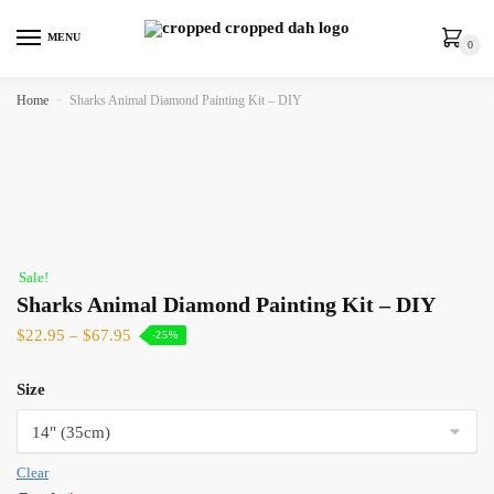
MENU
0
Home
»
Sharks Animal Diamond Painting Kit – DIY
Sale!
Sharks Animal Diamond Painting Kit – DIY
$
22.95
–
$
67.95
-25%
Size
Clear