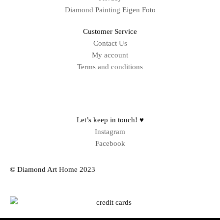
Diamond Painting Eigen Foto
Customer Service
Contact Us
My account
Terms and conditions
Sitemap
Let’s keep in touch! ♥
Instagram
Facebook
© Diamond Art Home 2023