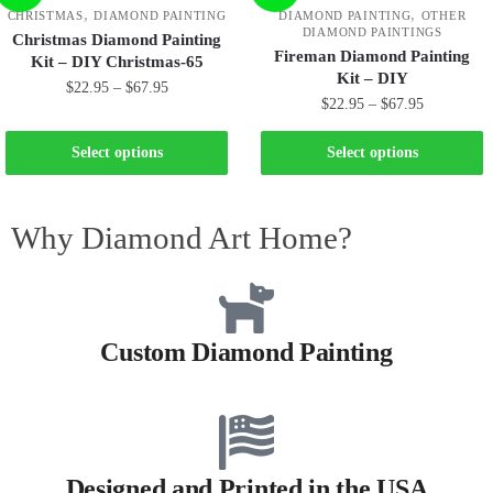
,
,
CHRISTMAS
DIAMOND PAINTING
DIAMOND PAINTING
OTHER
DIAMOND PAINTINGS
Christmas Diamond Painting
Fireman Diamond Painting
Kit – DIY Christmas-65
Kit – DIY
$
22.95
–
$
67.95
$
22.95
–
$
67.95
Select options
Select options
Why Diamond Art Home?
Custom Diamond Painting
Designed and Printed in the USA