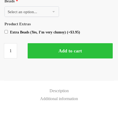
Beads
*
Product Extras
Extra Beads (Yes, I’m very clumsy)
(+
$
3.95
)
Add to cart
Description
Additional information