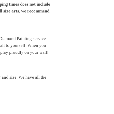
pping times does not include
ll size arts, we recommend
 Diamond Painting service
t all to yourself. When you
isplay proudly on your wall!
 and size. We have all the