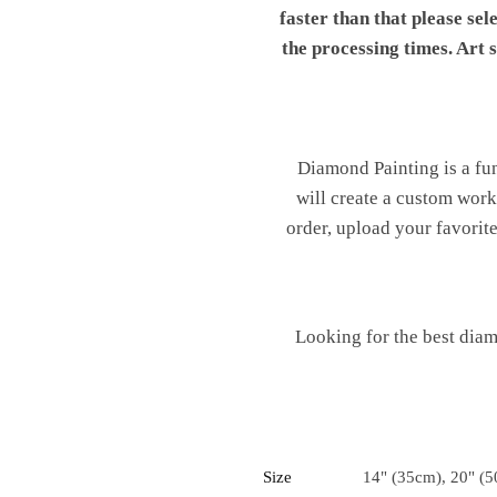
faster than that please sel
the processing times. Art
Diamond Painting is a fu
will create a custom work 
order, upload your favorite
Looking for the best diam
Size
14" (35cm), 20" (5