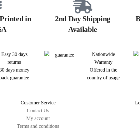
Printed in
2nd Day Shipping
B
SA
Available
Easy 30 days
Nationwide
returns
Warranty
30 days money
Offered in the
back guarantee
country of usage
Customer Service
Le
Contact Us
My account
Terms and conditions