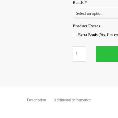
Beads
*
Product Extras
Extra Beads (Yes, I’m v
Description
Additional information