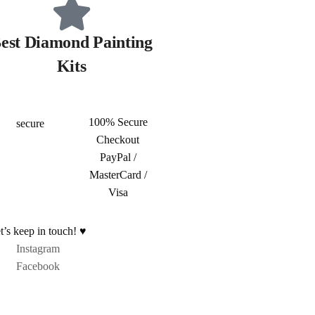
est Diamond Painting
Kits
100% Secure
Checkout
PayPal /
MasterCard /
Visa
t’s keep in touch! ♥
Instagram
Facebook