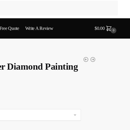
 Free Quote
Write A Review
$
0.00
0
er Diamond Painting