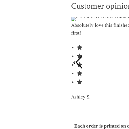
Customer opini
Absolutely love this finish
first!!
Ashley S.
Each order is printed on 