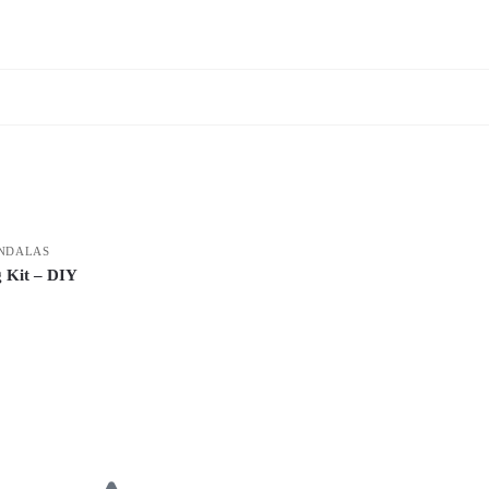
NDALAS
 Kit – DIY