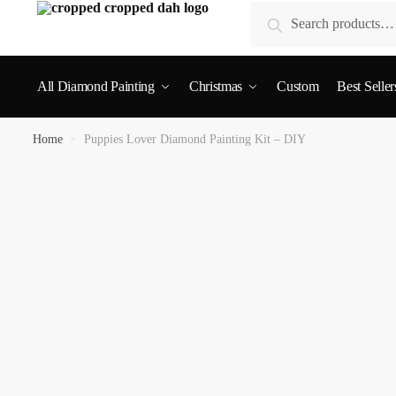
Search
All Diamond Painting
Christmas
Custom
Best Seller
Home
»
Puppies Lover Diamond Painting Kit – DIY