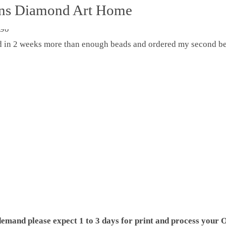
ons Diamond Art Home
ed in 2 weeks more than enough beads and ordered my second be
demand please expect 1 to 3 days for print and process your O