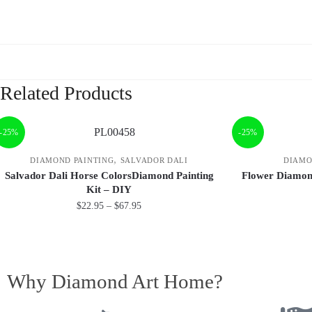
Related Products
-25%
-25%
,
DIAMOND PAINTING
SALVADOR DALI
DIAMO
Salvador Dali Horse ColorsDiamond Painting
Flower Diamond
Kit – DIY
$
22.95
–
$
67.95
Why Diamond Art Home?