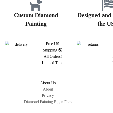
Custom Diamond
Designed and 
Painting
the U
Free US
Shipping 🌎
All Orders!
Limited Time
About Us
About
Privacy
Diamond Painting Eigen Foto