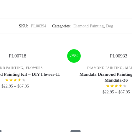
SKU:
PL00394
Categories:
Diamond Painting
,
Dog
-25%
,
,
ND PAINTING
FLOWERS
DIAMOND PAINTING
MA
 Painting Kit – DIY Flower-11
Mandala Diamond Painting
Mandala-36
$
22.95
–
$
67.95
$
22.95
–
$
67.95