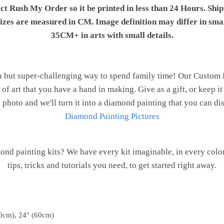
ect Rush My Order so it be printed in less than 24 Hours. Shi
 sizes are measured in CM. Image definition may differ in sma
35CM+ in arts with small details.
n but super-challenging way to spend family time! Our Custom
of art that you have a hand in making. Give as a gift, or keep i
 photo and we'll turn it into a diamond painting that you can d
Diamond Painting Pictures
ond painting kits? We have every kit imaginable, in every color
tips, tricks and tutorials you need, to get started right away.
0cm), 24" (60cm)