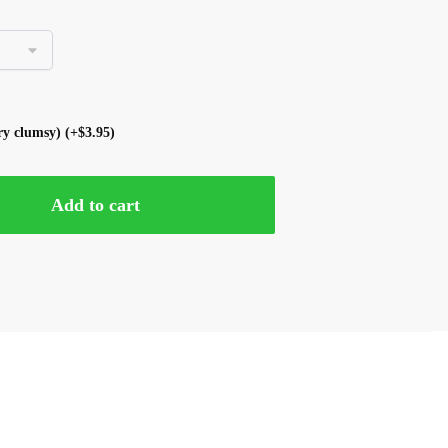
ery clumsy)
(+
$
3.95
)
Add to cart