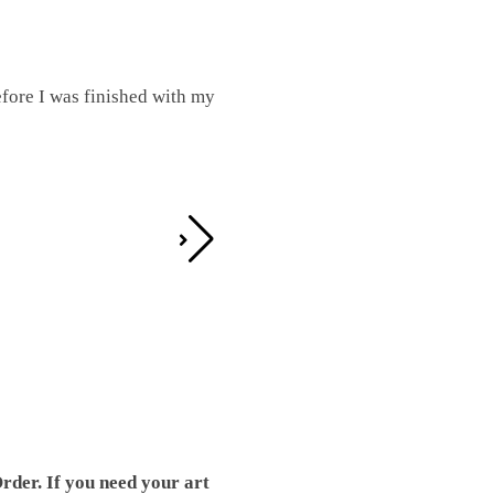
fore I was finished with my
I was working on this one and conc
by the detail. It looks great!
Teresa D.
rder. If you need your art