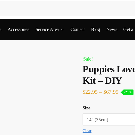
s
Accessories
Service Area
Contact
Blog
News
Get a
Sale!
Puppies Lov
Kit – DIY
$
22.95
–
$
67.95
-25%
Size
Clear