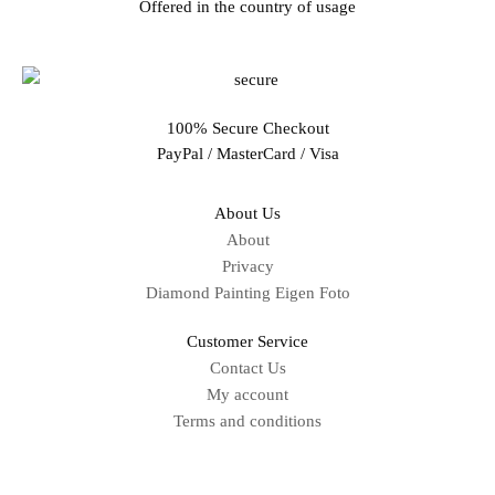
Offered in the country of usage
100% Secure Checkout
PayPal / MasterCard / Visa
About Us
About
Privacy
Diamond Painting Eigen Foto
Customer Service
Contact Us
My account
Terms and conditions
Sitemap