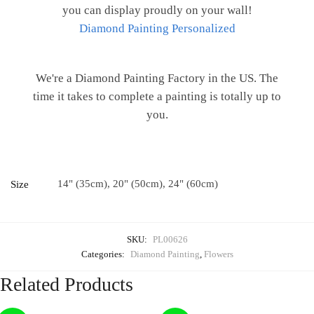
you can display proudly on your wall!
Diamond Painting Personalized
We're a Diamond Painting Factory in the US. The
time it takes to complete a painting is totally up to
you.
14" (35cm), 20" (50cm), 24" (60cm)
Size
SKU:
PL00626
Categories:
Diamond Painting
,
Flowers
Related Products