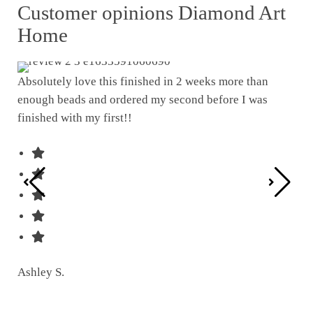
Customer opinions Diamond Art
Home
Absolutely love this finished in 2 weeks more than
enough beads and ordered my second before I was
I w
finished with my first!!
pat
was
Ashley S.
Ter