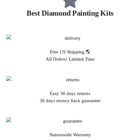
Best Diamond Painting Kits
Free US Shipping 🌎
All Orders! Limited Time
Easy 30 days returns
30 days money back guarantee
Nationwide Warranty