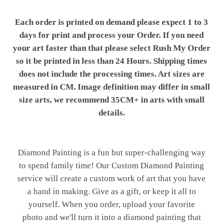
Each order is printed on demand please expect 1 to 3
days for print and process your Order. If you need
your art faster than that please select Rush My Order
so it be printed in less than 24 Hours. Shipping times
does not include the processing times. Art sizes are
measured in CM. Image definition may differ in small
size arts, we recommend 35CM+ in arts with small
details.
Diamond Painting is a fun but super-challenging way
to spend family time! Our Custom Diamond Painting
service will create a custom work of art that you have
a hand in making. Give as a gift, or keep it all to
yourself. When you order, upload your favorite
photo and we'll turn it into a diamond painting that