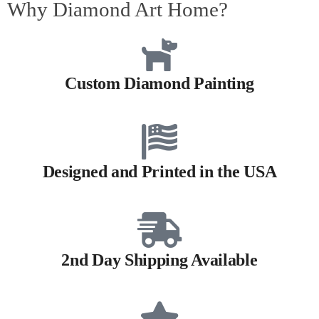
Why Diamond Art Home?
Custom Diamond Painting
Designed and Printed in the USA
2nd Day Shipping Available