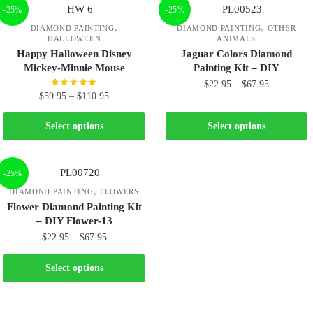
-25%
-25%
,
,
DIAMOND PAINTING
DIAMOND PAINTING
OTHER
HALLOWEEN
ANIMALS
Happy Halloween Disney
Jaguar Colors Diamond
Mickey-Minnie Mouse
Painting Kit – DIY
$
22.95
–
$
67.95
$
59.95
–
$
110.95
Select options
Select options
-25%
,
DIAMOND PAINTING
FLOWERS
Flower Diamond Painting Kit
– DIY Flower-13
$
22.95
–
$
67.95
Select options