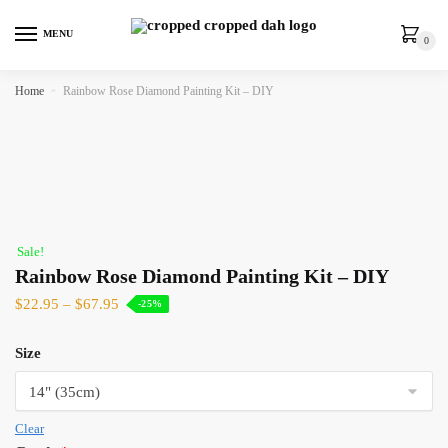
MENU
0
Home
»
Rainbow Rose Diamond Painting Kit – DIY
Sale!
Rainbow Rose Diamond Painting Kit – DIY
$
22.95
–
$
67.95
-25%
Size
Clear