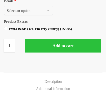
Beads
*
Product Extras
Extra Beads (Yes, I’m very clumsy)
(+
$
3.95
)
Add to cart
Description
Additional information