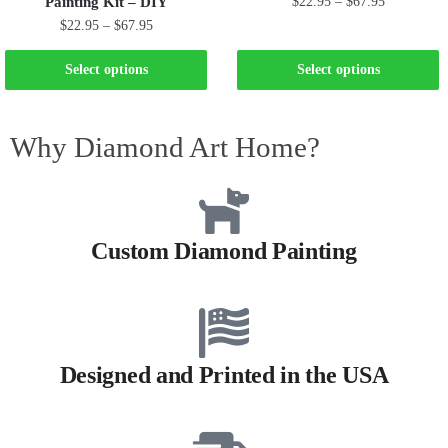
Painting Kit – DIY
$
22.95
–
$
67.95
$
22.95
–
$
67.95
Select options
Select options
Why Diamond Art Home?
Custom Diamond Painting
Designed and Printed in the USA