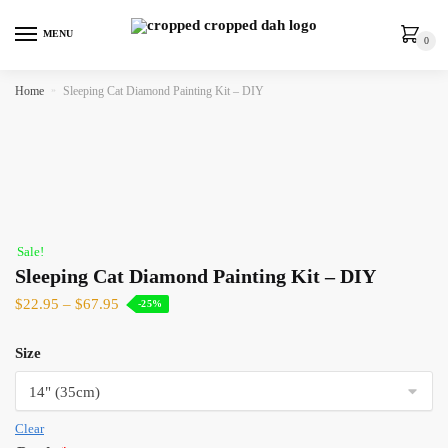
MENU
0
Home
»
Sleeping Cat Diamond Painting Kit – DIY
Sale!
Sleeping Cat Diamond Painting Kit – DIY
$
22.95
–
$
67.95
-25%
Size
Clear