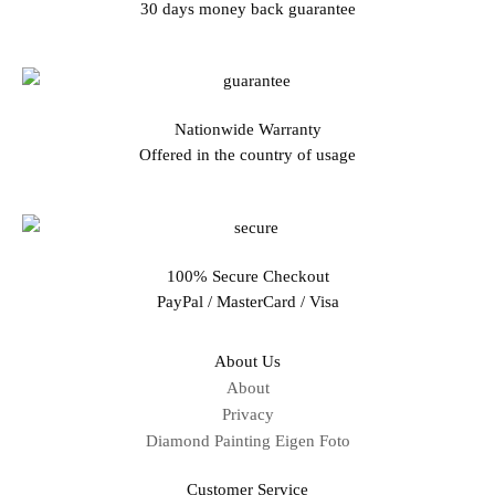
30 days money back guarantee
Nationwide Warranty
Offered in the country of usage
100% Secure Checkout
PayPal / MasterCard / Visa
About Us
About
Privacy
Diamond Painting Eigen Foto
Customer Service