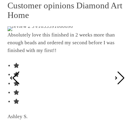
Customer opinions Diamond Art
Home
Absolutely love this finished in 2 weeks more than
enough beads and ordered my second before I was
I w
finished with my first!!
pat
was
Ashley S.
Ter