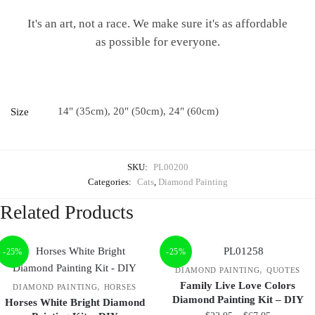
It's an art, not a race. We make sure it's as affordable
as possible for everyone.
14" (35cm), 20" (50cm), 24" (60cm)
Size
SKU:
PL00200
Categories:
Cats
,
Diamond Painting
Related Products
-25%
-25%
,
DIAMOND PAINTING
QUOTES
Family Live Love Colors
,
DIAMOND PAINTING
HORSES
Diamond Painting Kit – DIY
Horses White Bright Diamond