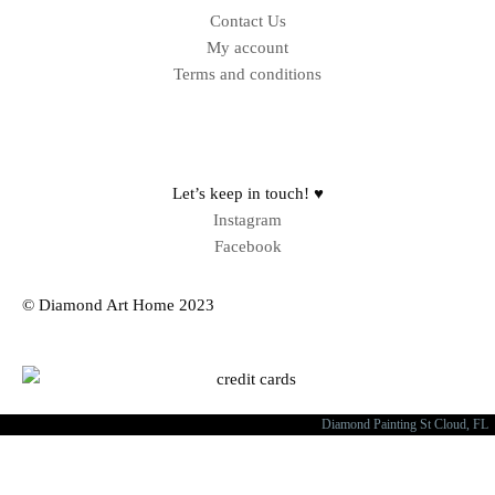
Contact Us
My account
Terms and conditions
Sitemap
Let’s keep in touch! ♥
Instagram
Facebook
© Diamond Art Home 2023
Diamond Painting St Cloud, FL