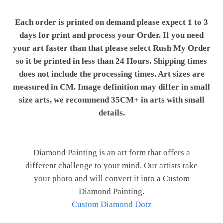
Each order is printed on demand please expect 1 to 3
days for print and process your Order. If you need
your art faster than that please select Rush My Order
so it be printed in less than 24 Hours. Shipping times
does not include the processing times. Art sizes are
measured in CM. Image definition may differ in small
size arts, we recommend 35CM+ in arts with small
details.
Diamond Painting is an art form that offers a
different challenge to your mind. Our artists take
your photo and will convert it into a Custom
Diamond Painting.
Custom Diamond Dotz