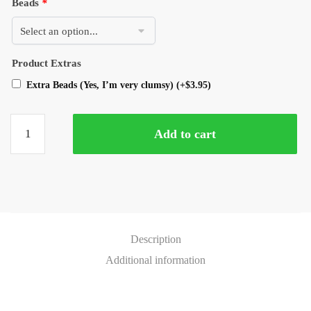
Beads
*
Product Extras
Extra Beads (Yes, I’m very clumsy)
(+
$
3.95
)
Add to cart
Description
Additional information