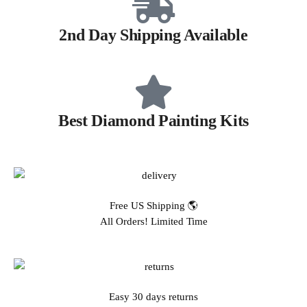
2nd Day Shipping Available
Best Diamond Painting Kits
Free US Shipping 🌎
All Orders! Limited Time
Easy 30 days returns