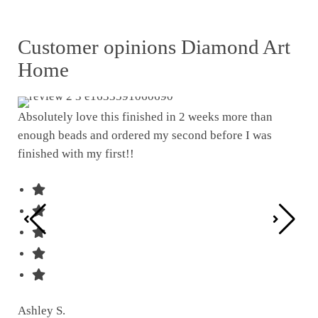
Customer opinions Diamond Art
Home
Absolutely love this finished in 2 weeks more than
enough beads and ordered my second before I was
I w
finished with my first!!
pat
was
Ashley S.
Ter