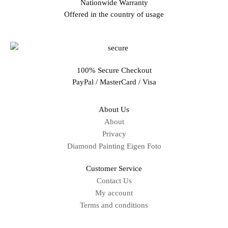
Nationwide Warranty
Offered in the country of usage
100% Secure Checkout
PayPal / MasterCard / Visa
About Us
About
Privacy
Diamond Painting Eigen Foto
Customer Service
Contact Us
My account
Terms and conditions
Sitemap