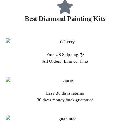
Best Diamond Painting Kits
Free US Shipping 🌎
All Orders! Limited Time
Easy 30 days returns
30 days money back guarantee