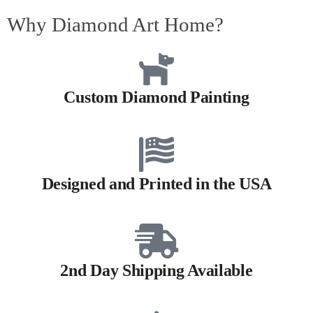
Why Diamond Art Home?
Custom Diamond Painting
Designed and Printed in the USA
2nd Day Shipping Available