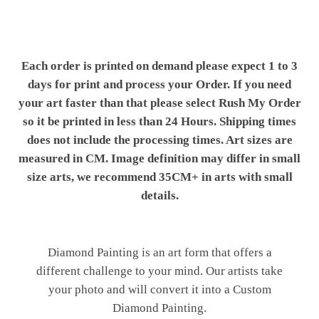
Each order is printed on demand please expect 1 to 3
days for print and process your Order. If you need
your art faster than that please select Rush My Order
so it be printed in less than 24 Hours. Shipping times
does not include the processing times. Art sizes are
measured in CM. Image definition may differ in small
size arts, we recommend 35CM+ in arts with small
details.
Diamond Painting is an art form that offers a
different challenge to your mind. Our artists take
your photo and will convert it into a Custom
Diamond Painting.