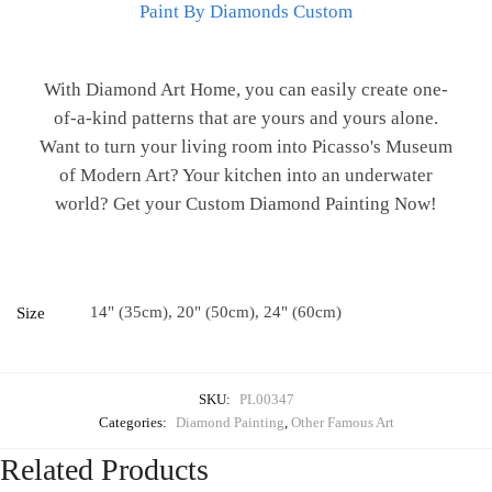
Paint By Diamonds Custom
With Diamond Art Home, you can easily create one-
of-a-kind patterns that are yours and yours alone.
Want to turn your living room into Picasso's Museum
of Modern Art? Your kitchen into an underwater
world? Get your Custom Diamond Painting Now!
14" (35cm), 20" (50cm), 24" (60cm)
Size
SKU:
PL00347
Categories:
Diamond Painting
,
Other Famous Art
Related Products