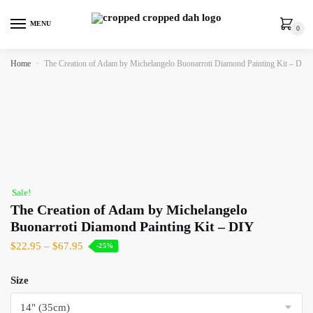
MENU
0
Home
»
The Creation of Adam by Michelangelo Buonarroti Diamond Painting Kit – DIY
Sale!
The Creation of Adam by Michelangelo
Buonarroti Diamond Painting Kit – DIY
$
22.95
–
$
67.95
-25%
Size