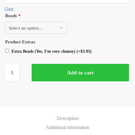
Clear
Beads
*
Product Extras
Extra Beads (Yes, I’m very clumsy)
(+
$
3.95
)
Add to cart
Description
Additional information