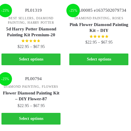
-25%
-25%
,
,
BEST SELLERS
DIAMOND
DIAMOND PAINTING
ROSES
,
PAINTING
HARRY POTTER
Pink Flower Diamond Painting
5d Harry Potter Diamond
Kit – DIY
Painting Kit Premium-20
$
22.95
–
$
67.95
$
22.95
–
$
67.95
Select options
Select options
-25%
,
DIAMOND PAINTING
FLOWERS
Flower Diamond Painting Kit
– DIY Flower-87
$
22.95
–
$
67.95
Select options