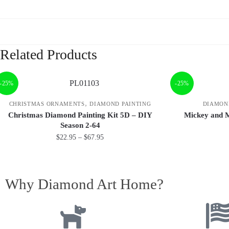
Related Products
-25%
-25%
,
CHRISTMAS ORNAMENTS
DIAMOND PAINTING
DIAMON
Christmas Diamond Painting Kit 5D – DIY
Mickey and 
Season 2-64
$
22.95
–
$
67.95
Why Diamond Art Home?