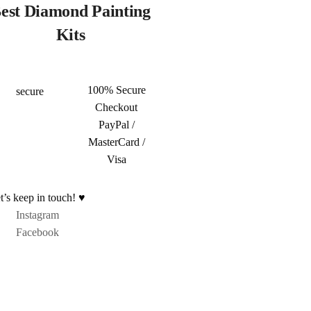
est Diamond Painting
Kits
100% Secure
Checkout
PayPal /
MasterCard /
Visa
t’s keep in touch! ♥
Instagram
Facebook