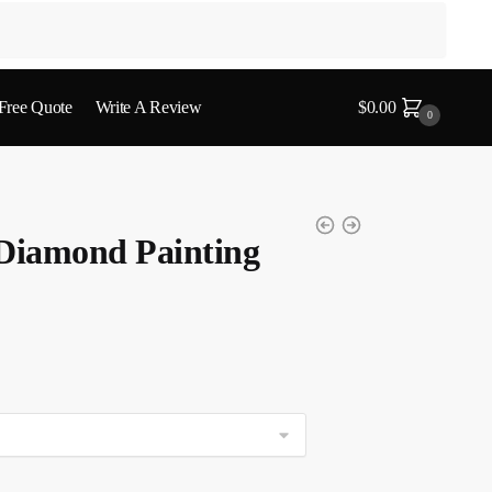
 Free Quote
Write A Review
$
0.00
0
 Diamond Painting