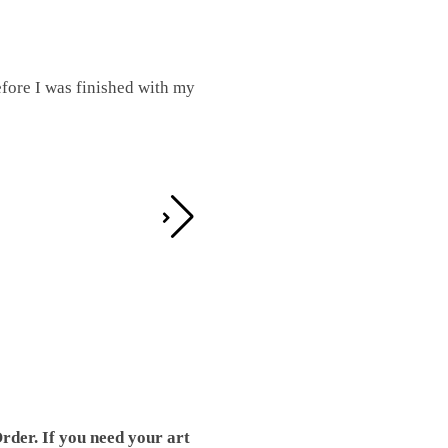
fore I was finished with my
I was working on this one and conc
by the detail. It looks great!
Teresa D.
rder. If you need your art