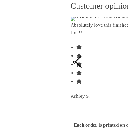
Customer opini
Absolutely love this finish
first!!
Ashley S.
Each order is printed on 