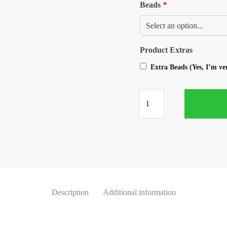
Beads
*
Product Extras
Extra Beads (Yes, I’m v
Description
Additional information