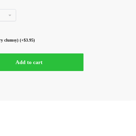
ery clumsy)
(+
$
3.95
)
Add to cart