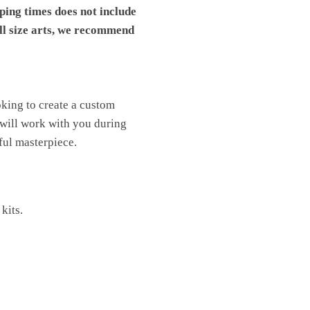
pping times does not include
ll size arts, we recommend
ooking to create a custom
 will work with you during
ful masterpiece.
kits.