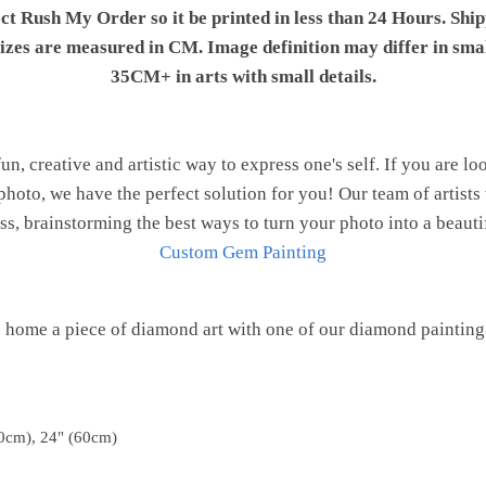
ect Rush My Order so it be printed in less than 24 Hours. Shi
 sizes are measured in CM. Image definition may differ in sma
35CM+ in arts with small details.
n, creative and artistic way to express one's self. If you are l
hoto, we have the perfect solution for you! Our team of artists
ess, brainstorming the best ways to turn your photo into a beauti
Custom Gem Painting
 home a piece of diamond art with one of our diamond painting 
0cm), 24" (60cm)