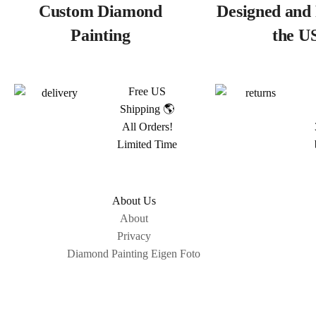
Custom Diamond
Designed and 
Painting
the U
Free US
Shipping 🌎
All Orders!
Limited Time
About Us
About
Privacy
Diamond Painting Eigen Foto