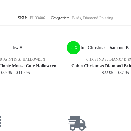
SKU:
PL00406
Categories:
Birds
,
Diamond Painting
-25%
,
,
D PAINTING
HALLOWEEN
CHRISTMAS
DIAMOND P
Minnie Mouse Cute Halloween
Cabin Christmas Diamond Pain
$
59.95
–
$
110.95
$
22.95
–
$
67.95