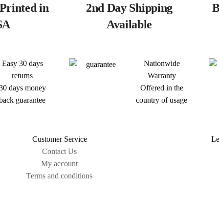
Printed in
2nd Day Shipping
B
SA
Available
Easy 30 days
Nationwide
returns
Warranty
30 days money
Offered in the
back guarantee
country of usage
Customer Service
Le
Contact Us
My account
Terms and conditions
Sitemap