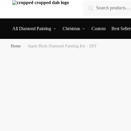
Search
All Diamond Painting
Christmas
Custom
Best Seller
Home
»
Apple Birds Diamond Painting Kit – DIY