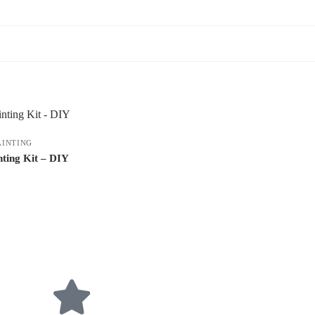
AINTING
ting Kit – DIY