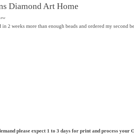
ons Diamond Art Home
ed in 2 weeks more than enough beads and ordered my second be
demand please expect 1 to 3 days for print and process your O