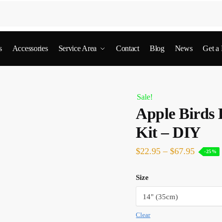
s
Accessories
Service Area
Contact
Blog
News
Get a
Sale!
Apple Birds
Kit – DIY
$
22.95
–
$
67.95
-25%
Size
Clear