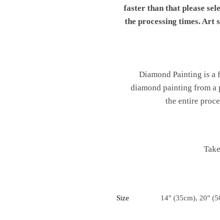
faster than that please sel
the processing times. Art
Diamond Painting is a fu
diamond painting from a p
the entire proc
Take
Size
14" (35cm), 20" (5