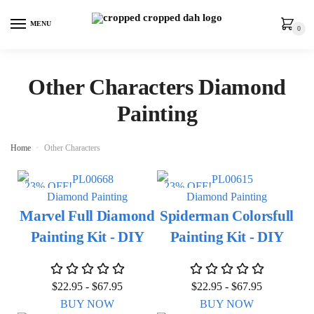
MENU
0
Other Characters Diamond
Painting
Home
»
Other Characters
23% OFF!
23% OFF!
Diamond Painting
Diamond Painting
Marvel Full Diamond
Spiderman Colorsfull
Painting Kit - DIY
Painting Kit - DIY
$
22.95
-
$
67.95
$
22.95
-
$
67.95
BUY NOW
BUY NOW