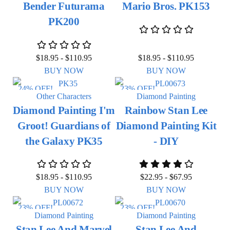
Bender Futurama
Mario Bros. PK153
PK200
$
18.95
-
$
110.95
$
18.95
-
$
110.95
BUY NOW
BUY NOW
24% OFF!
23% OFF!
Other Characters
Diamond Painting
Diamond Painting I'm
Rainbow Stan Lee
Groot! Guardians of
Diamond Painting Kit
the Galaxy PK35
- DIY
$
18.95
-
$
110.95
$
22.95
-
$
67.95
BUY NOW
BUY NOW
23% OFF!
23% OFF!
Diamond Painting
Diamond Painting
Stan Lee And Marvel
Stan Lee And