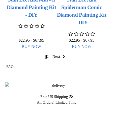
Diamond Painting Kit
Spiderman Comic
- DIY
Diamond Painting Kit
- DIY
$
22.95
-
$
67.95
$
22.95
-
$
67.95
BUY NOW
BUY NOW
1
2
Next
FAQs
Free US Shipping 🌎
All Orders! Limited Time