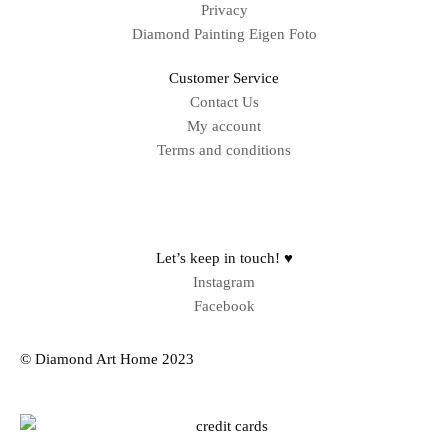
Privacy
Diamond Painting Eigen Foto
Customer Service
Contact Us
My account
Terms and conditions
Sitemap
Let’s keep in touch! ♥
Instagram
Facebook
© Diamond Art Home 2023