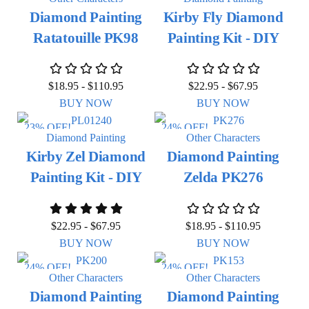
Diamond Painting
Kirby Fly Diamond
Ratatouille PK98
Painting Kit - DIY
$
18.95
-
$
110.95
$
22.95
-
$
67.95
BUY NOW
BUY NOW
23% OFF!
24% OFF!
Diamond Painting
Other Characters
Kirby Zel Diamond
Diamond Painting
Painting Kit - DIY
Zelda PK276
$
22.95
-
$
67.95
$
18.95
-
$
110.95
BUY NOW
BUY NOW
24% OFF!
24% OFF!
Other Characters
Other Characters
Diamond Painting
Diamond Painting