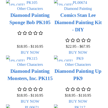
24% OFF!
23% OFF!
Other Characters
Diamond Painting
Diamond Painting
Comics Stan Lee
Sponge Bob PK105
Diamond Painting Kit
- DIY
$
18.95
-
$
110.95
$
22.95
-
$
67.95
BUY NOW
BUY NOW
24% OFF!
24% OFF!
Other Characters
Other Characters
Diamond Painting
Diamond Painting Up
Monsters, Inc. PK115
PK9
$
18.95
-
$
110.95
$
18.95
-
$
110.95
BUY NOW
BUY NOW