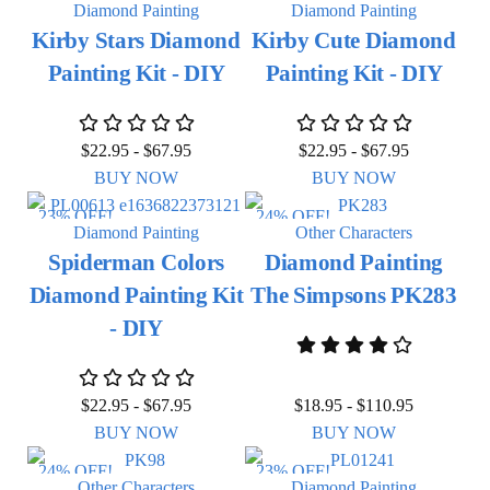
Diamond Painting
Diamond Painting
Kirby Stars Diamond
Kirby Cute Diamond
Painting Kit - DIY
Painting Kit - DIY
$
22.95
-
$
67.95
$
22.95
-
$
67.95
BUY NOW
BUY NOW
23% OFF!
24% OFF!
Diamond Painting
Other Characters
Spiderman Colors
Diamond Painting
Diamond Painting Kit
The Simpsons PK283
- DIY
$
22.95
-
$
67.95
$
18.95
-
$
110.95
BUY NOW
BUY NOW
24% OFF!
23% OFF!
Other Characters
Diamond Painting