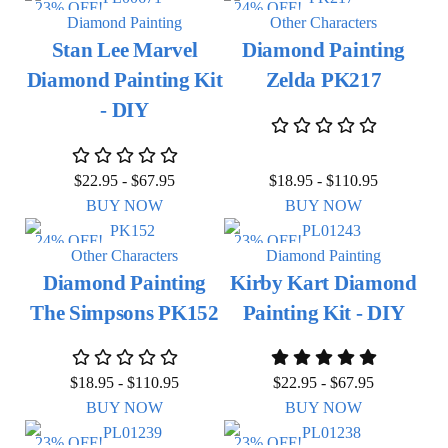
23% OFF!
24% OFF!
Diamond Painting
Other Characters
Stan Lee Marvel
Diamond Painting
Diamond Painting Kit
Zelda PK217
- DIY
$
22.95
-
$
67.95
$
18.95
-
$
110.95
BUY NOW
BUY NOW
24% OFF!
23% OFF!
Other Characters
Diamond Painting
Diamond Painting
Kirby Kart Diamond
The Simpsons PK152
Painting Kit - DIY
$
18.95
-
$
110.95
$
22.95
-
$
67.95
BUY NOW
BUY NOW
23% OFF!
23% OFF!