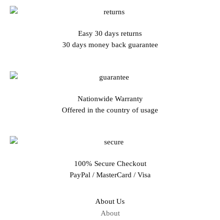
Easy 30 days returns
30 days money back guarantee
Nationwide Warranty
Offered in the country of usage
100% Secure Checkout
PayPal / MasterCard / Visa
About Us
About