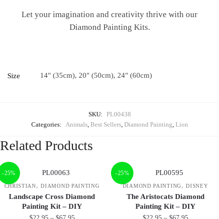
Let your imagination and creativity thrive with our
Diamond Painting Kits.
14" (35cm), 20" (50cm), 24" (60cm)
Size
SKU:
PL00438
Categories:
Animals
,
Best Sellers
,
Diamond Painting
,
Lion
Related Products
-25%
-25%
,
,
CHRISTIAN
DIAMOND PAINTING
DIAMOND PAINTING
DISNEY
Landscape Cross Diamond
The Aristocats Diamond
Painting Kit – DIY
Painting Kit – DIY
$
22.95
–
$
67.95
$
22.95
–
$
67.95