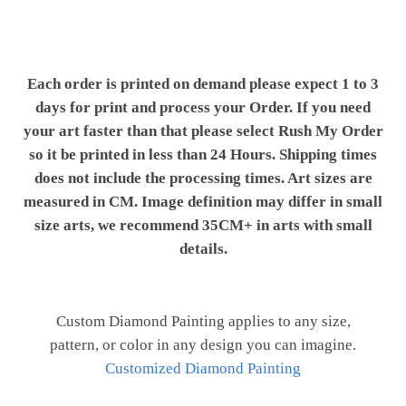
Each order is printed on demand please expect 1 to 3
days for print and process your Order. If you need
your art faster than that please select Rush My Order
so it be printed in less than 24 Hours. Shipping times
does not include the processing times. Art sizes are
measured in CM. Image definition may differ in small
size arts, we recommend 35CM+ in arts with small
details.
Custom Diamond Painting applies to any size,
pattern, or color in any design you can imagine.
Customized Diamond Painting