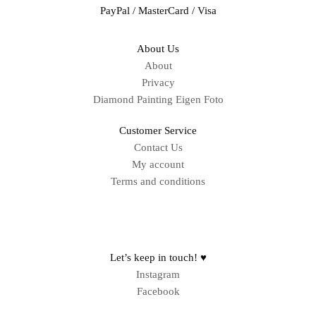
PayPal / MasterCard / Visa
About Us
About
Privacy
Diamond Painting Eigen Foto
Customer Service
Contact Us
My account
Terms and conditions
Sitemap
Let’s keep in touch! ♥
Instagram
Facebook