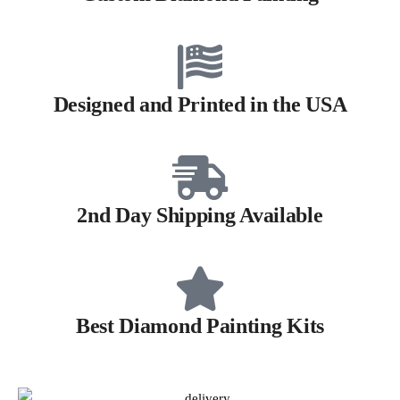
Designed and Printed in the USA
2nd Day Shipping Available
Best Diamond Painting Kits