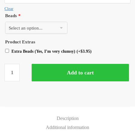
Clear
Beads
*
Product Extras
Extra Beads (Yes, I’m very clumsy)
(+
$
3.95
)
Add to cart
Description
Additional information