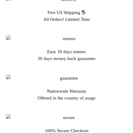
Free US Shipping 🌎
All Orders! Limited Time
Easy 30 days returns
30 days money back guarantee
Nationwide Warranty
Offered in the country of usage
100% Secure Checkout