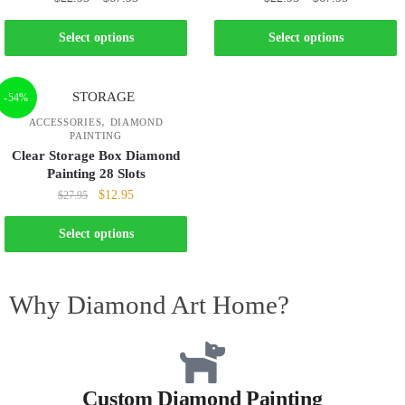
Select options
Select options
-54%
,
ACCESSORIES
DIAMOND
PAINTING
Clear Storage Box Diamond
Painting 28 Slots
$
12.95
$
27.95
Select options
Why Diamond Art Home?
Custom Diamond Painting