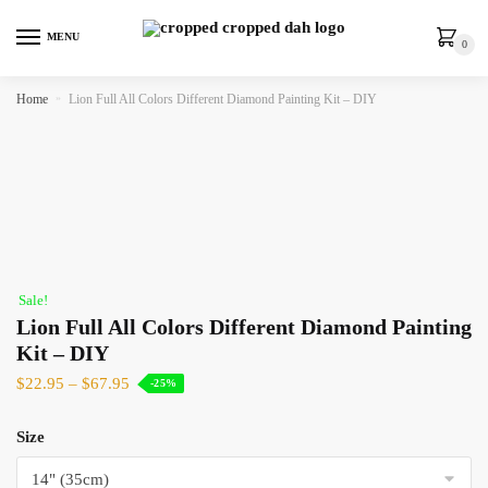
MENU
0
Home
»
Lion Full All Colors Different Diamond Painting Kit – DIY
Sale!
Lion Full All Colors Different Diamond Painting
Kit – DIY
$
22.95
–
$
67.95
-25%
Size