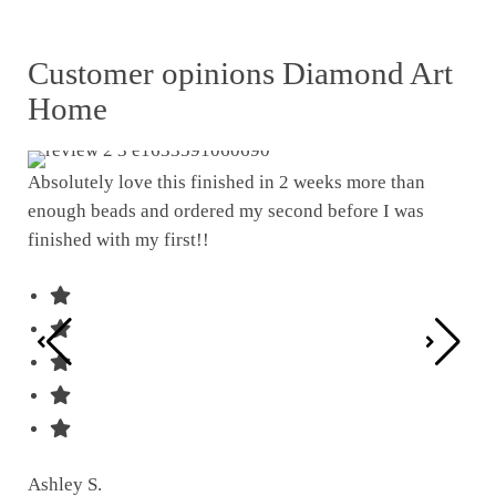
Customer opinions Diamond Art
Home
Absolutely love this finished in 2 weeks more than
enough beads and ordered my second before I was
I w
finished with my first!!
pat
was
Ashley S.
Ter