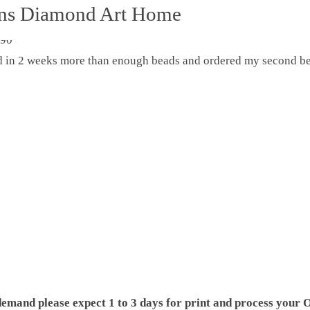
ons Diamond Art Home
ed in 2 weeks more than enough beads and ordered my second be
demand please expect 1 to 3 days for print and process your O