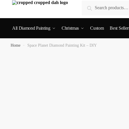
Search
All Diamond Painting
Christmas
Custom
Best Seller
Home
»
Space Planet Diamond Painting Kit – DIY