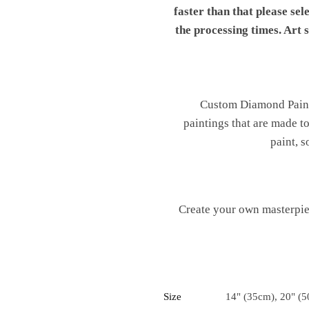
faster than that please sel
the processing times. Art
Custom Diamond Painti
paintings that are made t
paint, s
Create your own masterpiec
Size
14" (35cm), 20" (5