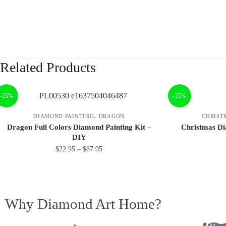
Related Products
-25%
-25%
,
DIAMOND PAINTING
DRAGON
CHRIST
Dragon Full Colors Diamond Painting Kit –
Christmas Di
DIY
$
22.95
–
$
67.95
Why Diamond Art Home?