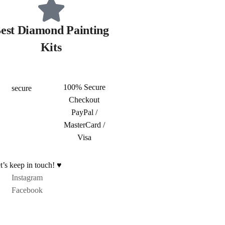
est Diamond Painting
Kits
100% Secure
Checkout
PayPal /
MasterCard /
Visa
t’s keep in touch! ♥
Instagram
Facebook