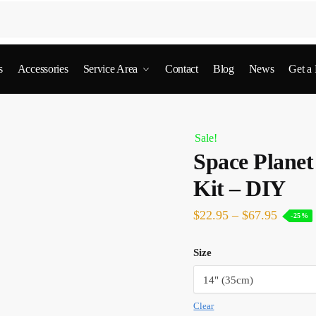
s
Accessories
Service Area
Contact
Blog
News
Get a
Sale!
Space Plane
Kit – DIY
$
22.95
–
$
67.95
-25%
Size
Clear