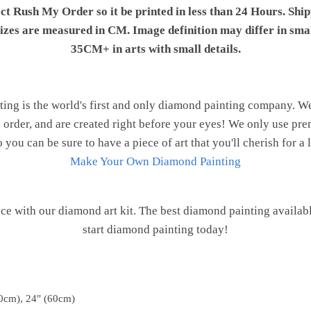
ect Rush My Order so it be printed in less than 24 Hours. Shi
 sizes are measured in CM. Image definition may differ in sma
35CM+ in arts with small details.
ng is the world's first and only diamond painting company. 
o order, and are created right before your eyes! We only use 
o you can be sure to have a piece of art that you'll cherish for a 
Make Your Own Diamond Painting
e with our diamond art kit. The best diamond painting availab
start diamond painting today!
0cm), 24" (60cm)