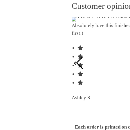
Customer opini
Absolutely love this finish
first!!
Ashley S.
Each order is printed on 