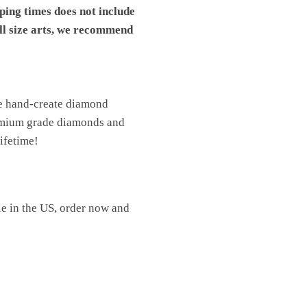
pping times does not include
ll size arts, we recommend
We hand-create diamond
premium grade diamonds and
lifetime!
le in the US, order now and