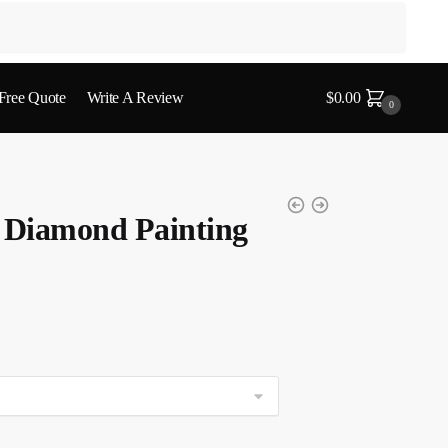
 Free Quote
Write A Review
$
0.00
0
t Diamond Painting