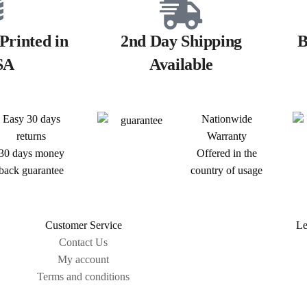
Printed in
2nd Day Shipping
B
SA
Available
Easy 30 days
Nationwide
returns
Warranty
30 days money
Offered in the
back guarantee
country of usage
Customer Service
Le
Contact Us
My account
Terms and conditions