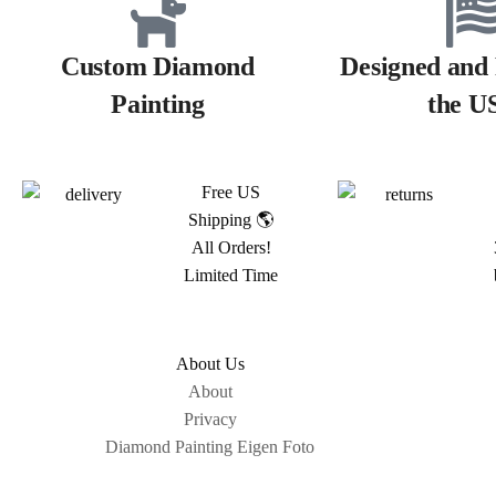
Custom Diamond
Designed and 
Painting
the U
Free US
Shipping 🌎
All Orders!
Limited Time
About Us
About
Privacy
Diamond Painting Eigen Foto