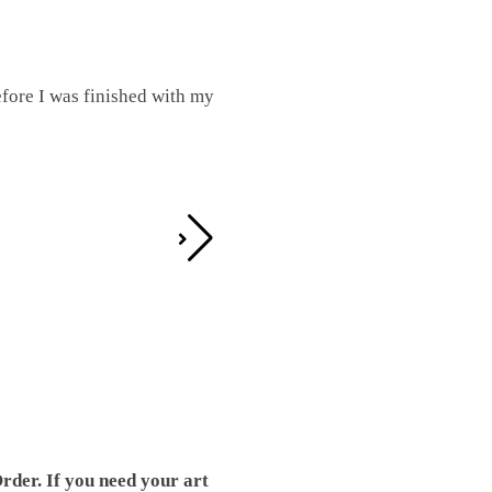
fore I was finished with my
I was working on this one and conc
by the detail. It looks great!
Teresa D.
rder. If you need your art