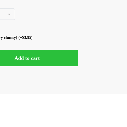
ery clumsy)
(+
$
3.95
)
Add to cart