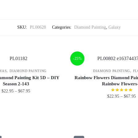
SKU:
PL00628
Categories:
Diamond Painting
,
Galaxy
-25%
,
,
MAS
DIAMOND PAINTING
DIAMOND PAINTING
FL
amond Painting Kit 5D – DIY
Rainbow Flowers Diamond Pain
Season 2-143
Rainbow Flowers
$
22.95
–
$
67.95
$
22.95
–
$
67.95