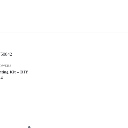
OWERS
ting Kit – DIY
-4