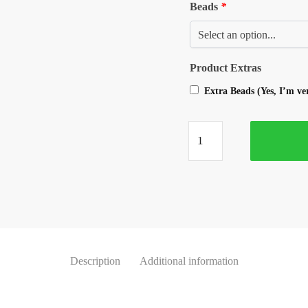
Beads
*
Product Extras
Extra Beads (Yes, I’m v
Description
Additional information