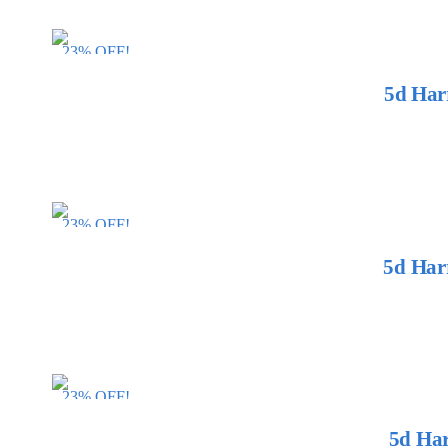
23% OFF!
5d Har
23% OFF!
5d Har
23% OFF!
5d Har