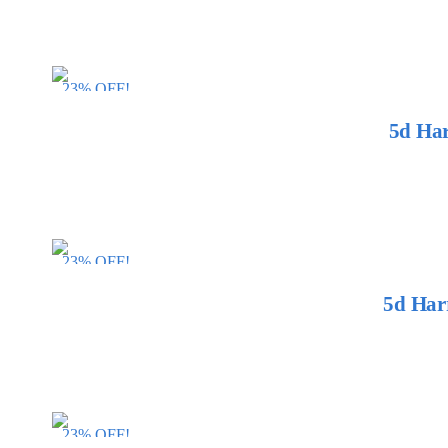
23% OFF!
5d Har
23% OFF!
5d Har
23% OFF!