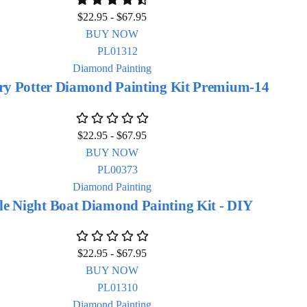
$
22.95
-
$
67.95
BUY NOW
Diamond Painting
ry Potter Diamond Painting Kit Premium-14
$
22.95
-
$
67.95
BUY NOW
Diamond Painting
le Night Boat Diamond Painting Kit - DIY
$
22.95
-
$
67.95
BUY NOW
Diamond Painting