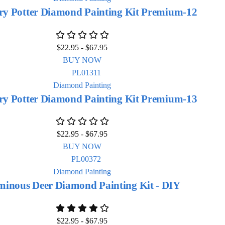
ry Potter Diamond Painting Kit Premium-12
$
22.95
-
$
67.95
BUY NOW
Diamond Painting
ry Potter Diamond Painting Kit Premium-13
$
22.95
-
$
67.95
BUY NOW
Diamond Painting
inous Deer Diamond Painting Kit - DIY
$
22.95
-
$
67.95