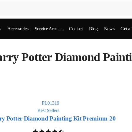
s
Accessories
Service Area
Contact
Blog
News
Get a
rry Potter Diamond Paint
Best Sellers
ry Potter Diamond Painting Kit Premium-20