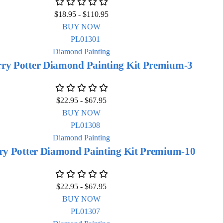
$
18.95
-
$
110.95
BUY NOW
Diamond Painting
ry Potter Diamond Painting Kit Premium-3
$
22.95
-
$
67.95
BUY NOW
Diamond Painting
ry Potter Diamond Painting Kit Premium-10
$
22.95
-
$
67.95
BUY NOW