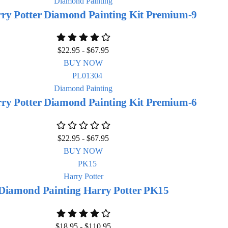
Diamond Painting
ry Potter Diamond Painting Kit Premium-9
$
22.95
-
$
67.95
BUY NOW
Diamond Painting
ry Potter Diamond Painting Kit Premium-6
$
22.95
-
$
67.95
BUY NOW
Harry Potter
Diamond Painting Harry Potter PK15
$
18.95
-
$
110.95