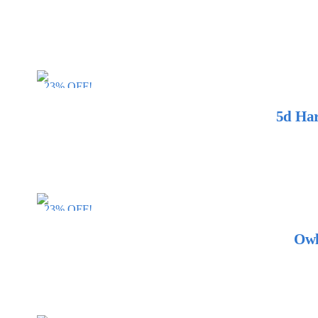
23% OFF!
5d Har
23% OFF!
Owl