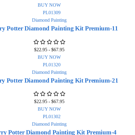
BUY NOW
Diamond Painting
ry Potter Diamond Painting Kit Premium-11
$
22.95
-
$
67.95
BUY NOW
Diamond Painting
ry Potter Diamond Painting Kit Premium-21
$
22.95
-
$
67.95
BUY NOW
Diamond Painting
ry Potter Diamond Painting Kit Premium-4