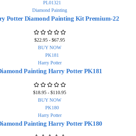
Diamond Painting
ry Potter Diamond Painting Kit Premium-22
$
22.95
-
$
67.95
BUY NOW
Harry Potter
Diamond Painting Harry Potter PK181
$
18.95
-
$
110.95
BUY NOW
Harry Potter
Diamond Painting Harry Potter PK180