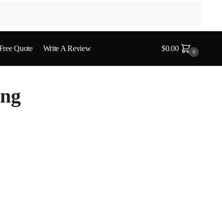
 Free Quote
Write A Review
$
0.00
0
ing