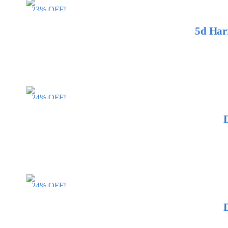
23% OFF!
5d Har
24% OFF!
24% OFF!