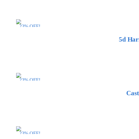
23% OFF!
5d Har
23% OFF!
Cast
23% OFF!