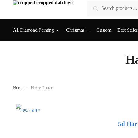
Search
All Diamond Painting
Christmas
Custom
Best Seller
Ha
Home
»
Harry Potter
23% OFF!
5d Har