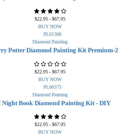
$
22.95
-
$
67.95
BUY NOW
Diamond Painting
ry Potter Diamond Painting Kit Premium-2
$
22.95
-
$
67.95
BUY NOW
Diamond Painting
 Night Book Diamond Painting Kit - DIY
$
22.95
-
$
67.95
BUY NOW