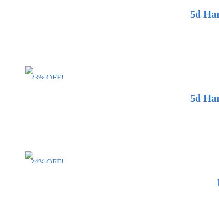
5d Har
23% OFF!
5d Har
24% OFF!