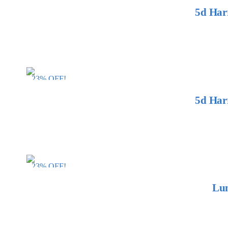
5d Har
23% OFF!
5d Har
23% OFF!
Lum