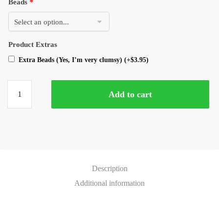
Beads
*
Product Extras
Extra Beads (Yes, I’m very clumsy)
(+
$
3.95
)
Add to cart
Description
Additional information