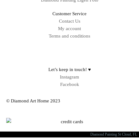
Diamond Painting Eigen Foto
Customer Service
Contact Us
My account
Terms and conditions
Sitemap
Let’s keep in touch! ♥
Instagram
Facebook
© Diamond Art Home 2023
Diamond Painting St Cloud, FL