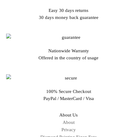
Easy 30 days returns
30 days money back guarantee
Nationwide Warranty
Offered in the country of usage
100% Secure Checkout
PayPal / MasterCard / Visa
About Us
About
Privacy