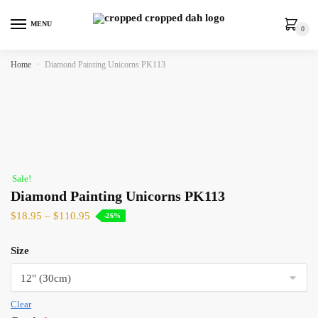
MENU
0
Home
»
Diamond Painting Unicorns PK113
Sale!
Diamond Painting Unicorns PK113
$
18.95
–
$
110.95
-26%
Size
Clear