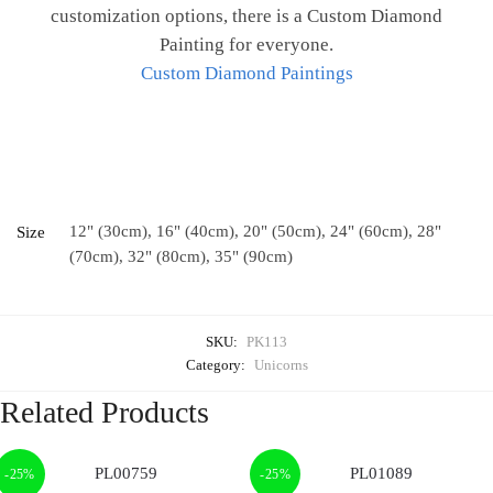
customization options, there is a Custom Diamond
Painting for everyone.
Custom Diamond Paintings
12" (30cm), 16" (40cm), 20" (50cm), 24" (60cm), 28"
Size
(70cm), 32" (80cm), 35" (90cm)
SKU:
PK113
Category:
Unicorns
Related Products
-25%
-25%