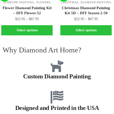
,
,
DIAMOND PAINTING
FLOWERS
CHRISTMAS
DIAMOND PAINTING
Flower Diamond Painting Kit
Christmas Diamond Painting
– DIY Flower-52
Kit 5D – DIY Season 2-50
$
22.95
–
$
67.95
$
22.95
–
$
67.95
Select options
Select options
Why Diamond Art Home?
Custom Diamond Painting
Designed and Printed in the USA