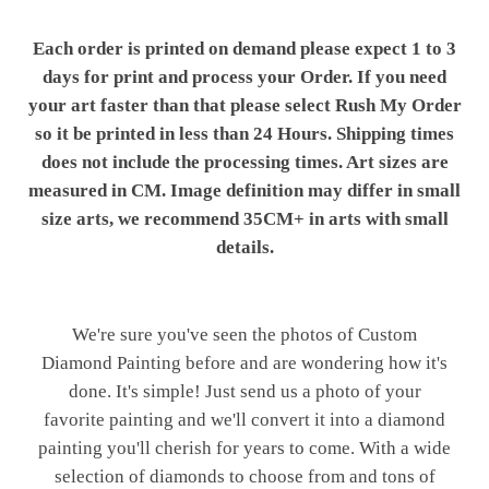
Each order is printed on demand please expect 1 to 3
days for print and process your Order. If you need
your art faster than that please select Rush My Order
so it be printed in less than 24 Hours. Shipping times
does not include the processing times. Art sizes are
measured in CM. Image definition may differ in small
size arts, we recommend 35CM+ in arts with small
details.
We're sure you've seen the photos of Custom
Diamond Painting before and are wondering how it's
done. It's simple! Just send us a photo of your
favorite painting and we'll convert it into a diamond
painting you'll cherish for years to come. With a wide
selection of diamonds to choose from and tons of