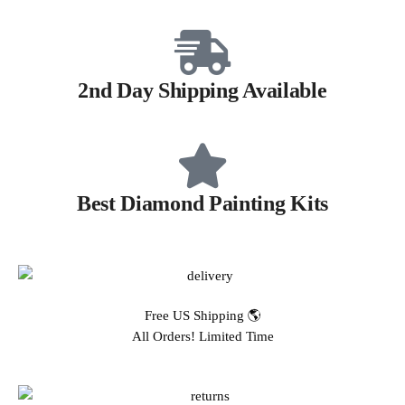
2nd Day Shipping Available
Best Diamond Painting Kits
Free US Shipping 🌎
All Orders! Limited Time