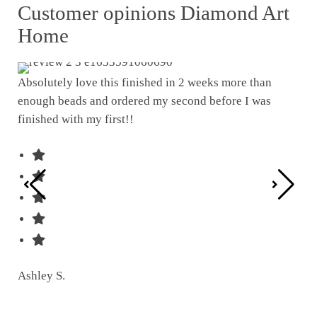
Customer opinions Diamond Art
Home
Absolutely love this finished in 2 weeks more than
enough beads and ordered my second before I was
I w
finished with my first!!
pat
was
Ashley S.
Ter