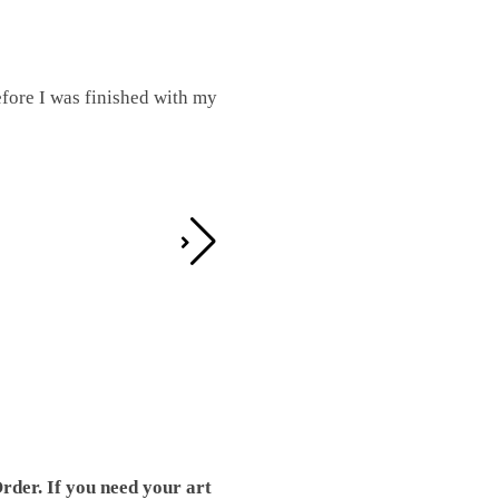
fore I was finished with my
I was working on this one and conc
by the detail. It looks great!
Teresa D.
rder. If you need your art