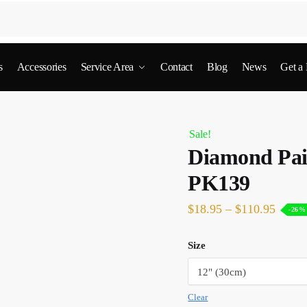
s
Accessories
Service Area
Contact
Blog
News
Get a
Sale!
Diamond Pain
PK139
$
18.95
–
$
110.95
-26%
Size
Clear