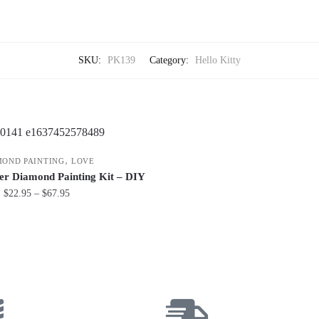
SKU:
PK139
Category:
Hello Kitty
,
MOND PAINTING
LOVE
er Diamond Painting Kit – DIY
$
22.95
–
$
67.95