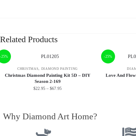
Related Products
-25%
-25%
,
CHRISTMAS
DIAMOND PAINTING
DIA
Christmas Diamond Painting Kit 5D – DIY
Love And Flow
Season 2-169
$
22.95
–
$
67.95
Why Diamond Art Home?