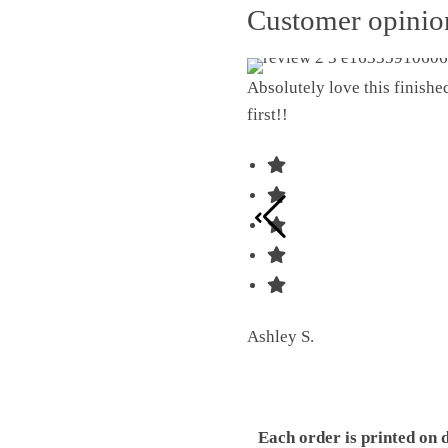
Customer opini
Absolutely love this finish
first!!
Ashley S.
Each order is printed on 