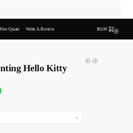
 Free Quote
Write A Review
$
0.00
0
ting Hello Kitty