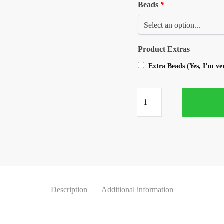
Beads
*
Product Extras
Extra Beads (Yes, I’m v
Description
Additional information