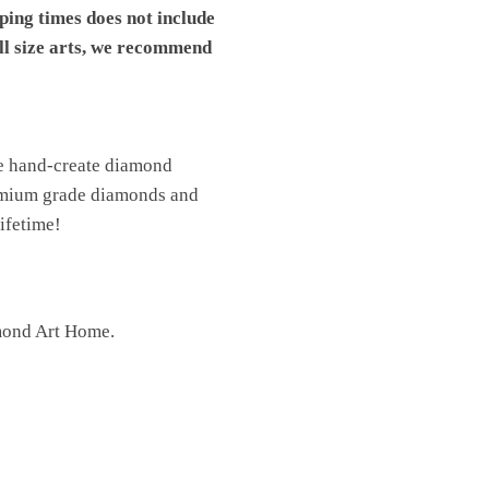
pping times does not include
ll size arts, we recommend
We hand-create diamond
premium grade diamonds and
lifetime!
mond Art Home.