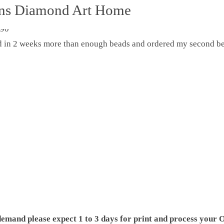
ons Diamond Art Home
ed in 2 weeks more than enough beads and ordered my second be
demand please expect 1 to 3 days for print and process your O