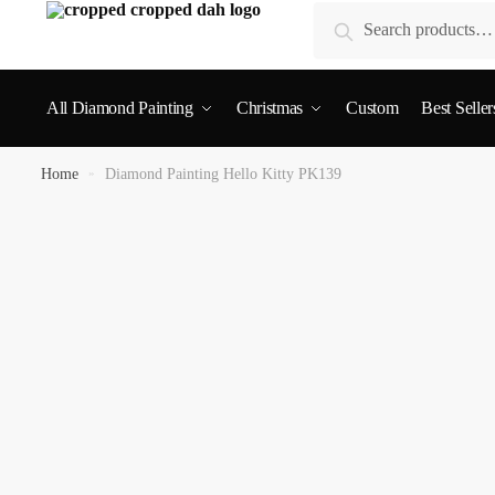
Search
All Diamond Painting
Christmas
Custom
Best Seller
Home
»
Diamond Painting Hello Kitty PK139