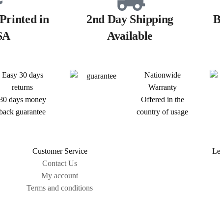
Printed in
2nd Day Shipping
B
SA
Available
Easy 30 days
Nationwide
returns
Warranty
30 days money
Offered in the
back guarantee
country of usage
Customer Service
Le
Contact Us
My account
Terms and conditions
Sitemap