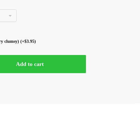
ery clumsy)
(+
$
3.95
)
Add to cart