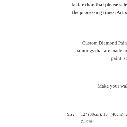
faster than that please sel
the processing times. Art
Custom Diamond Painti
paintings that are made t
paint, s
Make your wal
Size
12" (30cm), 16" (40cm), 
(90cm)