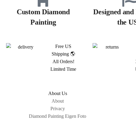
Custom Diamond
Designed and 
Painting
the U
Free US
Shipping 🌎
All Orders!
Limited Time
About Us
About
Privacy
Diamond Painting Eigen Foto