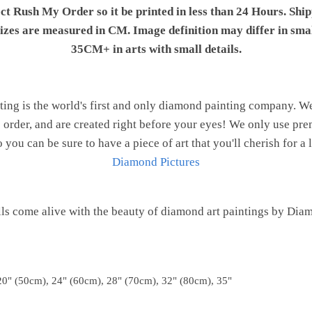
ect Rush My Order so it be printed in less than 24 Hours. Shi
 sizes are measured in CM. Image definition may differ in sma
35CM+ in arts with small details.
ng is the world's first and only diamond painting company. 
o order, and are created right before your eyes! We only use 
o you can be sure to have a piece of art that you'll cherish for a 
Diamond Pictures
ls come alive with the beauty of diamond art paintings by Dia
20" (50cm), 24" (60cm), 28" (70cm), 32" (80cm), 35"