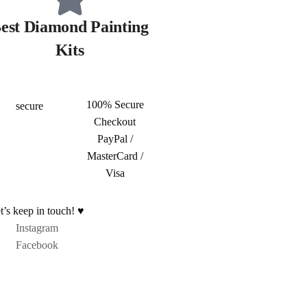
est Diamond Painting
Kits
100% Secure
Checkout
PayPal /
MasterCard /
Visa
t’s keep in touch! ♥
Instagram
Facebook