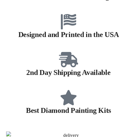
Designed and Printed in the USA
2nd Day Shipping Available
Best Diamond Painting Kits