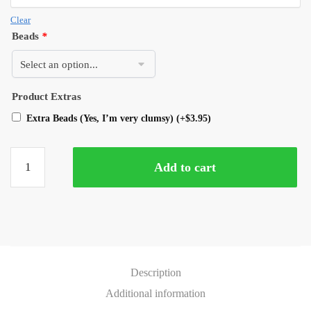
Clear
Beads
*
Product Extras
Extra Beads (Yes, I’m very clumsy)
(+
$
3.95
)
Add to cart
Description
Additional information