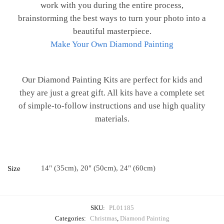
work with you during the entire process,
brainstorming the best ways to turn your photo into a
beautiful masterpiece.
Make Your Own Diamond Painting
Our Diamond Painting Kits are perfect for kids and
they are just a great gift. All kits have a complete set
of simple-to-follow instructions and use high quality
materials.
14" (35cm), 20" (50cm), 24" (60cm)
Size
SKU:
PL01185
Categories:
Christmas
,
Diamond Painting