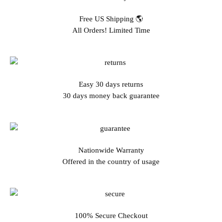
Free US Shipping 🌎
All Orders! Limited Time
Easy 30 days returns
30 days money back guarantee
Nationwide Warranty
Offered in the country of usage
100% Secure Checkout