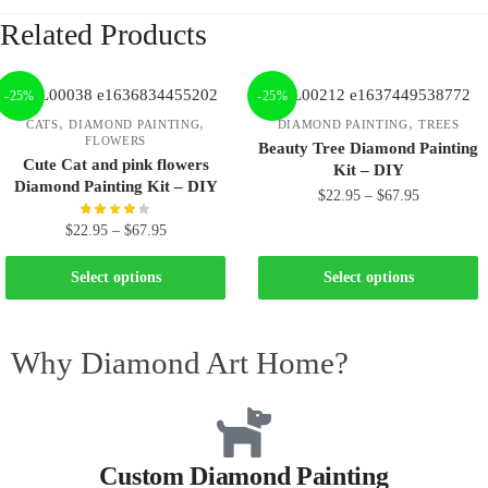
Related Products
-25%
-25%
,
,
,
CATS
DIAMOND PAINTING
DIAMOND PAINTING
TREES
FLOWERS
Beauty Tree Diamond Painting
Cute Cat and pink flowers
Kit – DIY
Diamond Painting Kit – DIY
$
22.95
–
$
67.95
$
22.95
–
$
67.95
Select options
Select options
Why Diamond Art Home?
Custom Diamond Painting