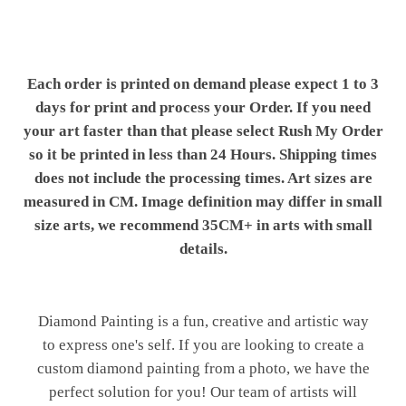
Each order is printed on demand please expect 1 to 3
days for print and process your Order. If you need
your art faster than that please select Rush My Order
so it be printed in less than 24 Hours. Shipping times
does not include the processing times. Art sizes are
measured in CM. Image definition may differ in small
size arts, we recommend 35CM+ in arts with small
details.
Diamond Painting is a fun, creative and artistic way
to express one's self. If you are looking to create a
custom diamond painting from a photo, we have the
perfect solution for you! Our team of artists will