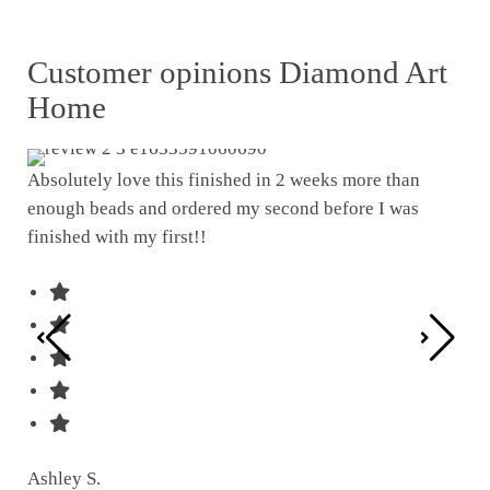
Customer opinions Diamond Art
Home
Absolutely love this finished in 2 weeks more than
enough beads and ordered my second before I was
I w
finished with my first!!
pat
was
Ashley S.
Ter