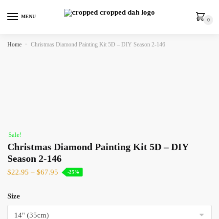
MENU
0
Home
»
Christmas Diamond Painting Kit 5D – DIY Season 2-146
Sale!
Christmas Diamond Painting Kit 5D – DIY
Season 2-146
$
22.95
–
$
67.95
-25%
Size