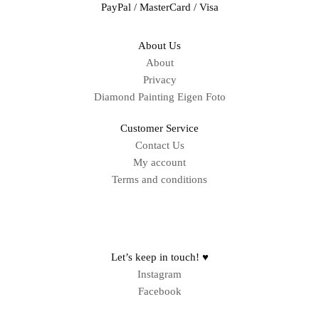
PayPal / MasterCard / Visa
About Us
About
Privacy
Diamond Painting Eigen Foto
Customer Service
Contact Us
My account
Terms and conditions
Sitemap
Let’s keep in touch! ♥
Instagram
Facebook