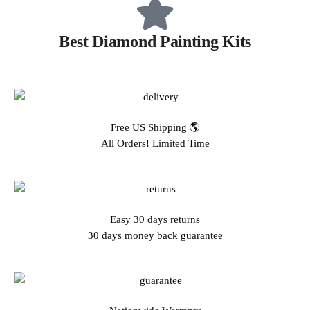
Best Diamond Painting Kits
Free US Shipping 🌎
All Orders! Limited Time
Easy 30 days returns
30 days money back guarantee