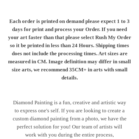
Each order is printed on demand please expect 1 to 3
days for print and process your Order. If you need
your art faster than that please select Rush My Order
so it be printed in less than 24 Hours. Shipping times
does not include the processing times. Art sizes are
measured in CM. Image definition may differ in small
size arts, we recommend 35CM+ in arts with small
details.
Diamond Painting is a fun, creative and artistic way
to express one's self. If you are looking to create a
custom diamond painting from a photo, we have the
perfect solution for you! Our team of artists will
work with you during the entire process,