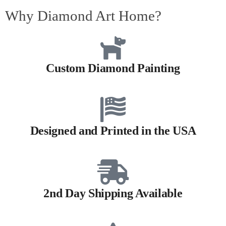
Why Diamond Art Home?
Custom Diamond Painting
Designed and Printed in the USA
2nd Day Shipping Available