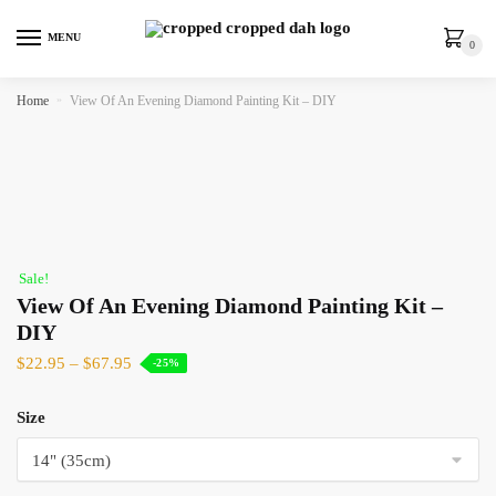
MENU
0
Home
»
View Of An Evening Diamond Painting Kit – DIY
Sale!
View Of An Evening Diamond Painting Kit –
DIY
$
22.95
–
$
67.95
-25%
Size