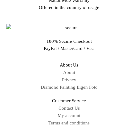
Nationwide Warranty
Offered in the country of usage
100% Secure Checkout
PayPal / MasterCard / Visa
About Us
About
Privacy
Diamond Painting Eigen Foto
Customer Service
Contact Us
My account
Terms and conditions
Sitemap