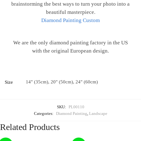
brainstorming the best ways to turn your photo into a
beautiful masterpiece.
Diamond Painting Custom
We are the only diamond painting factory in the US
with the original European design.
14" (35cm), 20" (50cm), 24" (60cm)
Size
SKU:
PL00110
Categories:
Diamond Painting
,
Landscape
Related Products