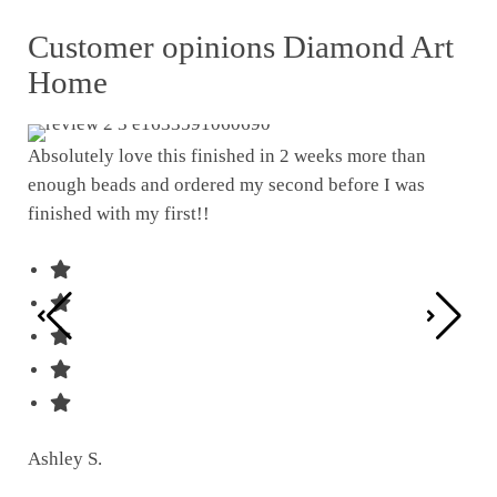
Customer opinions Diamond Art
Home
Absolutely love this finished in 2 weeks more than
enough beads and ordered my second before I was
I w
finished with my first!!
pat
was
Ashley S.
Ter