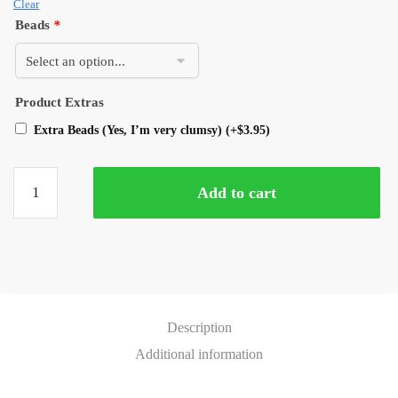
Clear
Beads
*
Product Extras
Extra Beads (Yes, I’m very clumsy)
(+
$
3.95
)
Add to cart
Description
Additional information