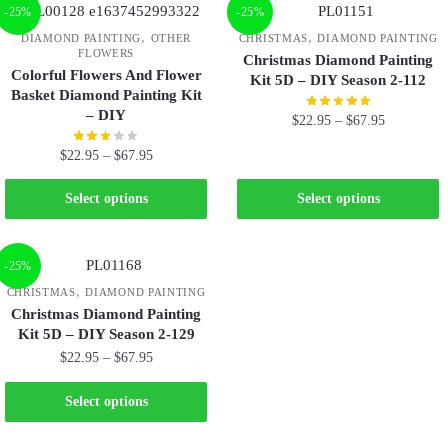
-25%
-25%
,
,
DIAMOND PAINTING
OTHER
CHRISTMAS
DIAMOND PAINTING
FLOWERS
Christmas Diamond Painting
Colorful Flowers And Flower
Kit 5D – DIY Season 2-112
Basket Diamond Painting Kit
– DIY
$
22.95
–
$
67.95
$
22.95
–
$
67.95
Select options
Select options
-25%
,
CHRISTMAS
DIAMOND PAINTING
Christmas Diamond Painting
Kit 5D – DIY Season 2-129
$
22.95
–
$
67.95
Select options