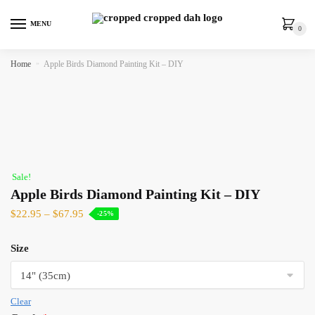
MENU
0
Home
»
Apple Birds Diamond Painting Kit – DIY
Sale!
Apple Birds Diamond Painting Kit – DIY
$
22.95
–
$
67.95
-25%
Size
Clear