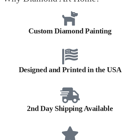
Custom Diamond Painting
Designed and Printed in the USA
2nd Day Shipping Available