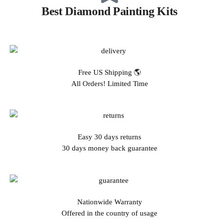
Best Diamond Painting Kits
Free US Shipping 🌎
All Orders! Limited Time
Easy 30 days returns
30 days money back guarantee
Nationwide Warranty
Offered in the country of usage