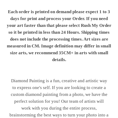
Each order is printed on demand please expect 1 to 3
days for print and process your Order. If you need
your art faster than that please select Rush My Order
so it be printed in less than 24 Hours. Shipping times
does not include the processing times. Art sizes are
measured in CM. Image definition may differ in small
size arts, we recommend 35CM+ in arts with small
details.
Diamond Painting is a fun, creative and artistic way
to express one's self. If you are looking to create a
custom diamond painting from a photo, we have the
perfect solution for you! Our team of artists will
work with you during the entire process,
brainstorming the best ways to turn your photo into a