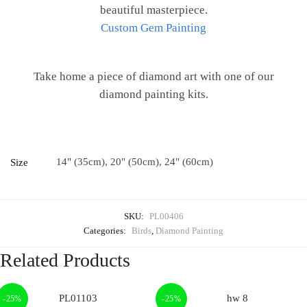
beautiful masterpiece.
Custom Gem Painting
Take home a piece of diamond art with one of our
diamond painting kits.
14" (35cm), 20" (50cm), 24" (60cm)
Size
SKU:
PL00406
Categories:
Birds
,
Diamond Painting
Related Products
-25%
-25%