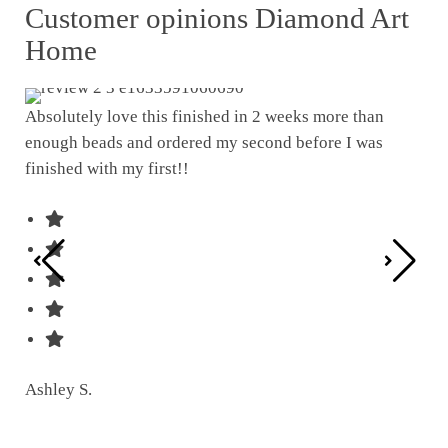
Customer opinions Diamond Art
Home
Absolutely love this finished in 2 weeks more than
enough beads and ordered my second before I was
I w
finished with my first!!
pat
was
Ashley S.
Ter