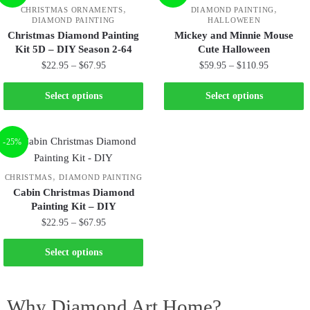
,
,
CHRISTMAS ORNAMENTS
DIAMOND PAINTING
DIAMOND PAINTING
HALLOWEEN
Christmas Diamond Painting
Mickey and Minnie Mouse
Kit 5D – DIY Season 2-64
Cute Halloween
$
22.95
–
$
67.95
$
59.95
–
$
110.95
Select options
Select options
-25%
,
CHRISTMAS
DIAMOND PAINTING
Cabin Christmas Diamond
Painting Kit – DIY
$
22.95
–
$
67.95
Select options
Why Diamond Art Home?