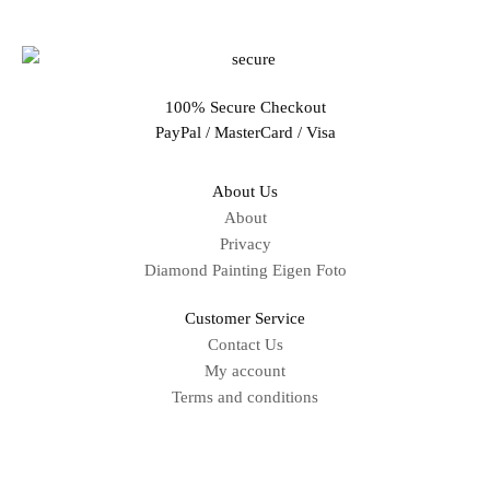
100% Secure Checkout
PayPal / MasterCard / Visa
About Us
About
Privacy
Diamond Painting Eigen Foto
Customer Service
Contact Us
My account
Terms and conditions
Sitemap