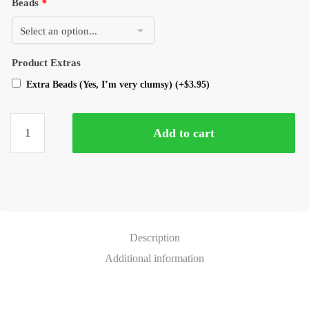
Beads
*
Product Extras
Extra Beads (Yes, I’m very clumsy)
(+
$
3.95
)
Add to cart
Description
Additional information