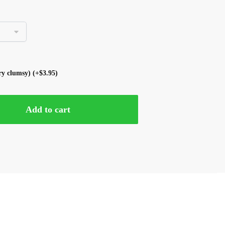
ery clumsy)
(+
$
3.95
)
Add to cart