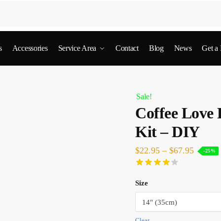
s
Accessories
Service Area
Contact
Blog
News
Get a
Sale!
Coffee Love
Kit – DIY
$
22.95
–
$
67.95
-25%
Size
Clear