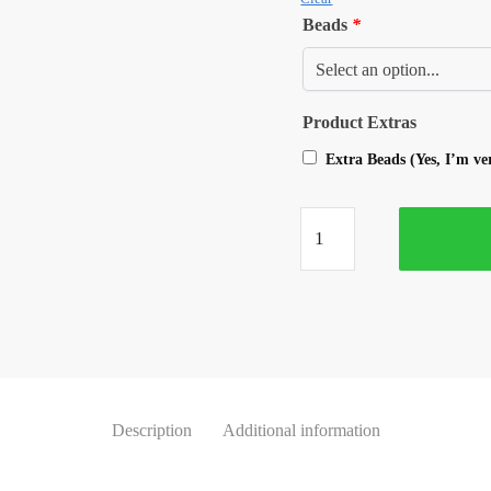
Beads
*
Product Extras
Extra Beads (Yes, I’m v
Description
Additional information