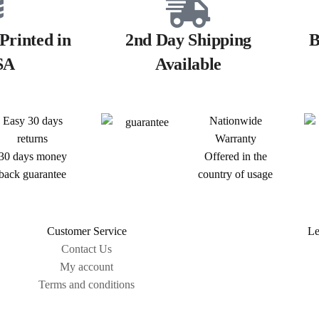
Printed in
2nd Day Shipping
B
SA
Available
Easy 30 days
Nationwide
returns
Warranty
30 days money
Offered in the
back guarantee
country of usage
Customer Service
Le
Contact Us
My account
Terms and conditions
Sitemap