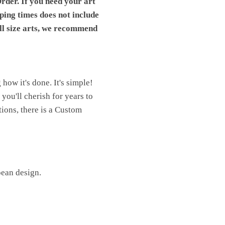
rder. If you need your art
pping times does not include
ll size arts, we recommend
ow it's done. It's simple!
you'll cherish for years to
ions, there is a Custom
pean design.