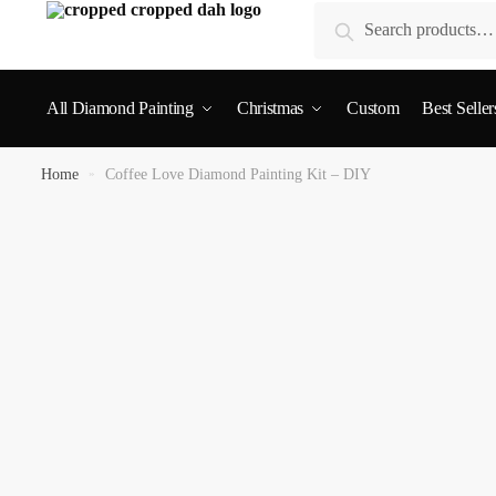
Search
All Diamond Painting
Christmas
Custom
Best Seller
Home
»
Coffee Love Diamond Painting Kit – DIY