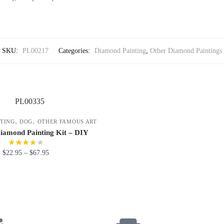
SKU:
PL00217
Categories:
Diamond Painting
,
Other Diamond Paintings
,
,
TING
DOG
OTHER FAMOUS ART
iamond Painting Kit – DIY
$
22.95
–
$
67.95