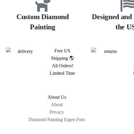
Custom Diamond
Designed and 
Painting
the U
Free US
Shipping 🌎
All Orders!
Limited Time
About Us
About
Privacy
Diamond Painting Eigen Foto