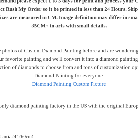
demand please expect 1 to 3 days for print and process your O
ect Rush My Order so it be printed in less than 24 Hours. Shi
 sizes are measured in CM. Image definition may differ in sma
35CM+ in arts with small details.
e photos of Custom Diamond Painting before and are wondering h
ur favorite painting and we'll convert it into a diamond painting 
ction of diamonds to choose from and tons of customization opt
Diamond Painting for everyone.
Diamond Painting Custom Picture
only diamond painting factory in the US with the original Euro
0cm), 24" (60cm)