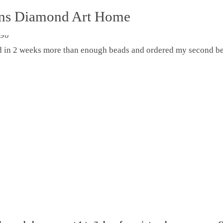
ons Diamond Art Home
ed in 2 weeks more than enough beads and ordered my second be