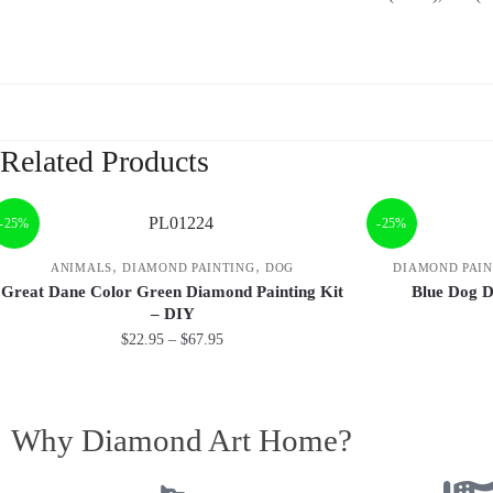
Related Products
-25%
-25%
,
,
ANIMALS
DIAMOND PAINTING
DOG
DIAMOND PAIN
Great Dane Color Green Diamond Painting Kit
Blue Dog D
– DIY
$
22.95
–
$
67.95
Why Diamond Art Home?