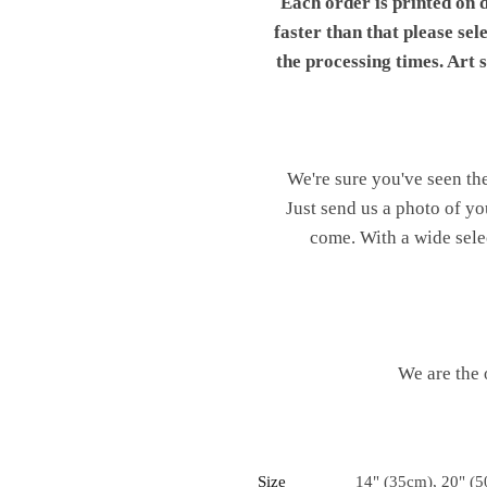
Each order is printed on 
faster than that please sel
the processing times. Art
We're sure you've seen th
Just send us a photo of yo
come. With a wide sele
We are the 
Size
14" (35cm), 20" (5