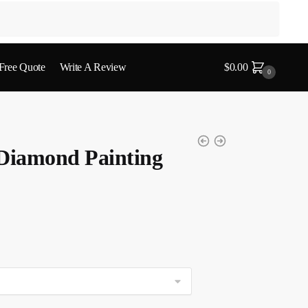
 Free Quote
Write A Review
$
0.00
0
 Diamond Painting