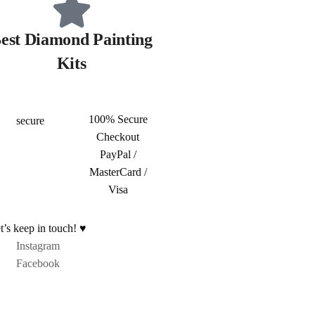
est Diamond Painting
Kits
100% Secure
Checkout
PayPal /
MasterCard /
Visa
t’s keep in touch! ♥
Instagram
Facebook