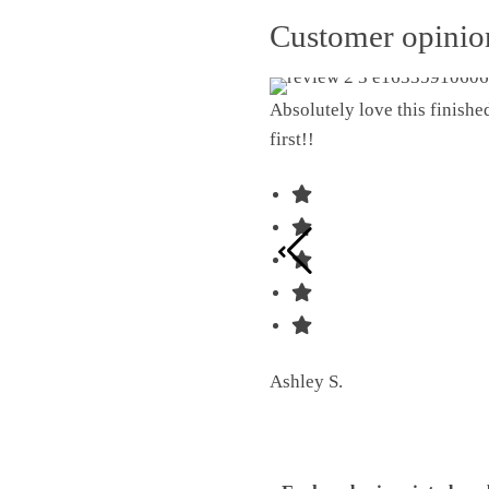
Customer opini
Absolutely love this finish
first!!
Ashley S.