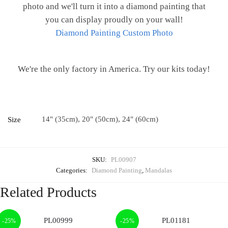
photo and we'll turn it into a diamond painting that
you can display proudly on your wall!
Diamond Painting Custom Photo
We're the only factory in America. Try our kits today!
14" (35cm), 20" (50cm), 24" (60cm)
Size
SKU:
PL00907
Categories:
Diamond Painting
,
Mandalas
Related Products
-25%
-25%