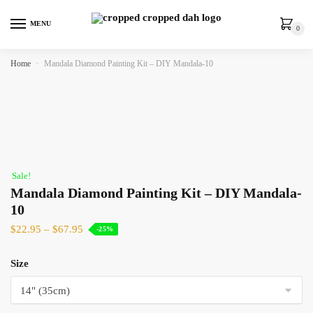
MENU
0
Home
»
Mandala Diamond Painting Kit – DIY Mandala-10
Sale!
Mandala Diamond Painting Kit – DIY Mandala-
10
$
22.95
–
$
67.95
-25%
Size