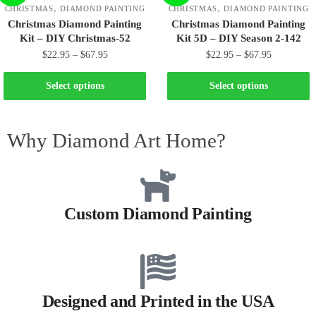
,
,
CHRISTMAS
DIAMOND PAINTING
CHRISTMAS
DIAMOND PAINTING
Christmas Diamond Painting
Christmas Diamond Painting
Kit – DIY Christmas-52
Kit 5D – DIY Season 2-142
$
22.95
–
$
67.95
$
22.95
–
$
67.95
Select options
Select options
Why Diamond Art Home?
Custom Diamond Painting
Designed and Printed in the USA