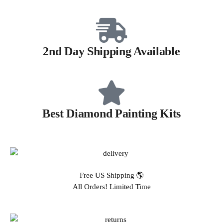
2nd Day Shipping Available
Best Diamond Painting Kits
Free US Shipping 🌎
All Orders! Limited Time