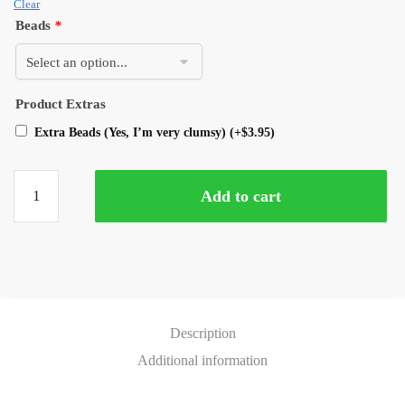
Clear
Beads
*
Product Extras
Extra Beads (Yes, I’m very clumsy)
(+
$
3.95
)
Add to cart
Description
Additional information