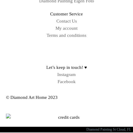
Diamond Painting Eigen Foto
Customer Service
Contact Us
My account
Terms and conditions
Sitemap
Let’s keep in touch! ♥
Instagram
Facebook
© Diamond Art Home 2023
Diamond Painting St Cloud, FL