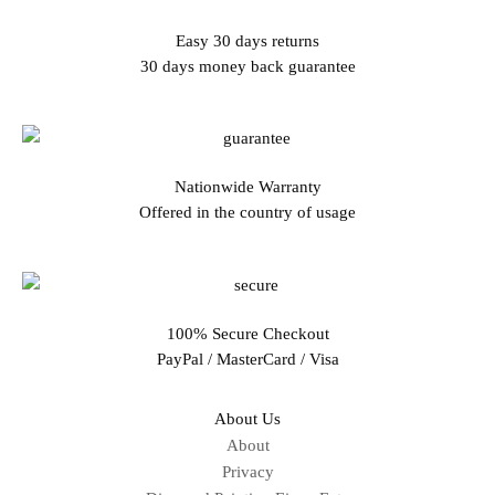
Easy 30 days returns
30 days money back guarantee
Nationwide Warranty
Offered in the country of usage
100% Secure Checkout
PayPal / MasterCard / Visa
About Us
About
Privacy