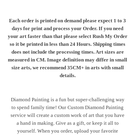
Each order is printed on demand please expect 1 to 3
days for print and process your Order. If you need
your art faster than that please select Rush My Order
so it be printed in less than 24 Hours. Shipping times
does not include the processing times. Art sizes are
measured in CM. Image definition may differ in small
size arts, we recommend 35CM+ in arts with small
details.
Diamond Painting is a fun but super-challenging way
to spend family time! Our Custom Diamond Painting
service will create a custom work of art that you have
a hand in making. Give as a gift, or keep it all to
yourself. When you order, upload your favorite