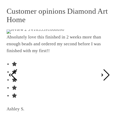
Customer opinions Diamond Art
Home
Absolutely love this finished in 2 weeks more than
enough beads and ordered my second before I was
I w
finished with my first!!
pat
was
Ashley S.
Ter