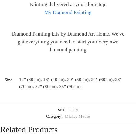
Painting delivered at your doorstep.
My Diamond Painting
Diamond Painting kits by Diamond Art Home. We've
got everything you need to start your very own
diamond painting.
12" (30cm), 16" (40cm), 20" (50cm), 24" (60cm), 28"
Size
(70cm), 32" (80cm), 35" (90cm)
SKU:
PK19
Category:
Mickey Mouse
Related Products