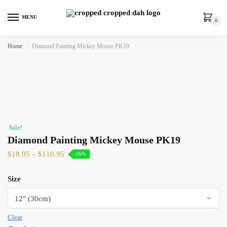
MENU
0
Home
»
Diamond Painting Mickey Mouse PK19
Sale!
Diamond Painting Mickey Mouse PK19
$
18.95
–
$
110.95
-26%
Size
Clear