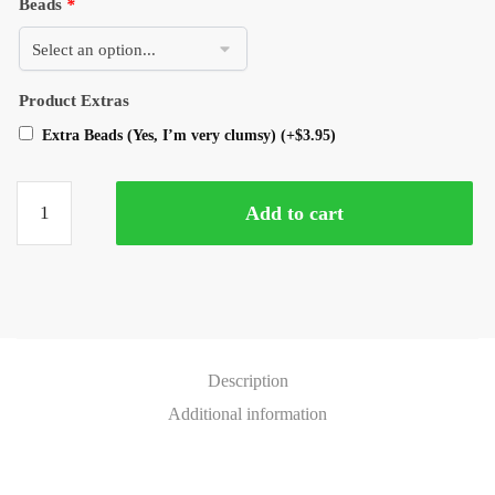
Beads
*
Product Extras
Extra Beads (Yes, I’m very clumsy)
(+
$
3.95
)
Add to cart
Description
Additional information