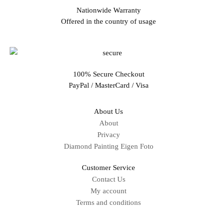
Nationwide Warranty
Offered in the country of usage
100% Secure Checkout
PayPal / MasterCard / Visa
About Us
About
Privacy
Diamond Painting Eigen Foto
Customer Service
Contact Us
My account
Terms and conditions