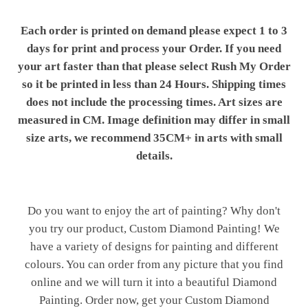
Each order is printed on demand please expect 1 to 3
days for print and process your Order. If you need
your art faster than that please select Rush My Order
so it be printed in less than 24 Hours. Shipping times
does not include the processing times. Art sizes are
measured in CM. Image definition may differ in small
size arts, we recommend 35CM+ in arts with small
details.
Do you want to enjoy the art of painting? Why don't
you try our product, Custom Diamond Painting! We
have a variety of designs for painting and different
colours. You can order from any picture that you find
online and we will turn it into a beautiful Diamond
Painting. Order now, get your Custom Diamond