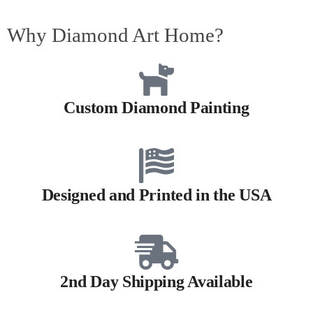
Why Diamond Art Home?
Custom Diamond Painting
Designed and Printed in the USA
2nd Day Shipping Available