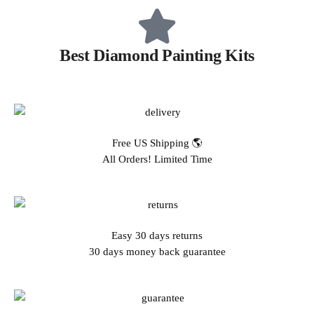
Best Diamond Painting Kits
Free US Shipping 🌎
All Orders! Limited Time
Easy 30 days returns
30 days money back guarantee