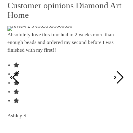
Customer opinions Diamond Art
Home
Absolutely love this finished in 2 weeks more than
enough beads and ordered my second before I was
I w
finished with my first!!
pat
was
Ashley S.
Ter