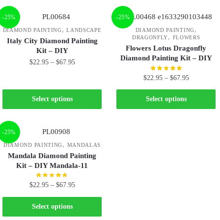
-25%
-25%
,
,
DIAMOND PAINTING
LANDSCAPE
DIAMOND PAINTING
,
DRAGONFLY
FLOWERS
Italy City Diamond Painting
Flowers Lotus Dragonfly
Kit – DIY
Diamond Painting Kit – DIY
$
22.95
–
$
67.95
$
22.95
–
$
67.95
Select options
Select options
-25%
,
DIAMOND PAINTING
MANDALAS
Mandala Diamond Painting
Kit – DIY Mandala-11
$
22.95
–
$
67.95
Select options