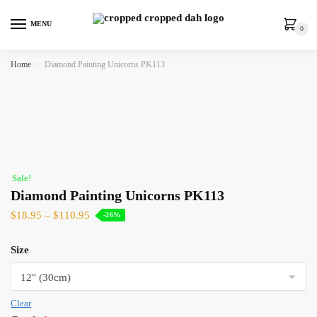
MENU
0
Home
»
Diamond Painting Unicorns PK113
Sale!
Diamond Painting Unicorns PK113
$
18.95
–
$
110.95
-26%
Size
Clear