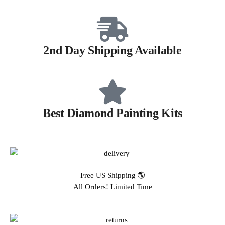
2nd Day Shipping Available
Best Diamond Painting Kits
Free US Shipping 🌎
All Orders! Limited Time