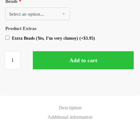
Beads
*
Product Extras
Extra Beads (Yes, I’m very clumsy)
(+
$
3.95
)
Add to cart
Description
Additional information