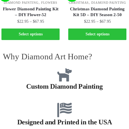
,
,
DIAMOND PAINTING
FLOWERS
CHRISTMAS
DIAMOND PAINTING
Flower Diamond Painting Kit
Christmas Diamond Painting
– DIY Flower-52
Kit 5D – DIY Season 2-50
$
22.95
–
$
67.95
$
22.95
–
$
67.95
Select options
Select options
Why Diamond Art Home?
Custom Diamond Painting
Designed and Printed in the USA