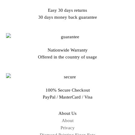
Easy 30 days returns
30 days money back guarantee
Nationwide Warranty
Offered in the country of usage
100% Secure Checkout
PayPal / MasterCard / Visa
About Us
About
Privacy