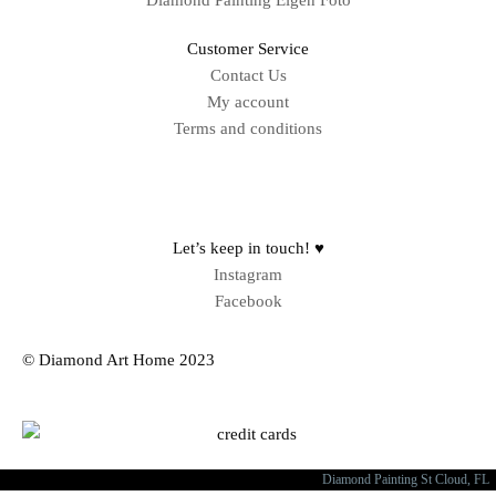
Diamond Painting Eigen Foto
Customer Service
Contact Us
My account
Terms and conditions
Sitemap
Let’s keep in touch! ♥
Instagram
Facebook
© Diamond Art Home 2023
Diamond Painting St Cloud, FL