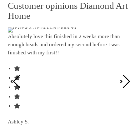
Customer opinions Diamond Art
Home
Absolutely love this finished in 2 weeks more than
enough beads and ordered my second before I was
I w
finished with my first!!
pat
was
Ashley S.
Ter