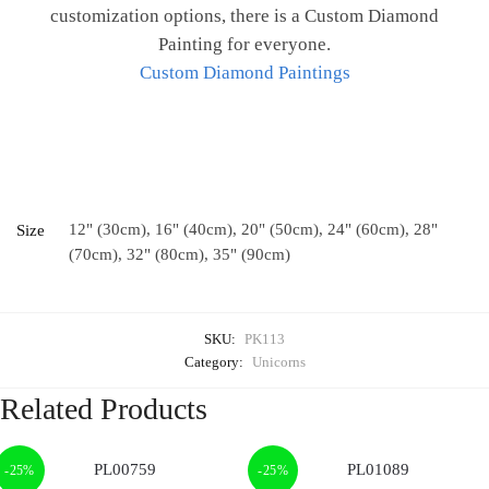
customization options, there is a Custom Diamond
Painting for everyone.
Custom Diamond Paintings
12" (30cm), 16" (40cm), 20" (50cm), 24" (60cm), 28"
Size
(70cm), 32" (80cm), 35" (90cm)
SKU:
PK113
Category:
Unicorns
Related Products
-25%
-25%