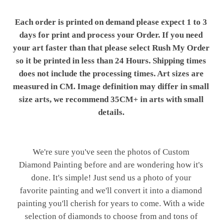
Each order is printed on demand please expect 1 to 3
days for print and process your Order. If you need
your art faster than that please select Rush My Order
so it be printed in less than 24 Hours. Shipping times
does not include the processing times. Art sizes are
measured in CM. Image definition may differ in small
size arts, we recommend 35CM+ in arts with small
details.
We're sure you've seen the photos of Custom
Diamond Painting before and are wondering how it's
done. It's simple! Just send us a photo of your
favorite painting and we'll convert it into a diamond
painting you'll cherish for years to come. With a wide
selection of diamonds to choose from and tons of