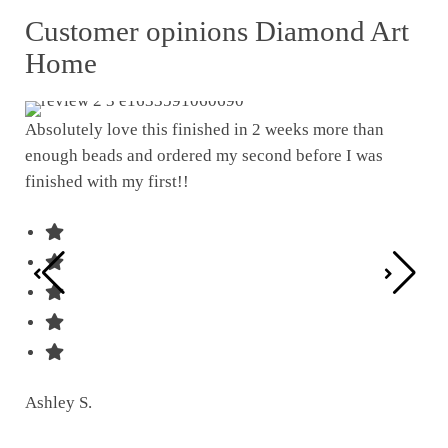
Customer opinions Diamond Art
Home
Absolutely love this finished in 2 weeks more than
enough beads and ordered my second before I was
I w
finished with my first!!
pat
was
Ashley S.
Ter