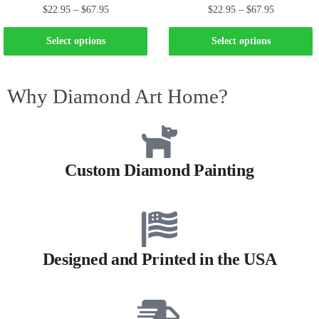
$
22.95
–
$
67.95
$
22.95
–
$
67.95
Select options
Select options
Why Diamond Art Home?
Custom Diamond Painting
Designed and Printed in the USA