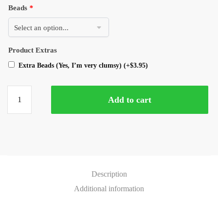
Beads
*
Product Extras
Extra Beads (Yes, I’m very clumsy)
(+
$
3.95
)
Add to cart
Description
Additional information