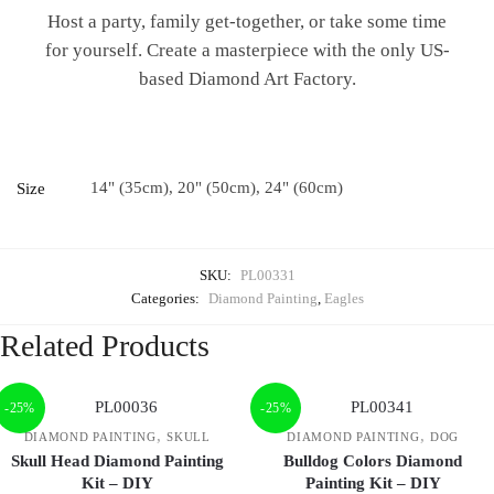
Host a party, family get-together, or take some time
for yourself. Create a masterpiece with the only US-
based Diamond Art Factory.
14" (35cm), 20" (50cm), 24" (60cm)
Size
SKU:
PL00331
Categories:
Diamond Painting
,
Eagles
Related Products
-25%
-25%
,
,
DIAMOND PAINTING
SKULL
DIAMOND PAINTING
DOG
Skull Head Diamond Painting
Bulldog Colors Diamond
Kit – DIY
Painting Kit – DIY