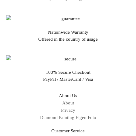
Nationwide Warranty
Offered in the country of usage
100% Secure Checkout
PayPal / MasterCard / Visa
About Us
About
Privacy
Diamond Painting Eigen Foto
Customer Service