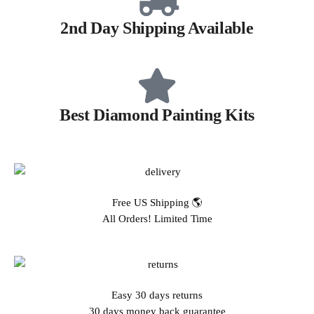
2nd Day Shipping Available
Best Diamond Painting Kits
Free US Shipping 🌎
All Orders! Limited Time
Easy 30 days returns
30 days money back guarantee