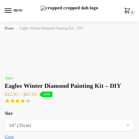
MENU
0
Home
»
Eagles Winter Diamond Painting Kit – DIY
Sale!
Eagles Winter Diamond Painting Kit – DIY
$
22.95
–
$
67.95
-25%
Size
Clear