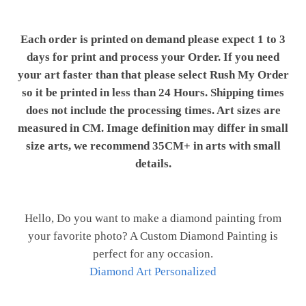
Each order is printed on demand please expect 1 to 3
days for print and process your Order. If you need
your art faster than that please select Rush My Order
so it be printed in less than 24 Hours. Shipping times
does not include the processing times. Art sizes are
measured in CM. Image definition may differ in small
size arts, we recommend 35CM+ in arts with small
details.
Hello, Do you want to make a diamond painting from
your favorite photo? A Custom Diamond Painting is
perfect for any occasion.
Diamond Art Personalized