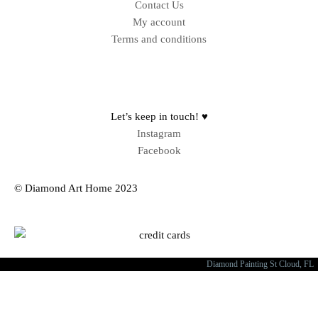
Contact Us
My account
Terms and conditions
Sitemap
Let’s keep in touch! ♥
Instagram
Facebook
© Diamond Art Home 2023
Diamond Painting St Cloud, FL