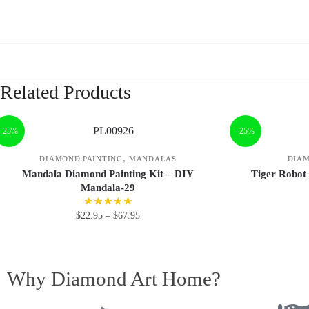
Related Products
-25%
-25%
,
DIAMOND PAINTING
MANDALAS
DIAM
Mandala Diamond Painting Kit – DIY
Tiger Robot
Mandala-29
$
22.95
–
$
67.95
Why Diamond Art Home?