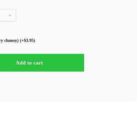
ery clumsy)
(+
$
3.95
)
Add to cart