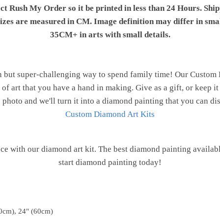
ect Rush My Order so it be printed in less than 24 Hours. Shi
 sizes are measured in CM. Image definition may differ in sma
35CM+ in arts with small details.
n but super-challenging way to spend family time! Our Custom
of art that you have a hand in making. Give as a gift, or keep i
 photo and we'll turn it into a diamond painting that you can d
Custom Diamond Art Kits
e with our diamond art kit. The best diamond painting availab
start diamond painting today!
0cm), 24" (60cm)