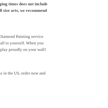
pping times does not include
ll size arts, we recommend
 Diamond Painting service
t all to yourself. When you
isplay proudly on your wall!
le in the US, order now and