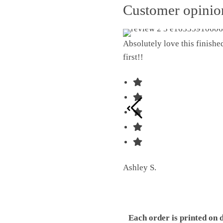
Customer opini
Absolutely love this finish
first!!
Ashley S.
Each order is printed on 