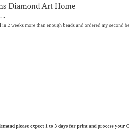
ons Diamond Art Home
ed in 2 weeks more than enough beads and ordered my second be
demand please expect 1 to 3 days for print and process your O