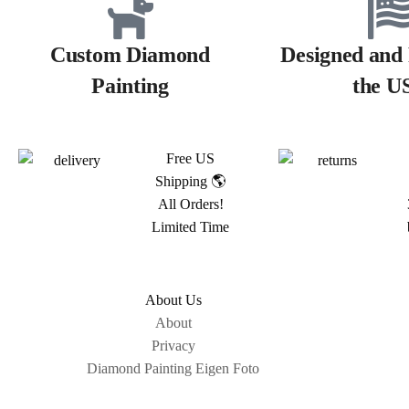
Custom Diamond
Designed and 
Painting
the U
Free US
Shipping 🌎
All Orders!
Limited Time
About Us
About
Privacy
Diamond Painting Eigen Foto