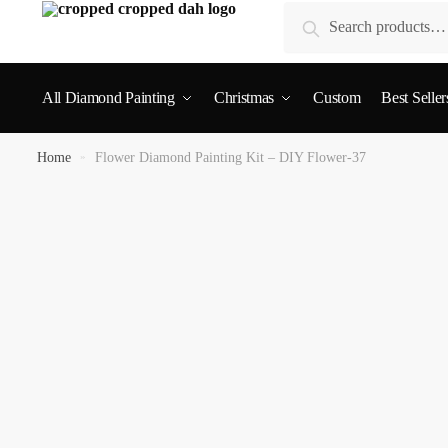
Search
All Diamond Painting
Christmas
Custom
Best Seller
Home
»
Flower Diamond Painting Kit – DIY Flower-37