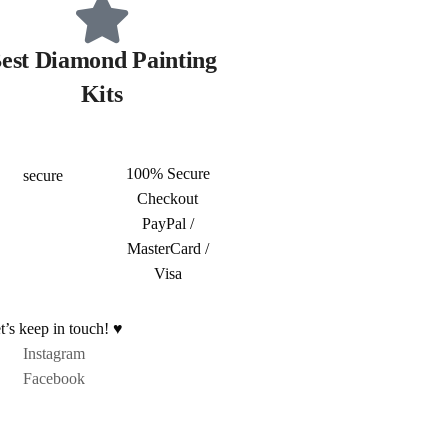
est Diamond Painting
Kits
100% Secure
Checkout
PayPal /
MasterCard /
Visa
t’s keep in touch! ♥
Instagram
Facebook