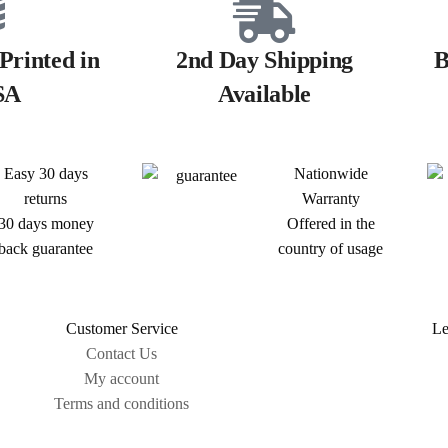
Printed in
2nd Day Shipping
B
SA
Available
Easy 30 days
Nationwide
returns
Warranty
30 days money
Offered in the
back guarantee
country of usage
Customer Service
Le
Contact Us
My account
Terms and conditions