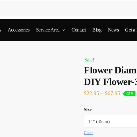
s
Accessories
Service Area
Contact
Blog
News
Get a
Sale!
Flower Diamo
DIY Flower-
$
22.95
–
$
67.95
-25%
Size
Clear