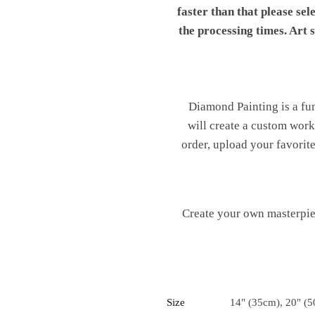
faster than that please sel
the processing times. Art
Diamond Painting is a fu
will create a custom work 
order, upload your favorite
Create your own masterpiec
Size
14" (35cm), 20" (5