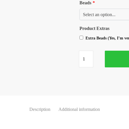
Beads
*
Product Extras
Extra Beads (Yes, I’m v
Description
Additional information