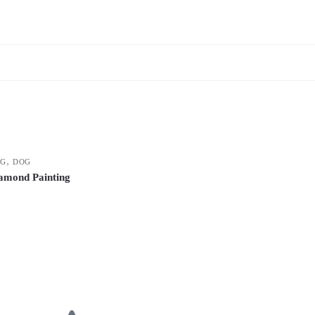
,
NG
DOG
amond Painting