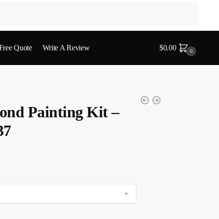
 Free Quote
Write A Review
$
0.00
0
nd Painting Kit –
37