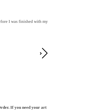
fore I was finished with my
I was working on this one and conc
by the detail. It looks great!
Teresa D.
rder. If you need your art