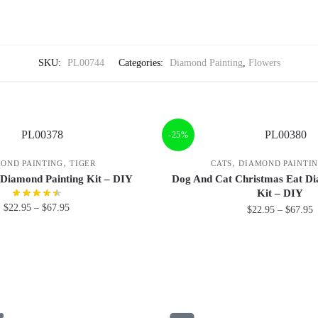
SKU:
PL00744
Categories:
Diamond Painting
,
Flowers
-25%
,
,
OND PAINTING
TIGER
CATS
DIAMOND PAINTI
 Diamond Painting Kit – DIY
Dog And Cat Christmas Eat Di
Kit – DIY
$
22.95
–
$
67.95
$
22.95
–
$
67.95