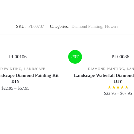
SKU:
PL00737
Categories:
Diamond Painting
,
Flowers
-25%
,
,
D PAINTING
LANDSCAPE
DIAMOND PAINTING
LAN
dscape Diamond Painting Kit –
Landscape Waterfall Diamond 
DIY
DIY
$
22.95
–
$
67.95
$
22.95
–
$
67.95