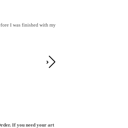
fore I was finished with my
I was working on this one and conc
by the detail. It looks great!
Teresa D.
rder. If you need your art