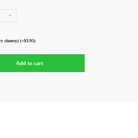
ery clumsy)
(+
$
3.95
)
Add to cart