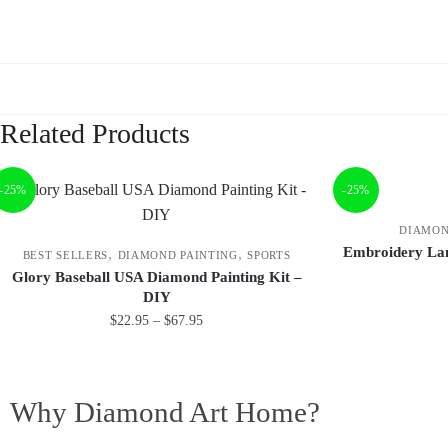
Related Products
-25%
-25%
DIAMON
Embroidery Lan
,
,
BEST SELLERS
DIAMOND PAINTING
SPORTS
Glory Baseball USA Diamond Painting Kit –
DIY
$
22.95
–
$
67.95
Why Diamond Art Home?