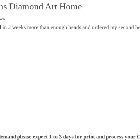
ons Diamond Art Home
ed in 2 weeks more than enough beads and ordered my second be
demand please expect 1 to 3 days for print and process your O