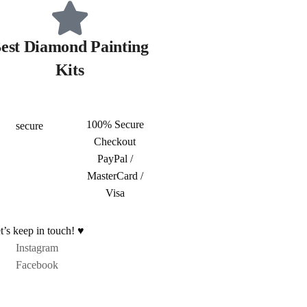
est Diamond Painting
Kits
100% Secure
Checkout
PayPal /
MasterCard /
Visa
t’s keep in touch! ♥
Instagram
Facebook