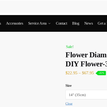
s
Accessories
Service Area
Contact
Blog
News
Get a
Sale!
Flower Diamo
DIY Flower-
$
22.95
–
$
67.95
-25%
Size
Clear