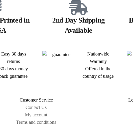
Printed in
2nd Day Shipping
B
SA
Available
Easy 30 days
Nationwide
returns
Warranty
30 days money
Offered in the
back guarantee
country of usage
Customer Service
Le
Contact Us
My account
Terms and conditions