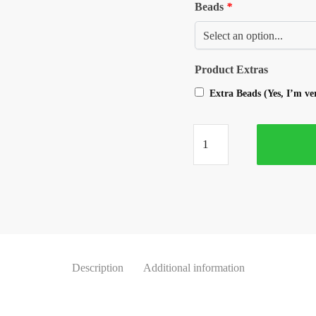
Beads
*
Product Extras
Extra Beads (Yes, I’m v
Description
Additional information