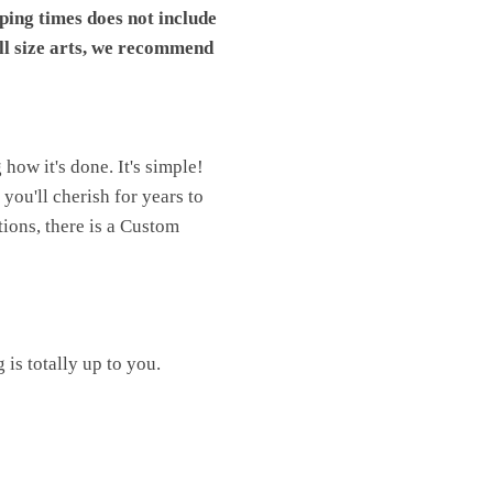
pping times does not include
ll size arts, we recommend
ow it's done. It's simple!
you'll cherish for years to
ions, there is a Custom
is totally up to you.