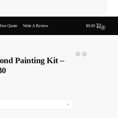
 Free Quote
Write A Review
$
0.00
0
nd Painting Kit –
30