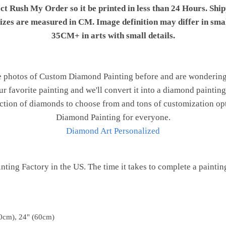
ect Rush My Order so it be printed in less than 24 Hours. Shi
 sizes are measured in CM. Image definition may differ in sma
35CM+ in arts with small details.
e photos of Custom Diamond Painting before and are wondering h
ur favorite painting and we'll convert it into a diamond painting 
ction of diamonds to choose from and tons of customization opt
Diamond Painting for everyone.
Diamond Art Personalized
ting Factory in the US. The time it takes to complete a painting 
0cm), 24" (60cm)