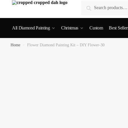
Search
All Diamond Painting
Christmas
Custom
Best Seller
Home
»
Flower Diamond Painting Kit – DIY Flower-30