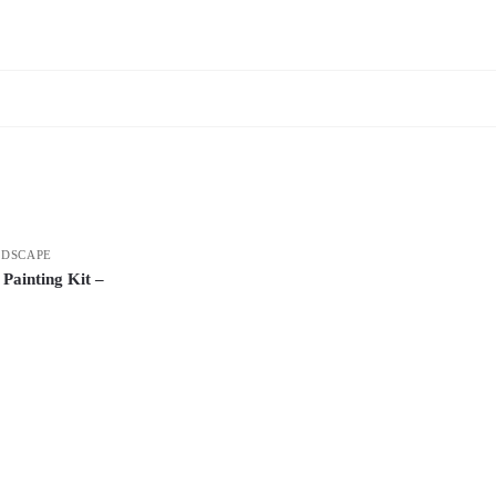
DSCAPE
Painting Kit –