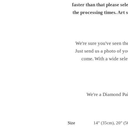
faster than that please sel
the processing times. Art
We're sure you've seen th
Just send us a photo of yo
come. With a wide sele
We're a Diamond Pain
Size
14" (35cm), 20" (5