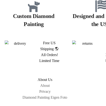
Custom Diamond
Designed and 
Painting
the U
Free US
Shipping 🌎
All Orders!
Limited Time
About Us
About
Privacy
Diamond Painting Eigen Foto