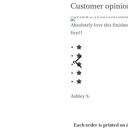
Customer opini
Absolutely love this finish
first!!
Ashley S.
Each order is printed on 