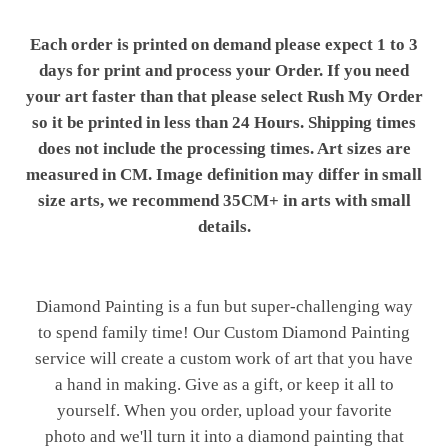
Each order is printed on demand please expect 1 to 3
days for print and process your Order. If you need
your art faster than that please select Rush My Order
so it be printed in less than 24 Hours. Shipping times
does not include the processing times. Art sizes are
measured in CM. Image definition may differ in small
size arts, we recommend 35CM+ in arts with small
details.
Diamond Painting is a fun but super-challenging way
to spend family time! Our Custom Diamond Painting
service will create a custom work of art that you have
a hand in making. Give as a gift, or keep it all to
yourself. When you order, upload your favorite
photo and we'll turn it into a diamond painting that