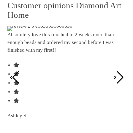
Customer opinions Diamond Art
Home
Absolutely love this finished in 2 weeks more than
enough beads and ordered my second before I was
I w
finished with my first!!
pat
was
Ashley S.
Ter