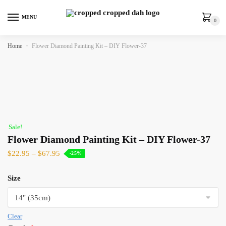
MENU
0
Home
»
Flower Diamond Painting Kit – DIY Flower-37
Sale!
Flower Diamond Painting Kit – DIY Flower-37
$
22.95
–
$
67.95
-25%
Size
Clear