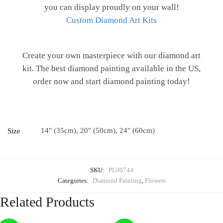
you can display proudly on your wall!
Custom Diamond Art Kits
Create your own masterpiece with our diamond art
kit. The best diamond painting available in the US,
order now and start diamond painting today!
14" (35cm), 20" (50cm), 24" (60cm)
Size
SKU:
PL00744
Categories:
Diamond Painting
,
Flowers
Related Products