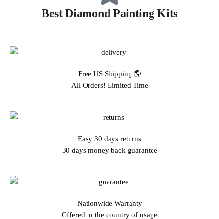
Best Diamond Painting Kits
Free US Shipping 🌎
All Orders! Limited Time
Easy 30 days returns
30 days money back guarantee
Nationwide Warranty
Offered in the country of usage