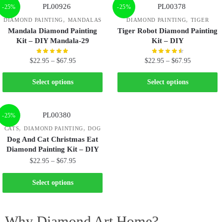
-25%
-25%
,
,
DIAMOND PAINTING
MANDALAS
DIAMOND PAINTING
TIGER
Mandala Diamond Painting
Tiger Robot Diamond Painting
Kit – DIY Mandala-29
Kit – DIY
$
22.95
–
$
67.95
$
22.95
–
$
67.95
Select options
Select options
-25%
,
,
CATS
DIAMOND PAINTING
DOG
Dog And Cat Christmas Eat
Diamond Painting Kit – DIY
$
22.95
–
$
67.95
Select options
Why Diamond Art Home?