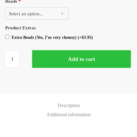
Beads
*
Product Extras
Extra Beads (Yes, I’m very clumsy)
(+
$
3.95
)
Add to cart
Description
Additional information