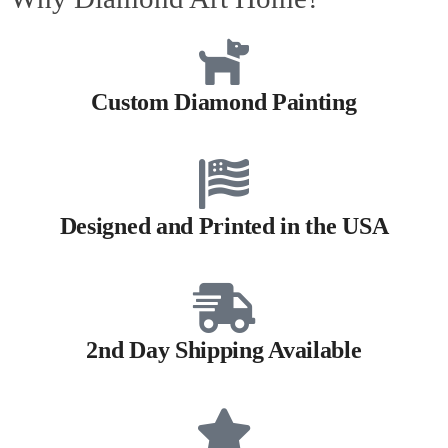
Custom Diamond Painting
Designed and Printed in the USA
2nd Day Shipping Available