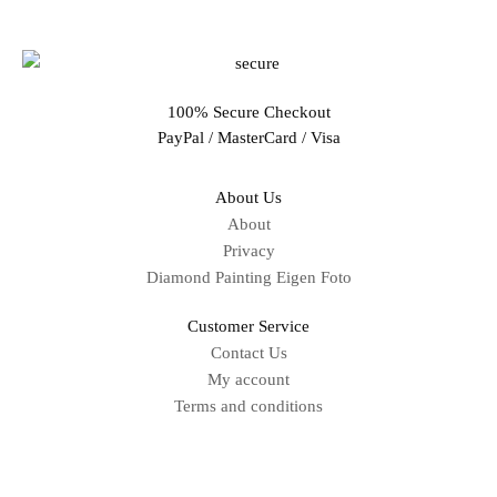
100% Secure Checkout
PayPal / MasterCard / Visa
About Us
About
Privacy
Diamond Painting Eigen Foto
Customer Service
Contact Us
My account
Terms and conditions
Sitemap