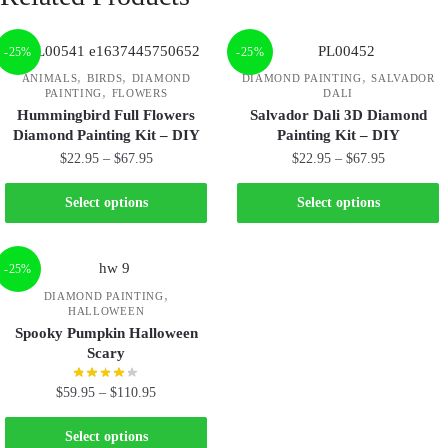
-25%
-25%
,
,
,
ANIMALS
BIRDS
DIAMOND
DIAMOND PAINTING
SALVADOR
,
PAINTING
FLOWERS
DALI
Hummingbird Full Flowers
Salvador Dali 3D Diamond
Diamond Painting Kit – DIY
Painting Kit – DIY
$
22.95
–
$
67.95
$
22.95
–
$
67.95
Select options
Select options
-25%
,
DIAMOND PAINTING
HALLOWEEN
Spooky Pumpkin Halloween
Scary
$
59.95
–
$
110.95
Select options