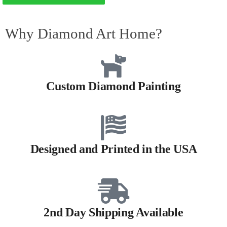
Why Diamond Art Home?
Custom Diamond Painting
Designed and Printed in the USA
2nd Day Shipping Available