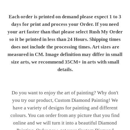
Each order is printed on demand please expect 1 to 3
days for print and process your Order. If you need
your art faster than that please select Rush My Order
so it be printed in less than 24 Hours. Shipping times
does not include the processing times. Art sizes are
measured in CM. Image definition may differ in small
size arts, we recommend 35CM+ in arts with small
details.
Do you want to enjoy the art of painting? Why don't
you try our product, Custom Diamond Painting! We
have a variety of designs for painting and different
colours. You can order from any picture that you find
online and we will turn it into a beautiful Diamond