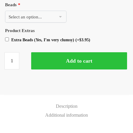
Beads
*
Product Extras
Extra Beads (Yes, I’m very clumsy)
(+
$
3.95
)
Add to cart
Description
Additional information