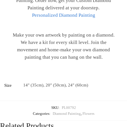
Painting. Order now, get your Custom Diamond
Painting delivered at your doorstep.
Personalized Diamond Painting
Make your own artwork by painting on a diamond.
We have a kit for every skill level. Join the
movement and home-make your own diamond
painting that you can hang on the wall.
14" (35cm), 20" (50cm), 24" (60cm)
Size
SKU:
PL00792
Categories:
Diamond Painting
,
Flowers
Related Products