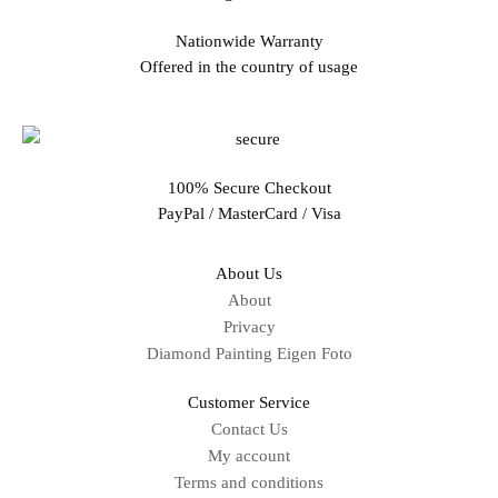
Nationwide Warranty
Offered in the country of usage
100% Secure Checkout
PayPal / MasterCard / Visa
About Us
About
Privacy
Diamond Painting Eigen Foto
Customer Service
Contact Us
My account
Terms and conditions