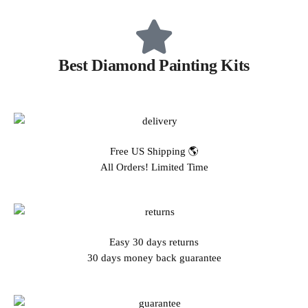
Best Diamond Painting Kits
Free US Shipping 🌎
All Orders! Limited Time
Easy 30 days returns
30 days money back guarantee