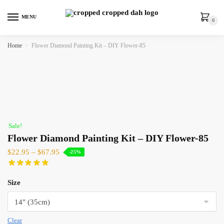
MENU
0
Home
»
Flower Diamond Painting Kit – DIY Flower-85
Sale!
Flower Diamond Painting Kit – DIY Flower-85
$
22.95
–
$
67.95
-25%
Size
Clear