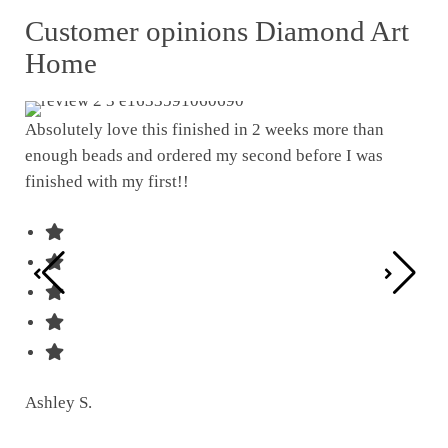
Customer opinions Diamond Art
Home
Absolutely love this finished in 2 weeks more than
enough beads and ordered my second before I was
I w
finished with my first!!
pat
was
Ashley S.
Ter