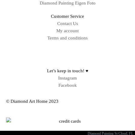
Diamond Painting Eigen Foto
Customer Service
Contact Us
My account
Terms and conditions
Sitemap
Let’s keep in touch! ♥
Instagram
Facebook
© Diamond Art Home 2023
Diamond Painting St Cloud, FL