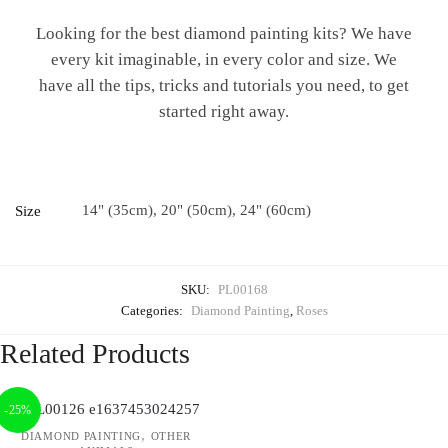
Looking for the best diamond painting kits? We have
every kit imaginable, in every color and size. We
have all the tips, tricks and tutorials you need, to get
started right away.
14" (35cm), 20" (50cm), 24" (60cm)
Size
SKU:
PL00168
Categories:
Diamond Painting
,
Roses
Related Products
-25%
,
DIAMOND PAINTING
OTHER