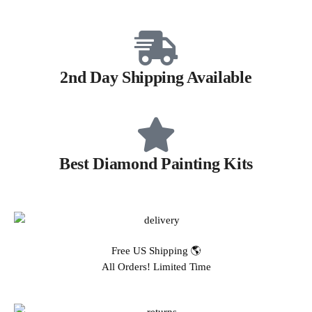
2nd Day Shipping Available
Best Diamond Painting Kits
Free US Shipping 🌎
All Orders! Limited Time