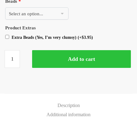
Beads
*
Product Extras
Extra Beads (Yes, I’m very clumsy)
(+
$
3.95
)
Add to cart
Description
Additional information