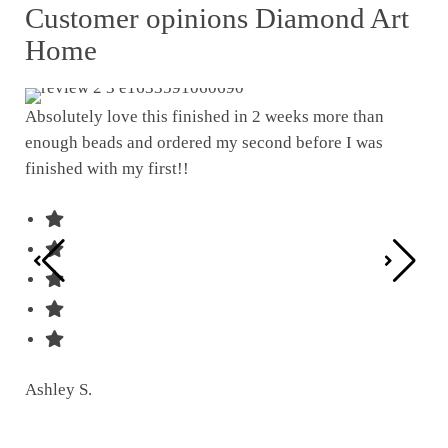
Customer opinions Diamond Art
Home
Absolutely love this finished in 2 weeks more than
enough beads and ordered my second before I was
I w
finished with my first!!
pat
was
Ashley S.
Ter