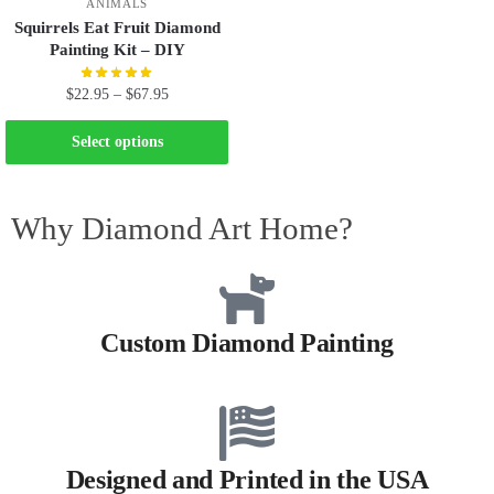
ANIMALS
Squirrels Eat Fruit Diamond
Painting Kit – DIY
$
22.95
–
$
67.95
Select options
Why Diamond Art Home?
Custom Diamond Painting
Designed and Printed in the USA