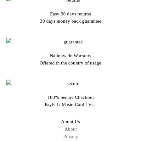
Easy 30 days returns
30 days money back guarantee
Nationwide Warranty
Offered in the country of usage
100% Secure Checkout
PayPal / MasterCard / Visa
About Us
About
Privacy