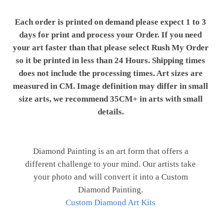
Each order is printed on demand please expect 1 to 3
days for print and process your Order. If you need
your art faster than that please select Rush My Order
so it be printed in less than 24 Hours. Shipping times
does not include the processing times. Art sizes are
measured in CM. Image definition may differ in small
size arts, we recommend 35CM+ in arts with small
details.
Diamond Painting is an art form that offers a
different challenge to your mind. Our artists take
your photo and will convert it into a Custom
Diamond Painting.
Custom Diamond Art Kits