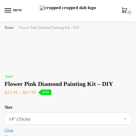
MENU
0
Home
»
Flower Pink Diamond Painting Kit – DIY
Sale!
Flower Pink Diamond Painting Kit – DIY
$
22.95
–
$
67.95
-25%
Size
Clear