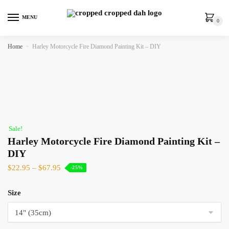
MENU
0
Home
»
Harley Motorcycle Fire Diamond Painting Kit – DIY
Sale!
Harley Motorcycle Fire Diamond Painting Kit –
DIY
$
22.95
–
$
67.95
-25%
Size