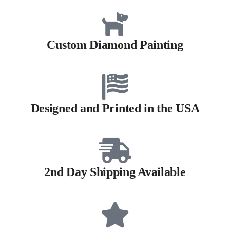
Custom Diamond Painting
Designed and Printed in the USA
2nd Day Shipping Available