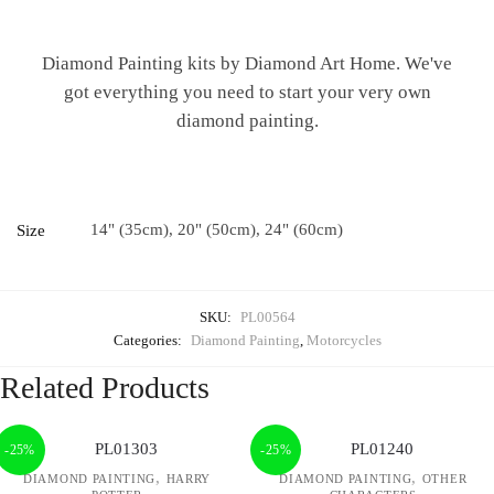
Diamond Painting kits by Diamond Art Home. We've
got everything you need to start your very own
diamond painting.
14" (35cm), 20" (50cm), 24" (60cm)
Size
SKU:
PL00564
Categories:
Diamond Painting
,
Motorcycles
Related Products
-25%
-25%
,
,
DIAMOND PAINTING
HARRY
DIAMOND PAINTING
OTHER