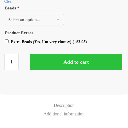
Clear
Beads
*
Product Extras
Extra Beads (Yes, I’m very clumsy)
(+
$
3.95
)
Add to cart
Description
Additional information