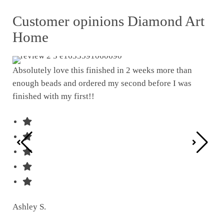
Customer opinions Diamond Art
Home
Absolutely love this finished in 2 weeks more than
enough beads and ordered my second before I was
I w
finished with my first!!
pat
was
Ashley S.
Ter