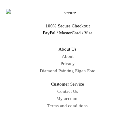
100% Secure Checkout
PayPal / MasterCard / Visa
About Us
About
Privacy
Diamond Painting Eigen Foto
Customer Service
Contact Us
My account
Terms and conditions
Sitemap