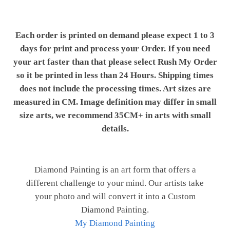
Each order is printed on demand please expect 1 to 3
days for print and process your Order. If you need
your art faster than that please select Rush My Order
so it be printed in less than 24 Hours. Shipping times
does not include the processing times. Art sizes are
measured in CM. Image definition may differ in small
size arts, we recommend 35CM+ in arts with small
details.
Diamond Painting is an art form that offers a
different challenge to your mind. Our artists take
your photo and will convert it into a Custom
Diamond Painting.
My Diamond Painting