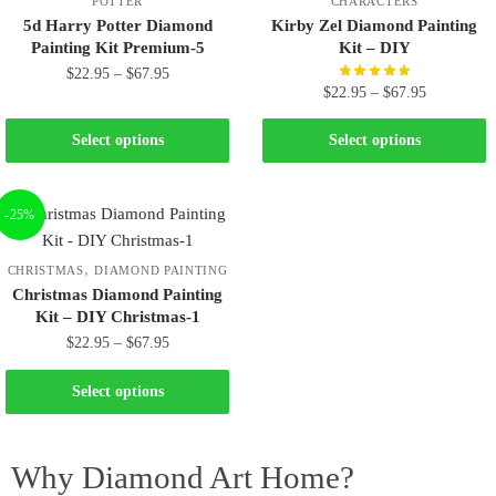
POTTER
CHARACTERS
5d Harry Potter Diamond
Kirby Zel Diamond Painting
Painting Kit Premium-5
Kit – DIY
$
22.95
–
$
67.95
$
22.95
–
$
67.95
Select options
Select options
-25%
,
CHRISTMAS
DIAMOND PAINTING
Christmas Diamond Painting
Kit – DIY Christmas-1
$
22.95
–
$
67.95
Select options
Why Diamond Art Home?