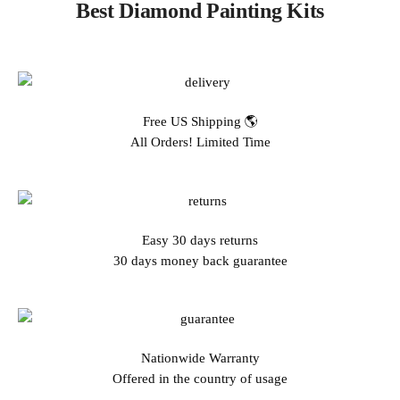
Best Diamond Painting Kits
Free US Shipping 🌎
All Orders! Limited Time
Easy 30 days returns
30 days money back guarantee
Nationwide Warranty
Offered in the country of usage