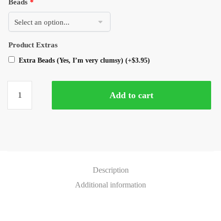
Beads
*
Product Extras
Extra Beads (Yes, I’m very clumsy)
(+
$
3.95
)
Add to cart
Description
Additional information