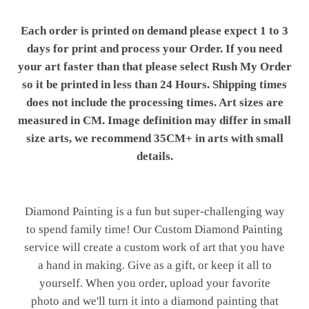
Each order is printed on demand please expect 1 to 3
days for print and process your Order. If you need
your art faster than that please select Rush My Order
so it be printed in less than 24 Hours. Shipping times
does not include the processing times. Art sizes are
measured in CM. Image definition may differ in small
size arts, we recommend 35CM+ in arts with small
details.
Diamond Painting is a fun but super-challenging way
to spend family time! Our Custom Diamond Painting
service will create a custom work of art that you have
a hand in making. Give as a gift, or keep it all to
yourself. When you order, upload your favorite
photo and we'll turn it into a diamond painting that