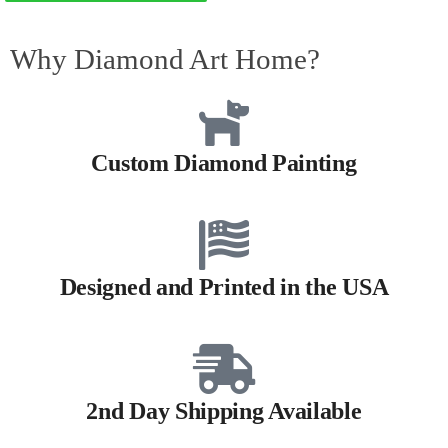
Why Diamond Art Home?
Custom Diamond Painting
Designed and Printed in the USA
2nd Day Shipping Available