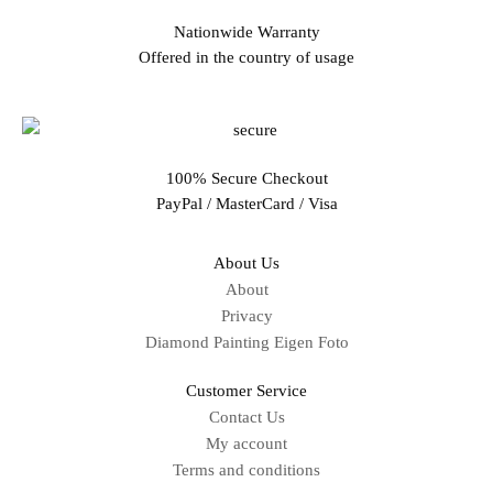
Nationwide Warranty
Offered in the country of usage
100% Secure Checkout
PayPal / MasterCard / Visa
About Us
About
Privacy
Diamond Painting Eigen Foto
Customer Service
Contact Us
My account
Terms and conditions