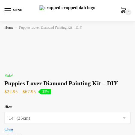
MENU
0
Home
»
Puppies Lover Diamond Painting Kit – DIY
Sale!
Puppies Lover Diamond Painting Kit – DIY
$
22.95
–
$
67.95
-25%
Size
Clear