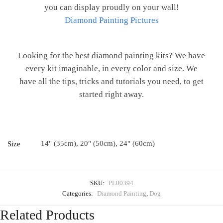
you can display proudly on your wall!
Diamond Painting Pictures
Looking for the best diamond painting kits? We have
every kit imaginable, in every color and size. We
have all the tips, tricks and tutorials you need, to get
started right away.
14" (35cm), 20" (50cm), 24" (60cm)
Size
SKU:
PL00394
Categories:
Diamond Painting
,
Dog
Related Products