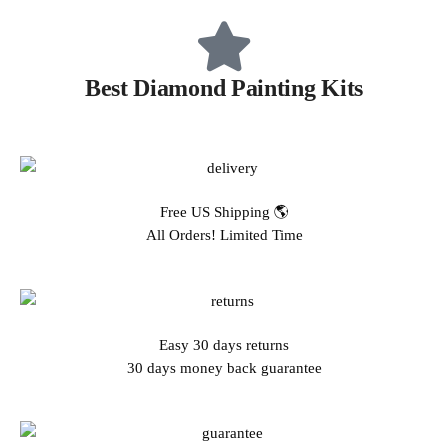
Best Diamond Painting Kits
Free US Shipping 🌎
All Orders! Limited Time
Easy 30 days returns
30 days money back guarantee