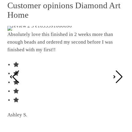
Customer opinions Diamond Art
Home
Absolutely love this finished in 2 weeks more than
enough beads and ordered my second before I was
I w
finished with my first!!
pat
was
Ashley S.
Ter