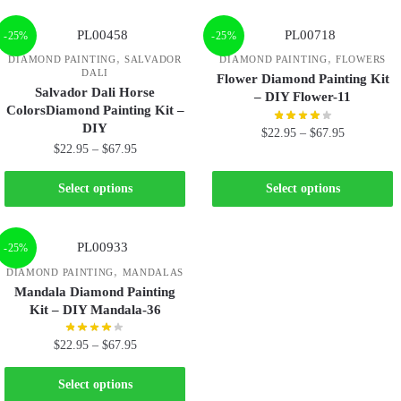
-25%
-25%
,
,
DIAMOND PAINTING
SALVADOR
DIAMOND PAINTING
FLOWERS
DALI
Flower Diamond Painting Kit
Salvador Dali Horse
– DIY Flower-11
ColorsDiamond Painting Kit –
DIY
$
22.95
–
$
67.95
$
22.95
–
$
67.95
Select options
Select options
-25%
,
DIAMOND PAINTING
MANDALAS
Mandala Diamond Painting
Kit – DIY Mandala-36
$
22.95
–
$
67.95
Select options