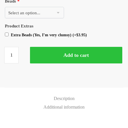
Beads
*
Product Extras
Extra Beads (Yes, I’m very clumsy)
(+
$
3.95
)
Add to cart
Description
Additional information