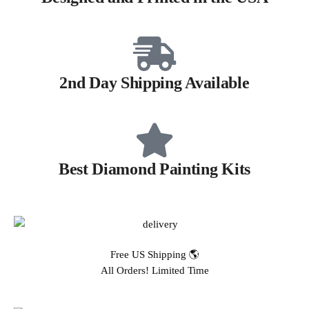
2nd Day Shipping Available
Best Diamond Painting Kits
Free US Shipping 🌎
All Orders! Limited Time