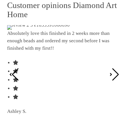
Customer opinions Diamond Art
Home
Absolutely love this finished in 2 weeks more than
enough beads and ordered my second before I was
I w
finished with my first!!
pat
was
Ashley S.
Ter