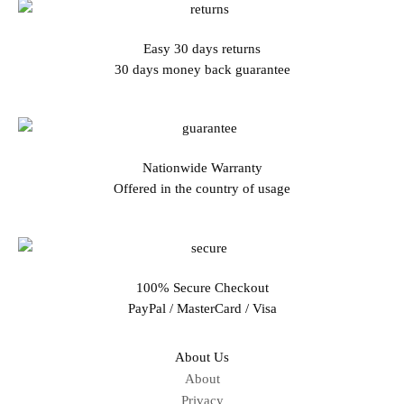
Easy 30 days returns
30 days money back guarantee
Nationwide Warranty
Offered in the country of usage
100% Secure Checkout
PayPal / MasterCard / Visa
About Us
About
Privacy