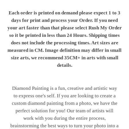
Each order is printed on demand please expect 1 to 3
days for print and process your Order. If you need
your art faster than that please select Rush My Order
so it be printed in less than 24 Hours. Shipping times
does not include the processing times. Art sizes are
measured in CM. Image definition may differ in small
size arts, we recommend 35CM+ in arts with small
details.
Diamond Painting is a fun, creative and artistic way
to express one's self. If you are looking to create a
custom diamond painting from a photo, we have the
perfect solution for you! Our team of artists will
work with you during the entire process,
brainstorming the best ways to turn your photo into a