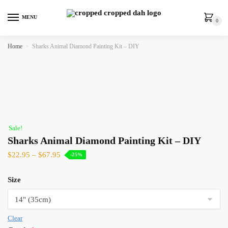
MENU
0
Home
»
Sharks Animal Diamond Painting Kit – DIY
Sale!
Sharks Animal Diamond Painting Kit – DIY
$
22.95
–
$
67.95
-25%
Size
Clear