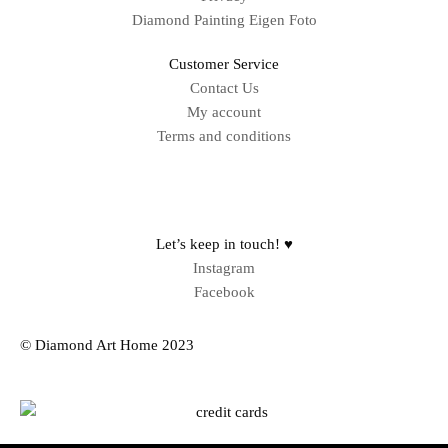
Diamond Painting Eigen Foto
Customer Service
Contact Us
My account
Terms and conditions
Sitemap
Let’s keep in touch! ♥
Instagram
Facebook
© Diamond Art Home 2023