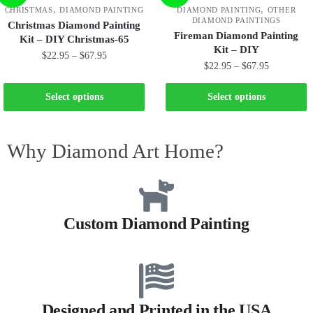
,
,
CHRISTMAS
DIAMOND PAINTING
DIAMOND PAINTING
OTHER
DIAMOND PAINTINGS
Christmas Diamond Painting
Fireman Diamond Painting
Kit – DIY Christmas-65
Kit – DIY
$
22.95
–
$
67.95
$
22.95
–
$
67.95
Select options
Select options
Why Diamond Art Home?
Custom Diamond Painting
Designed and Printed in the USA