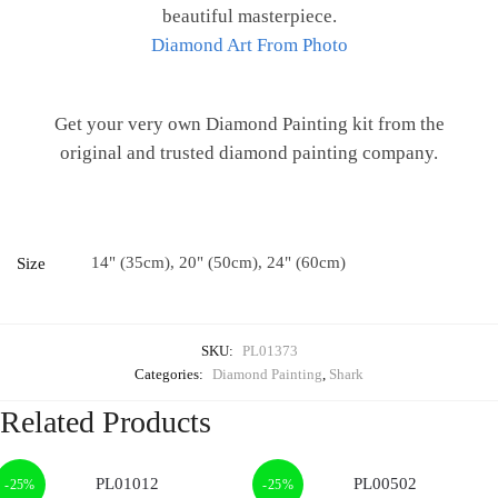
beautiful masterpiece.
Diamond Art From Photo
Get your very own Diamond Painting kit from the
original and trusted diamond painting company.
14" (35cm), 20" (50cm), 24" (60cm)
Size
SKU:
PL01373
Categories:
Diamond Painting
,
Shark
Related Products
-25%
-25%