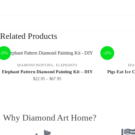
Related Products
-25%
-25%
,
DIAMOND PAINTING
ELEPHANTS
DIA
Elephant Pattern Diamond Painting Kit – DIY
Pigs Eat Ice 
$
22.95
–
$
67.95
Why Diamond Art Home?