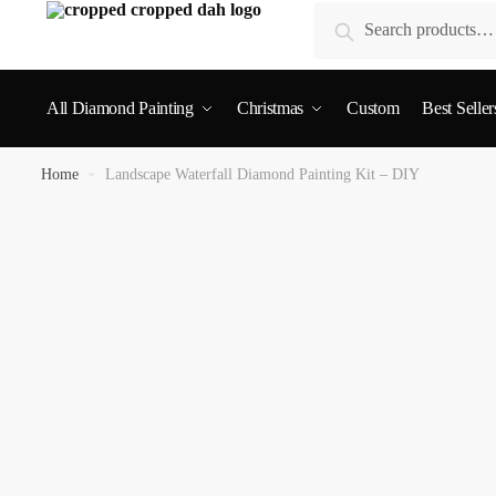
Search
All Diamond Painting
Christmas
Custom
Best Seller
Home
»
Landscape Waterfall Diamond Painting Kit – DIY