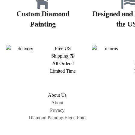
Custom Diamond
Designed and 
Painting
the U
Free US
Shipping 🌎
All Orders!
Limited Time
About Us
About
Privacy
Diamond Painting Eigen Foto