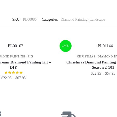
SKU:
PL00086
Categories:
Diamond Painting
,
Landscape
-25%
,
,
MOND PAINTING
PIG
CHRISTMAS
DIAMOND P
Cream Diamond Painting Kit –
Christmas Diamond Painting
DIY
Season 2-105
$
22.95
–
$
67.95
$
22.95
–
$
67.95