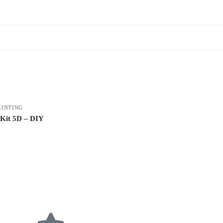
AINTING
 Kit 5D – DIY