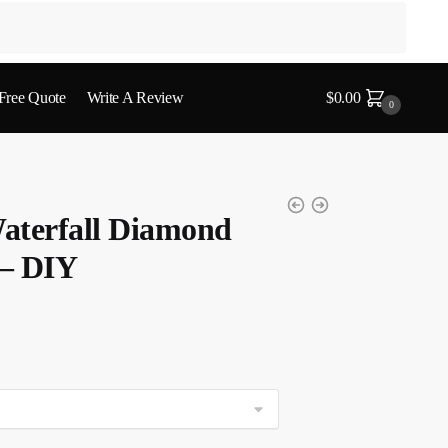
 Free Quote
Write A Review
$
0.00
0
aterfall Diamond
 – DIY