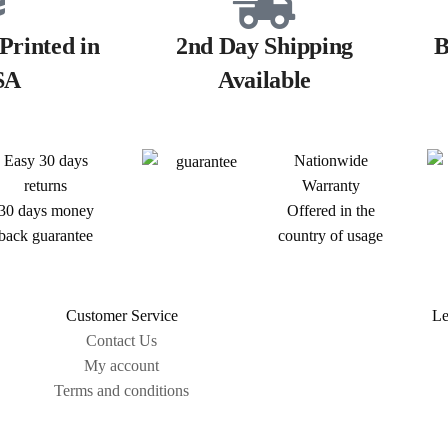
Printed in
2nd Day Shipping
B
SA
Available
Easy 30 days
Nationwide
returns
Warranty
30 days money
Offered in the
back guarantee
country of usage
Customer Service
Le
Contact Us
My account
Terms and conditions
Sitemap