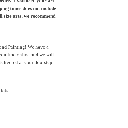
rder. If you need your art
pping times does not include
ll size arts, we recommend
mond Painting! We have a
you find online and we will
elivered at your doorstep.
kits.