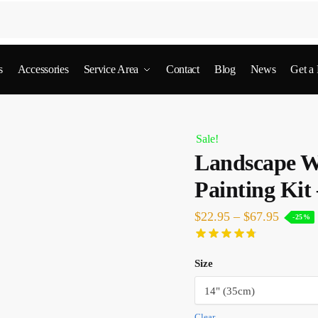
s
Accessories
Service Area
Contact
Blog
News
Get a
Sale!
Landscape W
Painting Kit
$
22.95
–
$
67.95
-25%
Size
Clear