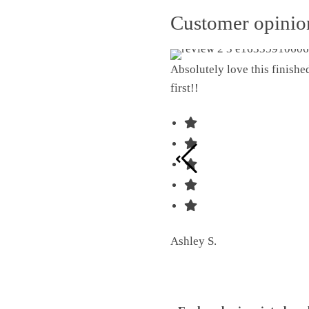
Customer opini
Absolutely love this finish
first!!
Ashley S.