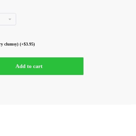
ery clumsy)
(+
$
3.95
)
Add to cart