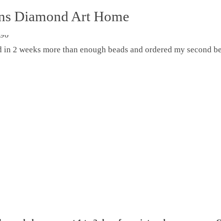
ons Diamond Art Home
ed in 2 weeks more than enough beads and ordered my second be