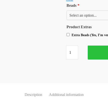
Beads
*
Product Extras
Extra Beads (Yes, I’m v
Description
Additional information