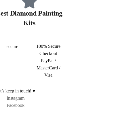
est Diamond Painting
Kits
100% Secure
Checkout
PayPal /
MasterCard /
Visa
t’s keep in touch! ♥
Instagram
Facebook