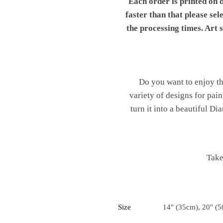
Each order is printed on 
faster than that please sel
the processing times. Art
Do you want to enjoy th
variety of designs for pai
turn it into a beautiful 
Take
Size
14" (35cm), 20" (5