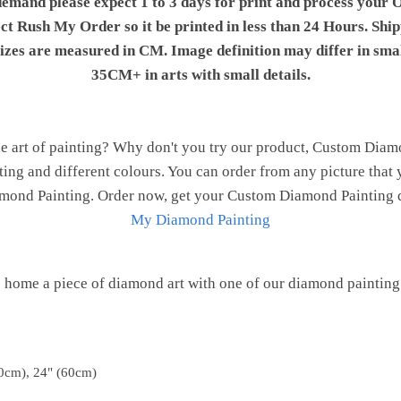
demand please expect 1 to 3 days for print and process your O
ect Rush My Order so it be printed in less than 24 Hours. Shi
 sizes are measured in CM. Image definition may differ in sma
35CM+ in arts with small details.
e art of painting? Why don't you try our product, Custom Dia
nting and different colours. You can order from any picture that 
Diamond Painting. Order now, get your Custom Diamond Painting d
My Diamond Painting
 home a piece of diamond art with one of our diamond painting 
0cm), 24" (60cm)