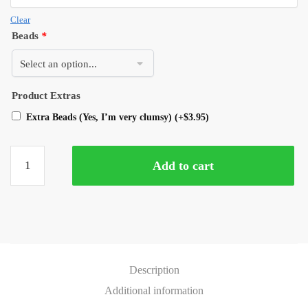
Clear
Beads
*
Product Extras
Extra Beads (Yes, I’m very clumsy)
(+
$
3.95
)
Add to cart
Description
Additional information