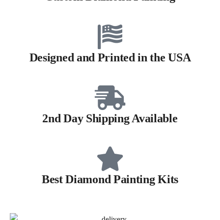
Designed and Printed in the USA
2nd Day Shipping Available
Best Diamond Painting Kits