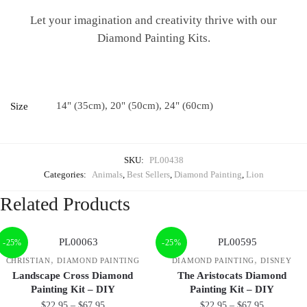
Let your imagination and creativity thrive with our
Diamond Painting Kits.
14" (35cm), 20" (50cm), 24" (60cm)
Size
SKU:
PL00438
Categories:
Animals
,
Best Sellers
,
Diamond Painting
,
Lion
Related Products
-25%
-25%
,
,
CHRISTIAN
DIAMOND PAINTING
DIAMOND PAINTING
DISNEY
Landscape Cross Diamond
The Aristocats Diamond
Painting Kit – DIY
Painting Kit – DIY
$
22.95
–
$
67.95
$
22.95
–
$
67.95