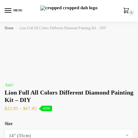
MENU
0
Home
»
Lion Full All Colors Different Diamond Painting Kit – DIY
Sale!
Lion Full All Colors Different Diamond Painting
Kit – DIY
$
22.95
–
$
67.95
-25%
Size