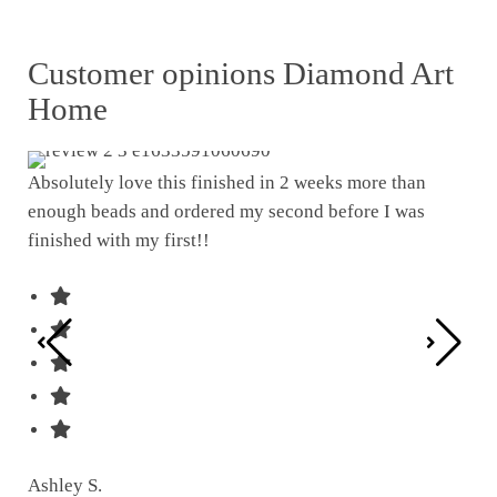
Customer opinions Diamond Art
Home
Absolutely love this finished in 2 weeks more than
enough beads and ordered my second before I was
I w
finished with my first!!
pat
was
Ashley S.
Ter