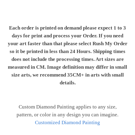
Each order is printed on demand please expect 1 to 3
days for print and process your Order. If you need
your art faster than that please select Rush My Order
so it be printed in less than 24 Hours. Shipping times
does not include the processing times. Art sizes are
measured in CM. Image definition may differ in small
size arts, we recommend 35CM+ in arts with small
details.
Custom Diamond Painting applies to any size,
pattern, or color in any design you can imagine.
Customized Diamond Painting