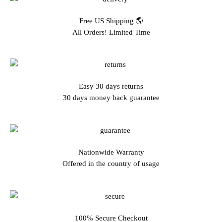
Free US Shipping 🌎
All Orders! Limited Time
Easy 30 days returns
30 days money back guarantee
Nationwide Warranty
Offered in the country of usage
100% Secure Checkout