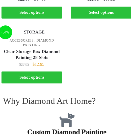
Select options
Select options
-54%
,
ACCESSORIES
DIAMOND
PAINTING
Clear Storage Box Diamond
Painting 28 Slots
$
12.95
$
27.95
Select options
Why Diamond Art Home?
Custom Diamond Painting