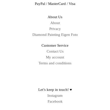
PayPal / MasterCard / Visa
About Us
About
Privacy
Diamond Painting Eigen Foto
Customer Service
Contact Us
My account
Terms and conditions
Sitemap
Let’s keep in touch! ♥
Instagram
Facebook