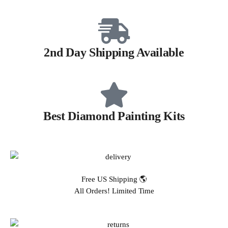
2nd Day Shipping Available
Best Diamond Painting Kits
Free US Shipping 🌎
All Orders! Limited Time