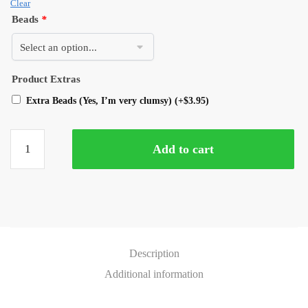
Clear
Beads
*
Product Extras
Extra Beads (Yes, I’m very clumsy)
(+
$
3.95
)
Add to cart
Description
Additional information