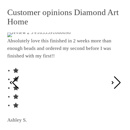
Customer opinions Diamond Art
Home
Absolutely love this finished in 2 weeks more than
enough beads and ordered my second before I was
I w
finished with my first!!
pat
was
Ashley S.
Ter