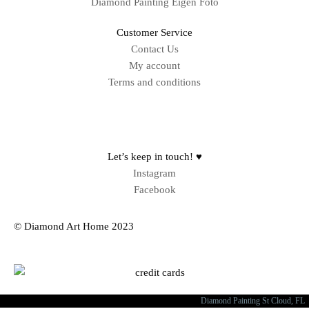
Diamond Painting Eigen Foto
Customer Service
Contact Us
My account
Terms and conditions
Sitemap
Let’s keep in touch! ♥
Instagram
Facebook
© Diamond Art Home 2023
Diamond Painting St Cloud, FL