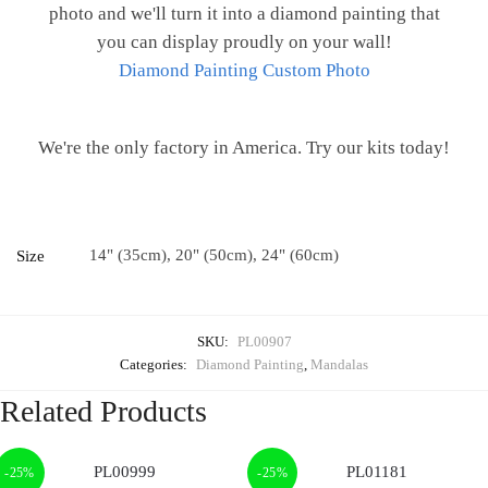
photo and we'll turn it into a diamond painting that
you can display proudly on your wall!
Diamond Painting Custom Photo
We're the only factory in America. Try our kits today!
14" (35cm), 20" (50cm), 24" (60cm)
Size
SKU:
PL00907
Categories:
Diamond Painting
,
Mandalas
Related Products
-25%
-25%