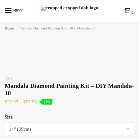
MENU
0
Home
»
Mandala Diamond Painting Kit – DIY Mandala-10
Sale!
Mandala Diamond Painting Kit – DIY Mandala-
10
$
22.95
–
$
67.95
-25%
Size