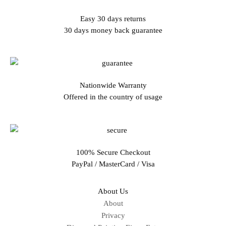
Easy 30 days returns
30 days money back guarantee
Nationwide Warranty
Offered in the country of usage
100% Secure Checkout
PayPal / MasterCard / Visa
About Us
About
Privacy