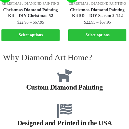
,
,
CHRISTMAS
DIAMOND PAINTING
CHRISTMAS
DIAMOND PAINTING
Christmas Diamond Painting
Christmas Diamond Painting
Kit – DIY Christmas-52
Kit 5D – DIY Season 2-142
$
22.95
–
$
67.95
$
22.95
–
$
67.95
Select options
Select options
Why Diamond Art Home?
Custom Diamond Painting
Designed and Printed in the USA