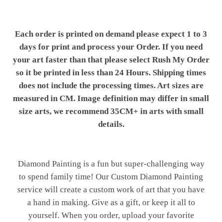
Each order is printed on demand please expect 1 to 3
days for print and process your Order. If you need
your art faster than that please select Rush My Order
so it be printed in less than 24 Hours. Shipping times
does not include the processing times. Art sizes are
measured in CM. Image definition may differ in small
size arts, we recommend 35CM+ in arts with small
details.
Diamond Painting is a fun but super-challenging way
to spend family time! Our Custom Diamond Painting
service will create a custom work of art that you have
a hand in making. Give as a gift, or keep it all to
yourself. When you order, upload your favorite