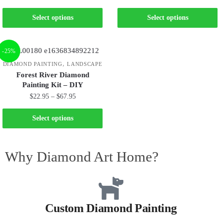
Select options
Select options
-25%
,
DIAMOND PAINTING
LANDSCAPE
Forest River Diamond
Painting Kit – DIY
$
22.95
–
$
67.95
Select options
Why Diamond Art Home?
Custom Diamond Painting