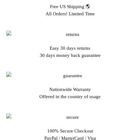
Free US Shipping 🌎
All Orders! Limited Time
Easy 30 days returns
30 days money back guarantee
Nationwide Warranty
Offered in the country of usage
100% Secure Checkout
PayPal / MasterCard / Visa