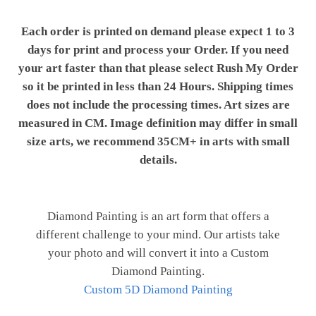
Each order is printed on demand please expect 1 to 3
days for print and process your Order. If you need
your art faster than that please select Rush My Order
so it be printed in less than 24 Hours. Shipping times
does not include the processing times. Art sizes are
measured in CM. Image definition may differ in small
size arts, we recommend 35CM+ in arts with small
details.
Diamond Painting is an art form that offers a
different challenge to your mind. Our artists take
your photo and will convert it into a Custom
Diamond Painting.
Custom 5D Diamond Painting