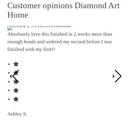
Customer opinions Diamond Art
Home
Absolutely love this finished in 2 weeks more than
enough beads and ordered my second before I was
I w
finished with my first!!
pat
was
Ashley S.
Ter