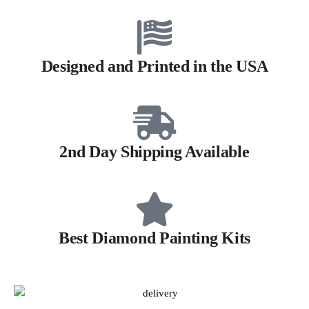
Designed and Printed in the USA
2nd Day Shipping Available
Best Diamond Painting Kits