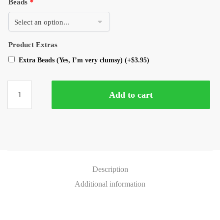
Beads
*
Product Extras
Extra Beads (Yes, I’m very clumsy)
(+
$
3.95
)
Add to cart
Description
Additional information