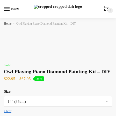
MENU
0
Home
»
Owl Playing Piano Diamond Painting Kit – DIY
Sale!
Owl Playing Piano Diamond Painting Kit – DIY
$
22.95
–
$
67.95
-25%
Size
Clear