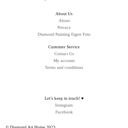
About Us
About
Privacy
Diamond Painting Eigen Foto
Customer Service
Contact Us
My account
Terms and conditions
Sitemap
Let’s keep in touch! ♥
Instagram
Facebook
© Diamond Art Home 2023