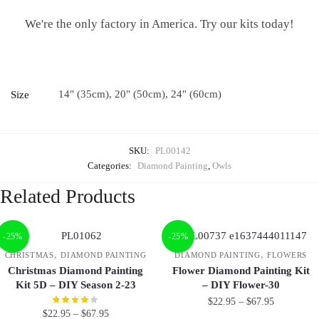
We're the only factory in America. Try our kits today!
14" (35cm), 20" (50cm), 24" (60cm)
Size
SKU:
PL00142
Categories:
Diamond Painting
,
Owls
Related Products
-25%
-25%
,
,
CHRISTMAS
DIAMOND PAINTING
DIAMOND PAINTING
FLOWERS
Christmas Diamond Painting
Flower Diamond Painting Kit
Kit 5D – DIY Season 2-23
– DIY Flower-30
$
22.95
–
$
67.95
$
22.95
–
$
67.95