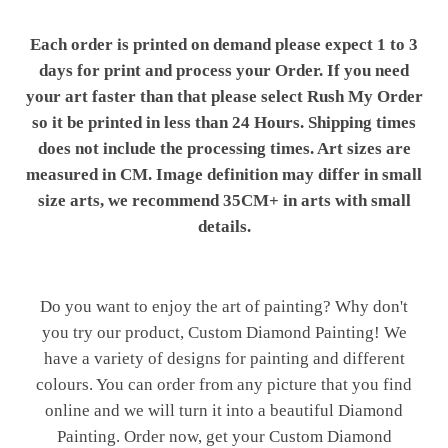
Each order is printed on demand please expect 1 to 3
days for print and process your Order. If you need
your art faster than that please select Rush My Order
so it be printed in less than 24 Hours. Shipping times
does not include the processing times. Art sizes are
measured in CM. Image definition may differ in small
size arts, we recommend 35CM+ in arts with small
details.
Do you want to enjoy the art of painting? Why don't
you try our product, Custom Diamond Painting! We
have a variety of designs for painting and different
colours. You can order from any picture that you find
online and we will turn it into a beautiful Diamond
Painting. Order now, get your Custom Diamond