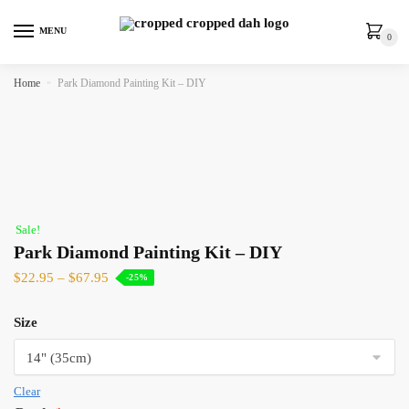
MENU
0
Home
»
Park Diamond Painting Kit – DIY
Sale!
Park Diamond Painting Kit – DIY
$
22.95
–
$
67.95
-25%
Size
Clear