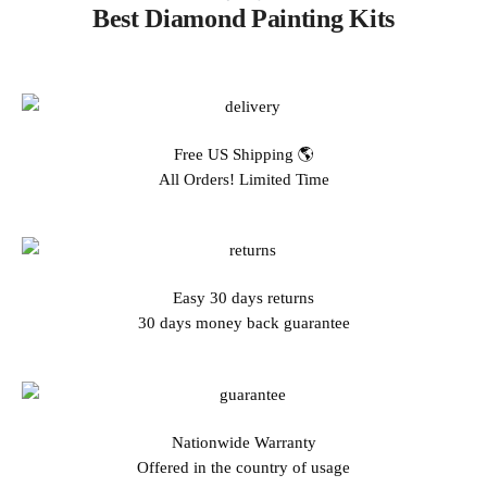
Best Diamond Painting Kits
Free US Shipping 🌎
All Orders! Limited Time
Easy 30 days returns
30 days money back guarantee
Nationwide Warranty
Offered in the country of usage