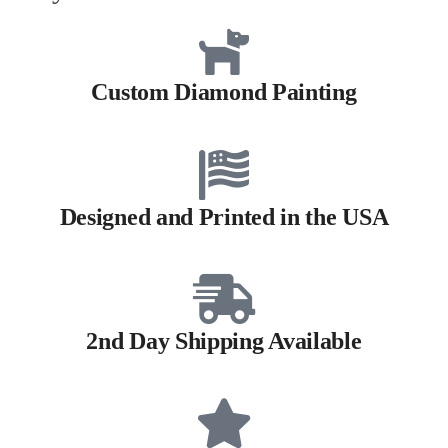
Custom Diamond Painting
Designed and Printed in the USA
2nd Day Shipping Available