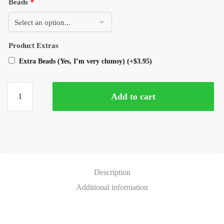
Beads
*
Product Extras
Extra Beads (Yes, I’m very clumsy)
(+
$
3.95
)
Add to cart
Description
Additional information