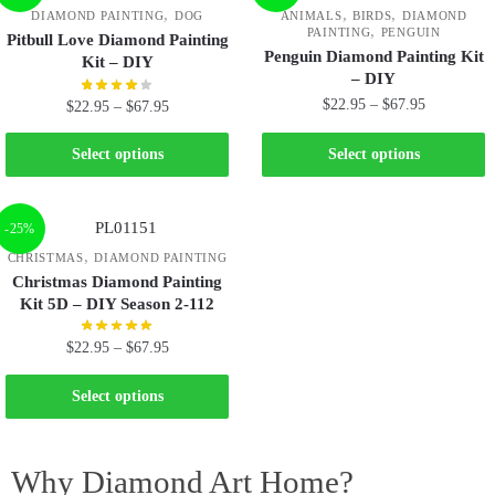
,
,
,
DIAMOND PAINTING
DOG
ANIMALS
BIRDS
DIAMOND
,
PAINTING
PENGUIN
Pitbull Love Diamond Painting
Penguin Diamond Painting Kit
Kit – DIY
– DIY
$
22.95
–
$
67.95
$
22.95
–
$
67.95
Select options
Select options
-25%
,
CHRISTMAS
DIAMOND PAINTING
Christmas Diamond Painting
Kit 5D – DIY Season 2-112
$
22.95
–
$
67.95
Select options
Why Diamond Art Home?