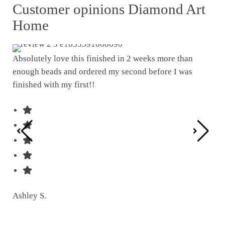
Customer opinions Diamond Art
Home
Absolutely love this finished in 2 weeks more than
enough beads and ordered my second before I was
I w
finished with my first!!
pat
was
Ashley S.
Ter