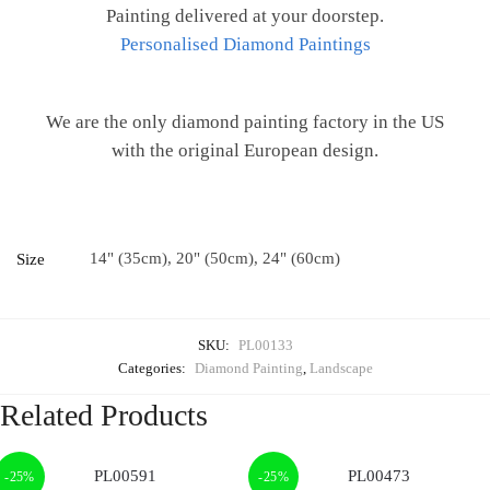
Painting delivered at your doorstep.
Personalised Diamond Paintings
We are the only diamond painting factory in the US
with the original European design.
14" (35cm), 20" (50cm), 24" (60cm)
Size
SKU:
PL00133
Categories:
Diamond Painting
,
Landscape
Related Products
-25%
-25%