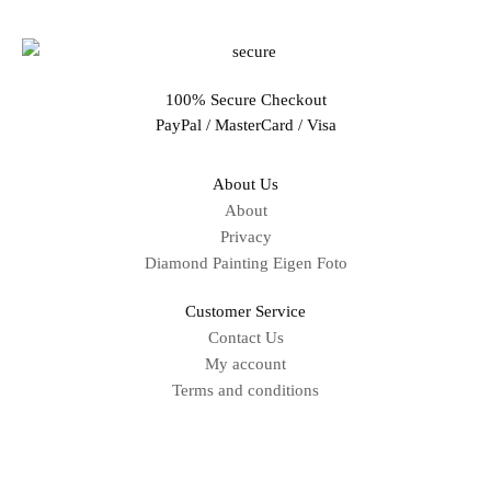
100% Secure Checkout
PayPal / MasterCard / Visa
About Us
About
Privacy
Diamond Painting Eigen Foto
Customer Service
Contact Us
My account
Terms and conditions
Sitemap